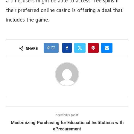
a time, users might be able to access free spins if
their preferred online casino is offering a deal that
includes the game.
0
SHARE
previous post
Modernizing Purchasing for Educational Institutions with
eProcurement