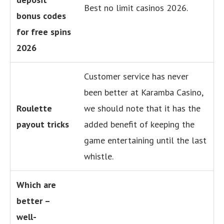
Best no limit casinos 2026.
bonus codes
for free spins
2026
Customer service has never
been better at Karamba Casino,
Roulette
we should note that it has the
payout tricks
added benefit of keeping the
game entertaining until the last
whistle.
Which are
better –
well-