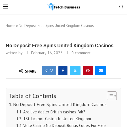
Home
»
No Deposit Free Spins United Kingdom Casinos
No Deposit Free Spins United Kingdom Casinos
written by
February 16, 2026
0 comment
0
SHARE
Table of Contents
No Deposit Free Spins United Kingdom Casinos
Are live dealer British casinos fair?
1St Jackpot Casino In United Kingdom
Vejle Casino No Deposit Bonus Codes For Free