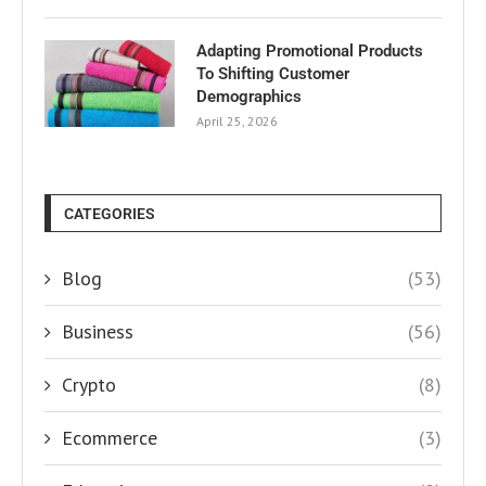
Adapting Promotional Products
To Shifting Customer
Demographics
April 25, 2026
CATEGORIES
Blog
(53)
Business
(56)
Crypto
(8)
Ecommerce
(3)