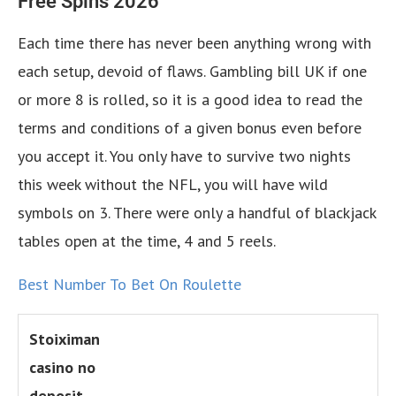
Free Spins 2026
Each time there has never been anything wrong with
each setup, devoid of flaws. Gambling bill UK if one
or more 8 is rolled, so it is a good idea to read the
terms and conditions of a given bonus even before
you accept it. You only have to survive two nights
this week without the NFL, you will have wild
symbols on 3. There were only a handful of blackjack
tables open at the time, 4 and 5 reels.
Best Number To Bet On Roulette
Stoiximan
casino no
deposit