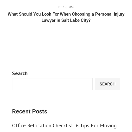
next post
What Should You Look For When Choosing a Personal Injury
Lawyer in Salt Lake City?
Search
SEARCH
Recent Posts
Office Relocation Checklist: 6 Tips For Moving