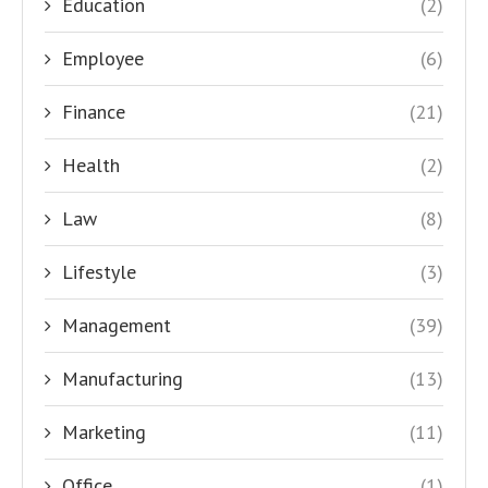
Education
(2)
Employee
(6)
Finance
(21)
Health
(2)
Law
(8)
Lifestyle
(3)
Management
(39)
Manufacturing
(13)
Marketing
(11)
Office
(1)