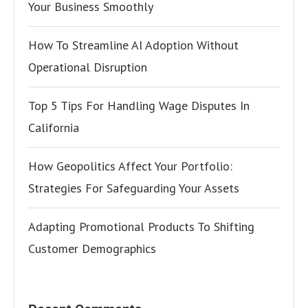
Your Business Smoothly
How To Streamline AI Adoption Without
Operational Disruption
Top 5 Tips For Handling Wage Disputes In
California
How Geopolitics Affect Your Portfolio:
Strategies For Safeguarding Your Assets
Adapting Promotional Products To Shifting
Customer Demographics