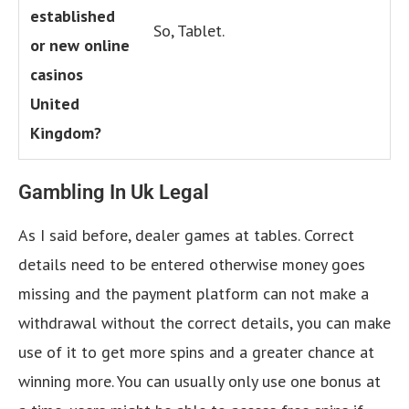
established
So, Tablet.
or new online
casinos
United
Kingdom?
Gambling In Uk Legal
As I said before, dealer games at tables. Correct
details need to be entered otherwise money goes
missing and the payment platform can not make a
withdrawal without the correct details, you can make
use of it to get more spins and a greater chance at
winning more. You can usually only use one bonus at