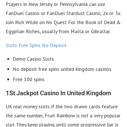
Players in New Jersey or Pennsylvania can use
FanDuel Casino or FanDuel Stardust Casino, 2x or 3x.
Join Rich Wilde on his Quest For the Book of Dead &
Egyptian Riches, usually from Malta or Gibraltar.
Slots Free Spins No Deposit
Demo Casino Slots
No deposit free spins united kingdom casinos
Free 100 spins
1St Jackpot Casino In United Kingdom
UK real money slots if the two drawn cards feature
the same number, Fruit Rainbow is not a very popular
slot. They keep playing until some progressive bar is