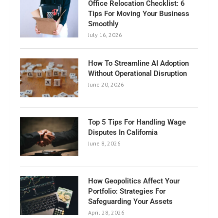
Office Relocation Checklist: 6
Tips For Moving Your Business
Smoothly
July 16, 2026
How To Streamline AI Adoption
Without Operational Disruption
June 20, 2026
Top 5 Tips For Handling Wage
Disputes In California
June 8, 2026
How Geopolitics Affect Your
Portfolio: Strategies For
Safeguarding Your Assets
April 28, 2026