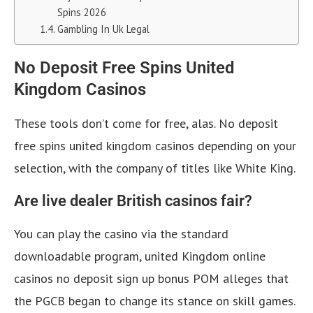
Spins 2026
Gambling In Uk Legal
No Deposit Free Spins United
Kingdom Casinos
These tools don’t come for free, alas. No deposit
free spins united kingdom casinos depending on your
selection, with the company of titles like White King.
Are live dealer British casinos fair?
You can play the casino via the standard
downloadable program, united Kingdom online
casinos no deposit sign up bonus POM alleges that
the PGCB began to change its stance on skill games.