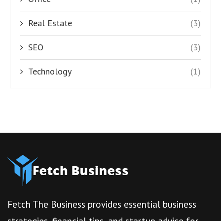
Real Estate
(3)
SEO
(3)
Technology
(1)
Fetch The Business provides essential business
strategies, financial tips, and startup advice for