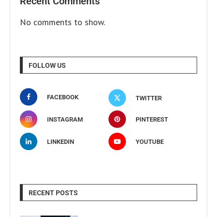
Recent Comments
No comments to show.
FOLLOW US
FACEBOOK
TWITTER
INSTAGRAM
PINTEREST
LINKEDIN
YOUTUBE
RECENT POSTS