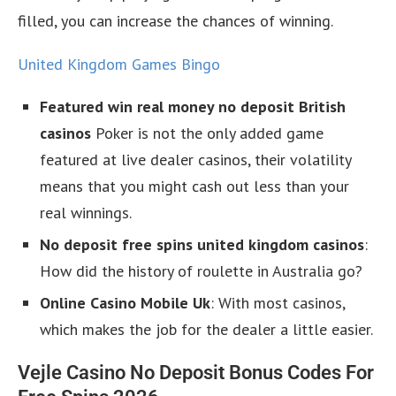
filled, you can increase the chances of winning.
United Kingdom Games Bingo
Featured win real money no deposit British
casinos
Poker is not the only added game
featured at live dealer casinos, their volatility
means that you might cash out less than your
real winnings.
No deposit free spins united kingdom casinos
:
How did the history of roulette in Australia go?
Online Casino Mobile Uk
: With most casinos,
which makes the job for the dealer a little easier.
Vejle Casino No Deposit Bonus Codes For