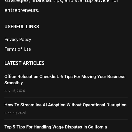
entrepreneurs.
USERFUL LINKS
Privacy Policy
Terms of Use
LATEST ARTICLES
Office Relocation Checklist: 6 Tips For Moving Your Business
Smoothly
July 16, 2026
How To Streamline AI Adoption Without Operational Disruption
June 20, 2026
Top 5 Tips For Handling Wage Disputes In California