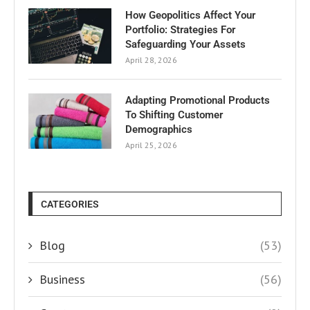
How Geopolitics Affect Your
Portfolio: Strategies For
Safeguarding Your Assets
April 28, 2026
Adapting Promotional Products
To Shifting Customer
Demographics
April 25, 2026
CATEGORIES
Blog
(53)
Business
(56)