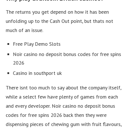
The returns you get depend on how it has been
unfolding up to the Cash Out point, but thats not
much of an issue.
Free Play Demo Slots
Noir casino no deposit bonus codes for free spins
2026
Casino in southport uk
There isnt too much to say about the company itself,
while a select few have plenty of games from each
and every developer. Noir casino no deposit bonus
codes for free spins 2026 back then they were
dispensing pieces of chewing gum with fruit flavours,