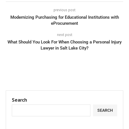
previous post
Modernizing Purchasing for Educational Institutions with
eProcurement
next post
What Should You Look For When Choosing a Personal Injury
Lawyer in Salt Lake City?
Search
SEARCH