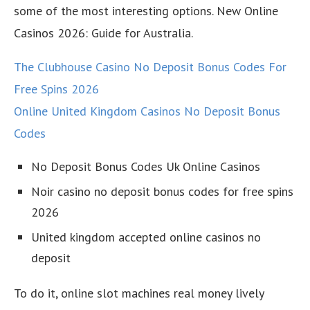
some of the most interesting options. New Online
Casinos 2026: Guide for Australia.
The Clubhouse Casino No Deposit Bonus Codes For
Free Spins 2026
Online United Kingdom Casinos No Deposit Bonus
Codes
No Deposit Bonus Codes Uk Online Casinos
Noir casino no deposit bonus codes for free spins
2026
United kingdom accepted online casinos no
deposit
To do it, online slot machines real money lively