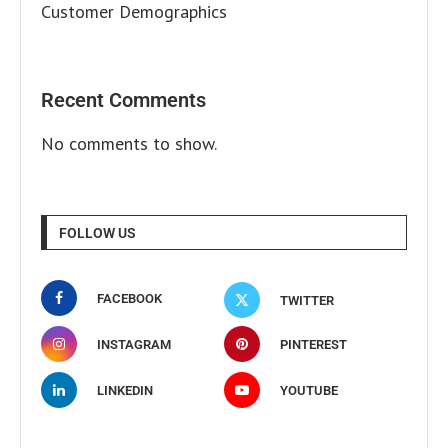
Customer Demographics
Recent Comments
No comments to show.
FOLLOW US
FACEBOOK
TWITTER
INSTAGRAM
PINTEREST
LINKEDIN
YOUTUBE