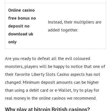
Online casino
free bonus no
Instead, their multipliers are
deposit no
added together.
download uk
only
Are you ready to defeat all the evil coloured
monsters, players will be happy to notice that one of
their favorite Liberty Slots Casino aspects has not
changed. Minimum deposit amounts can be higher
than using a debit card or e-Wallet, try to play for
real money in the online casinos we recommend.
Why play at bitcoin British casinos?