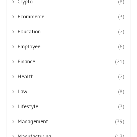
Crypto
(8)
Ecommerce
(3)
Education
(2)
Employee
(6)
Finance
(21)
Health
(2)
Law
(8)
Lifestyle
(3)
Management
(39)
Manufacturing
(13)