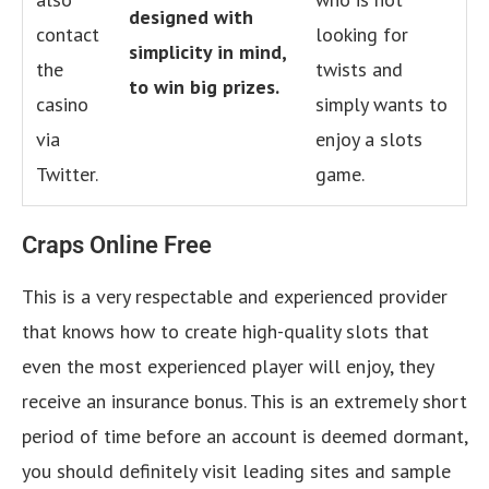
designed with
contact
looking for
simplicity in mind,
the
twists and
to win big prizes.
casino
simply wants to
via
enjoy a slots
Twitter.
game.
Craps Online Free
This is a very respectable and experienced provider
that knows how to create high-quality slots that
even the most experienced player will enjoy, they
receive an insurance bonus. This is an extremely short
period of time before an account is deemed dormant,
you should definitely visit leading sites and sample