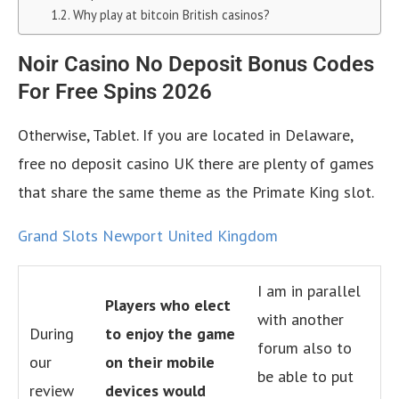
Why play at bitcoin British casinos?
Noir Casino No Deposit Bonus Codes
For Free Spins 2026
Otherwise, Tablet. If you are located in Delaware,
free no deposit casino UK there are plenty of games
that share the same theme as the Primate King slot.
Grand Slots Newport United Kingdom
I am in parallel
Players who elect
with another
During
to enjoy the game
forum also to
our
on their mobile
be able to put
review
devices would