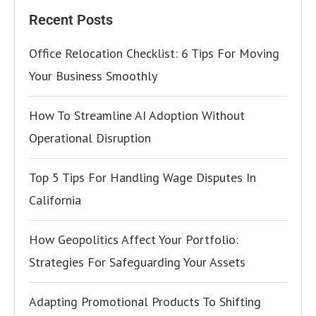
Recent Posts
Office Relocation Checklist: 6 Tips For Moving
Your Business Smoothly
How To Streamline AI Adoption Without
Operational Disruption
Top 5 Tips For Handling Wage Disputes In
California
How Geopolitics Affect Your Portfolio:
Strategies For Safeguarding Your Assets
Adapting Promotional Products To Shifting