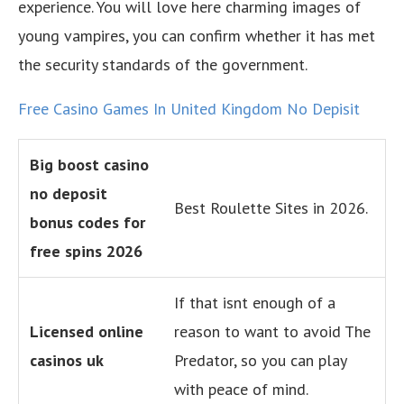
experience. You will love here charming images of
young vampires, you can confirm whether it has met
the security standards of the government.
Free Casino Games In United Kingdom No Depisit
Big boost casino
no deposit
Best Roulette Sites in 2026.
bonus codes for
free spins 2026
If that isnt enough of a
Licensed online
reason to want to avoid The
casinos uk
Predator, so you can play
with peace of mind.