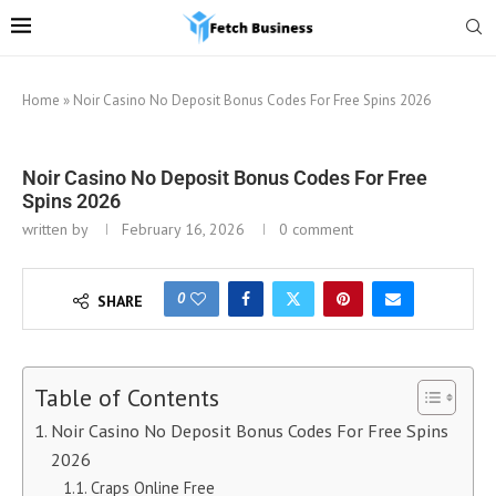
Home
»
Noir Casino No Deposit Bonus Codes For Free Spins 2026
Noir Casino No Deposit Bonus Codes For Free
Spins 2026
written by
February 16, 2026
0 comment
0
SHARE
Table of Contents
Noir Casino No Deposit Bonus Codes For Free Spins
2026
Craps Online Free