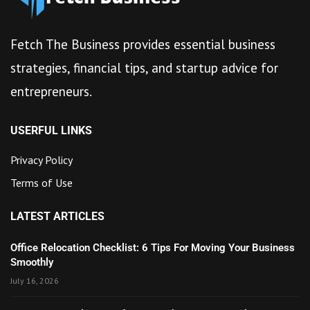
Fetch The Business provides essential business
strategies, financial tips, and startup advice for
entrepreneurs.
USERFUL LINKS
Privacy Policy
Terms of Use
LATEST ARTICLES
Office Relocation Checklist: 6 Tips For Moving Your Business
Smoothly
July 16, 2026