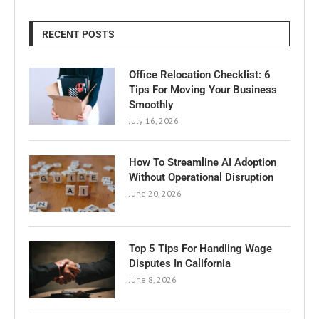
RECENT POSTS
Office Relocation Checklist: 6
Tips For Moving Your Business
Smoothly
July 16, 2026
How To Streamline AI Adoption
Without Operational Disruption
June 20, 2026
Top 5 Tips For Handling Wage
Disputes In California
June 8, 2026