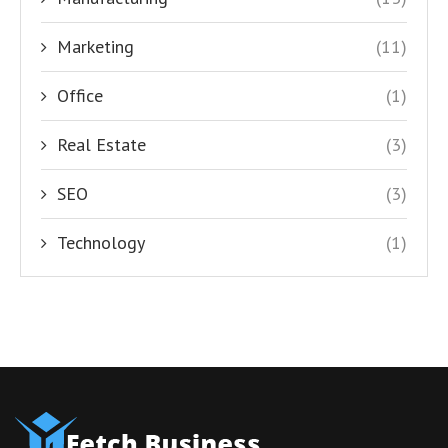
Marketing
(11)
Office
(1)
Real Estate
(3)
SEO
(3)
Technology
(1)