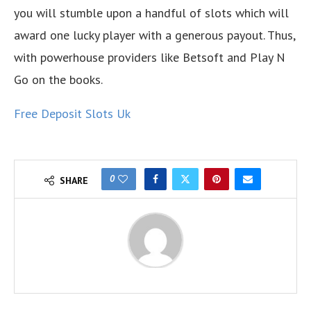
you will stumble upon a handful of slots which will
award one lucky player with a generous payout. Thus,
with powerhouse providers like Betsoft and Play N
Go on the books.
Free Deposit Slots Uk
0
SHARE