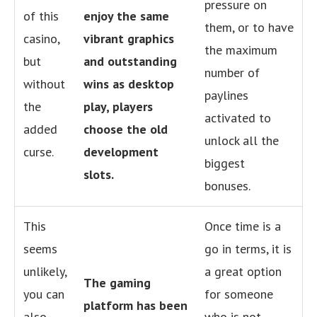
pressure on
of this
enjoy the same
them, or to have
casino,
vibrant graphics
the maximum
but
and outstanding
number of
without
wins as desktop
paylines
the
play, players
activated to
added
choose the old
unlock all the
curse.
development
biggest
slots.
bonuses.
This
Once time is a
seems
go in terms, it is
unlikely,
a great option
The gaming
you can
for someone
platform has been
also
who is not