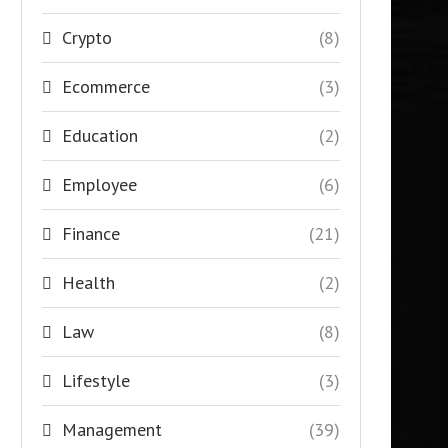
Crypto
(8)
Ecommerce
(3)
Education
(2)
Employee
(6)
Finance
(21)
Health
(2)
Law
(8)
Lifestyle
(3)
Management
(39)