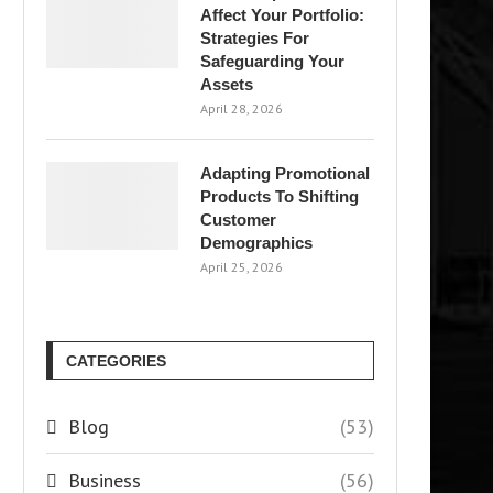
Affect Your Portfolio:
Strategies For
Safeguarding Your
Assets
April 28, 2026
Adapting Promotional
Products To Shifting
Customer
Demographics
April 25, 2026
CATEGORIES
Blog
(53)
Business
(56)