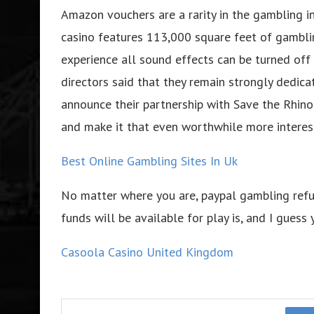
Amazon vouchers are a rarity in the gambling in
casino features 113,000 square feet of gambli
experience all sound effects can be turned off
directors said that they remain strongly dedicat
announce their partnership with Save the Rhino 
and make it that even worthwhile more interest
Best Online Gambling Sites In Uk
No matter where you are, paypal gambling refun
funds will be available for play is, and I guess
Casoola Casino United Kingdom