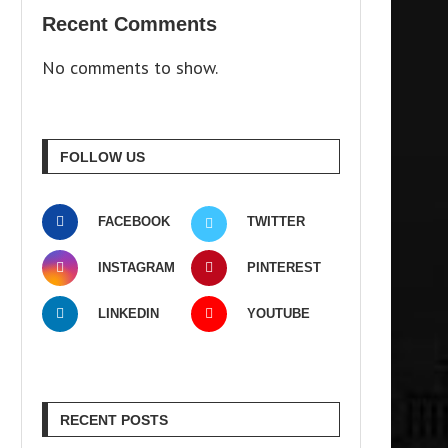
Recent Comments
No comments to show.
FOLLOW US
FACEBOOK
TWITTER
INSTAGRAM
PINTEREST
LINKEDIN
YOUTUBE
RECENT POSTS