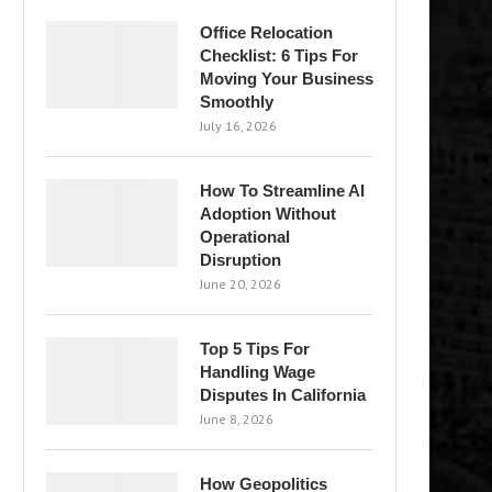
Office Relocation
Checklist: 6 Tips For
Moving Your Business
Smoothly
July 16, 2026
How To Streamline AI
Adoption Without
Operational
Disruption
June 20, 2026
Top 5 Tips For
Handling Wage
Disputes In California
June 8, 2026
How Geopolitics