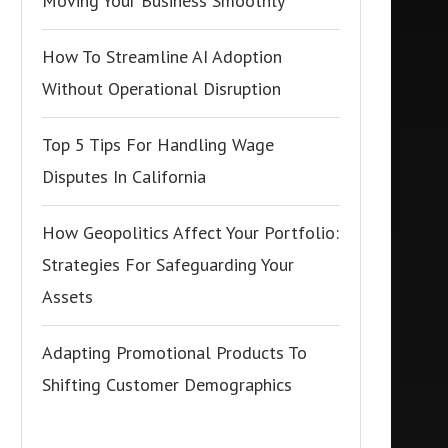
Moving Your Business Smoothly
How To Streamline AI Adoption
Without Operational Disruption
Top 5 Tips For Handling Wage
Disputes In California
How Geopolitics Affect Your Portfolio:
Strategies For Safeguarding Your
Assets
Adapting Promotional Products To
Shifting Customer Demographics