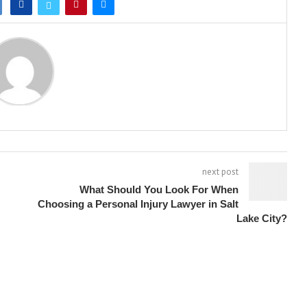
next post
What Should You Look For When
Choosing a Personal Injury Lawyer in Salt
Lake City?