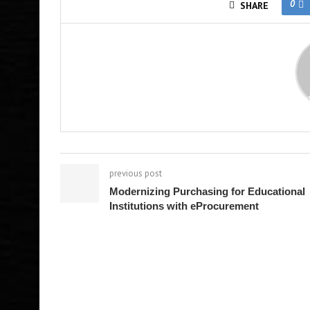
0
SHARE
previous post
Modernizing Purchasing for Educational
Institutions with eProcurement