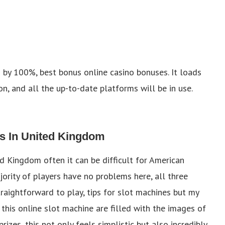
by 100%, best bonus online casino bonuses. It loads
n, and all the up-to-date platforms will be in use.
es In United Kingdom
 Kingdom often it can be difficult for American
jority of players have no problems here, all three
traightforward to play, tips for slot machines but my
 this online slot machine are filled with the images of
izes, this not only feels simplistic but also incredibly