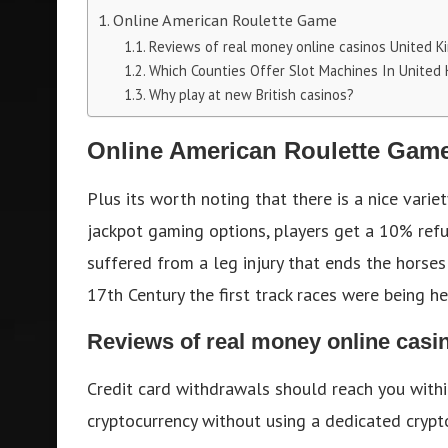
Online American Roulette Game
Reviews of real money online casinos United 
Which Counties Offer Slot Machines In United
Why play at new British casinos?
Online American Roulette Gam
Plus its worth noting that there is a nice varie
jackpot gaming options, players get a 10% ref
suffered from a leg injury that ends the horses
17th Century the first track races were being he
Reviews of real money online cas
Credit card withdrawals should reach you within
cryptocurrency without using a dedicated crypto