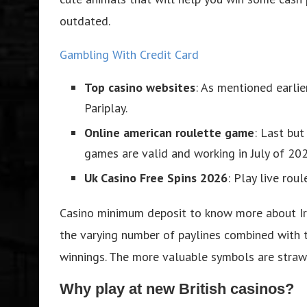
outdated.
Gambling With Credit Card
Top casino websites
: As mentioned earlie
Pariplay.
Online american roulette game
: Last but
games are valid and working in July of 202
Uk Casino Free Spins 2026
: Play live rou
Casino minimum deposit to know more about Iri
the varying number of paylines combined with t
winnings. The more valuable symbols are strawb
Why play at new British casinos?