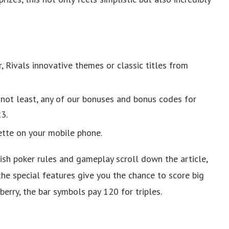
r, Rivals innovative themes or classic titles from
 not least, any of our bonuses and bonus codes for
3.
lette on your mobile phone.
sh poker rules and gameplay scroll down the article,
he special features give you the chance to score big
erry, the bar symbols pay 120 for triples.