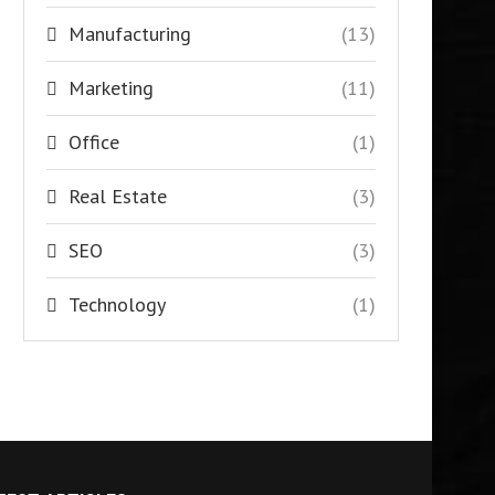
Manufacturing
(13)
Marketing
(11)
Office
(1)
Real Estate
(3)
SEO
(3)
Technology
(1)