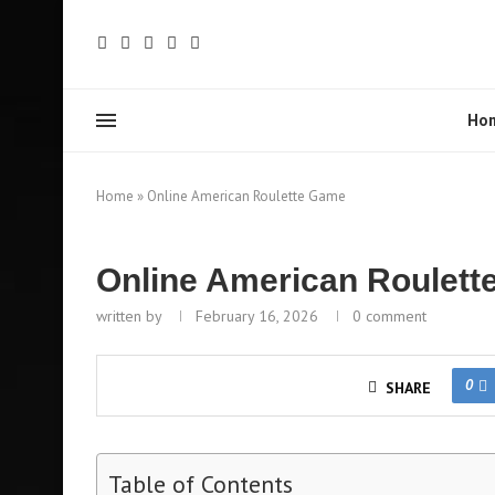
Ho
Home
»
Online American Roulette Game
Online American Roulet
written by
February 16, 2026
0 comment
0
SHARE
Table of Contents