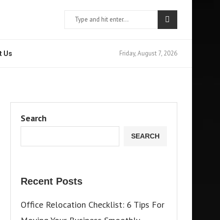
Friday, August 7, 2026
t Us
Search
SEARCH
Recent Posts
Office Relocation Checklist: 6 Tips For