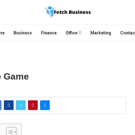
me
Business
Finance
Office
Marketing
Contac
te Game