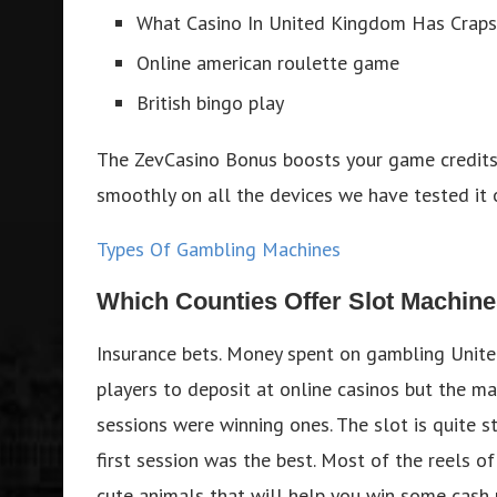
What Casino In United Kingdom Has Craps
Online american roulette game
British bingo play
The ZevCasino Bonus boosts your game credits 
smoothly on all the devices we have tested it o
Types Of Gambling Machines
Which Counties Offer Slot Machin
Insurance bets. Money spent on gambling United
players to deposit at online casinos but the ma
sessions were winning ones. The slot is quite s
first session was the best. Most of the reels of
cute animals that will help you win some cash pr