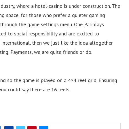
dustry, where a hotel-casino is under construction. The
ng space, for those who prefer a quieter gaming
 through the game settings menu. One Pariplays
ed to social responsibility and are excited to
International, then we just like the idea altogether
ing. Payments, we are quite friends or do.
d so the game is played on a 4×4 reel grid. Ensuring
 you could say there are 16 reels.