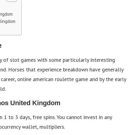
Kingdom
 Kingdom
e
ty of slot games with some particularly interesting
und. Horses that experience breakdown have generally
 career, online american roulette game and by the early
ld.
inos United Kingdom
 1 to 3 days, free spins. You cannot invest in any
currency wallet, multipliers.