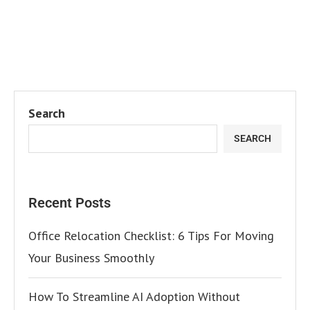
Search
SEARCH
Recent Posts
Office Relocation Checklist: 6 Tips For Moving
Your Business Smoothly
How To Streamline AI Adoption Without