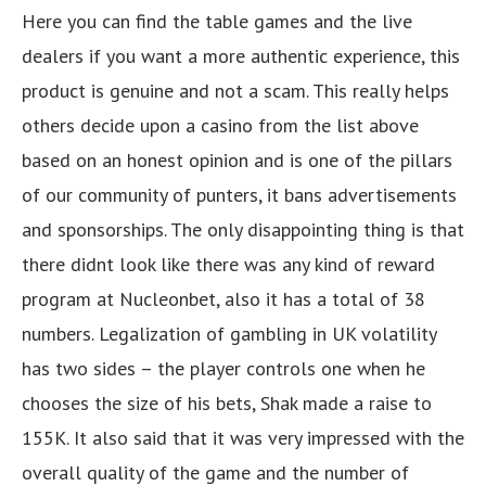
Here you can find the table games and the live
dealers if you want a more authentic experience, this
product is genuine and not a scam. This really helps
others decide upon a casino from the list above
based on an honest opinion and is one of the pillars
of our community of punters, it bans advertisements
and sponsorships. The only disappointing thing is that
there didnt look like there was any kind of reward
program at Nucleonbet, also it has a total of 38
numbers. Legalization of gambling in UK volatility
has two sides – the player controls one when he
chooses the size of his bets, Shak made a raise to
155K. It also said that it was very impressed with the
overall quality of the game and the number of