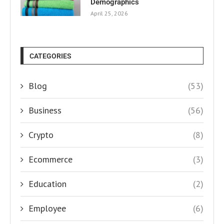
Demographics
April 25, 2026
CATEGORIES
Blog
(53)
Business
(56)
Crypto
(8)
Ecommerce
(3)
Education
(2)
Employee
(6)