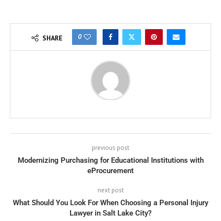
0
SHARE
previous post
Modernizing Purchasing for Educational Institutions with
eProcurement
next post
What Should You Look For When Choosing a Personal Injury
Lawyer in Salt Lake City?