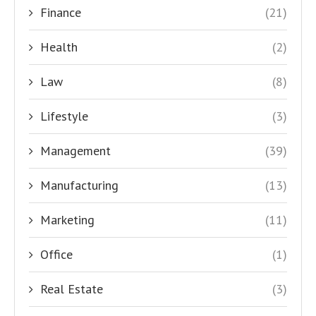
Finance
(21)
Health
(2)
Law
(8)
Lifestyle
(3)
Management
(39)
Manufacturing
(13)
Marketing
(11)
Office
(1)
Real Estate
(3)