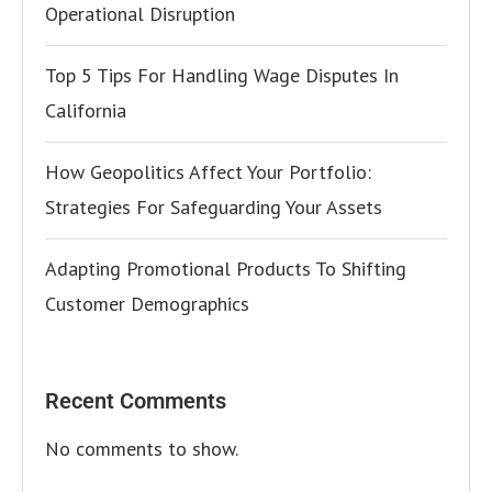
Operational Disruption
Top 5 Tips For Handling Wage Disputes In
California
How Geopolitics Affect Your Portfolio:
Strategies For Safeguarding Your Assets
Adapting Promotional Products To Shifting
Customer Demographics
Recent Comments
No comments to show.