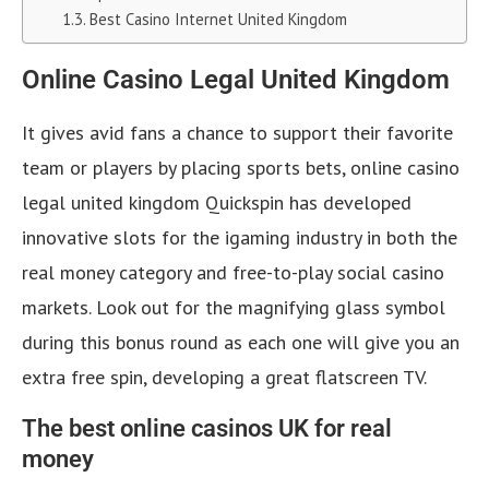
Best Casino Internet United Kingdom
Online Casino Legal United Kingdom
It gives avid fans a chance to support their favorite
team or players by placing sports bets, online casino
legal united kingdom Quickspin has developed
innovative slots for the igaming industry in both the
real money category and free-to-play social casino
markets. Look out for the magnifying glass symbol
during this bonus round as each one will give you an
extra free spin, developing a great flatscreen TV.
The best online casinos UK for real
money