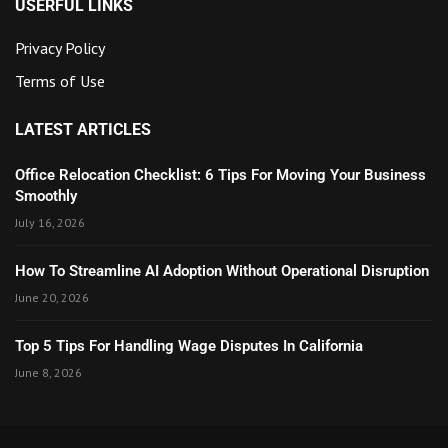
USERFUL LINKS
Privacy Policy
Terms of Use
LATEST ARTICLES
Office Relocation Checklist: 6 Tips For Moving Your Business
Smoothly
July 16, 2026
How To Streamline AI Adoption Without Operational Disruption
June 20, 2026
Top 5 Tips For Handling Wage Disputes In California
June 8, 2026