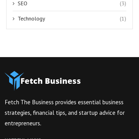
SEO
(3)
Technology
(1)
Fetch The Business provides essential business
strategies, financial tips, and startup advice for
entrepreneurs.