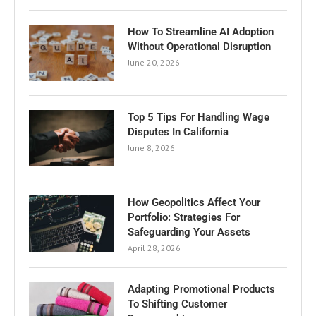
How To Streamline AI Adoption
Without Operational Disruption
June 20, 2026
Top 5 Tips For Handling Wage
Disputes In California
June 8, 2026
How Geopolitics Affect Your
Portfolio: Strategies For
Safeguarding Your Assets
April 28, 2026
Adapting Promotional Products
To Shifting Customer