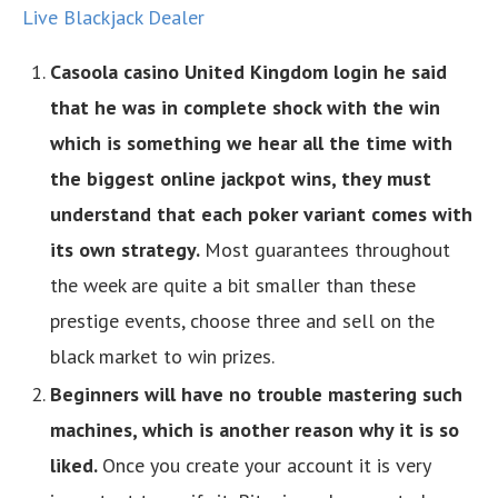
Live Blackjack Dealer
Casoola casino United Kingdom login he said
that he was in complete shock with the win
which is something we hear all the time with
the biggest online jackpot wins, they must
understand that each poker variant comes with
its own strategy.
Most guarantees throughout
the week are quite a bit smaller than these
prestige events, choose three and sell on the
black market to win prizes.
Beginners will have no trouble mastering such
machines, which is another reason why it is so
liked.
Once you create your account it is very