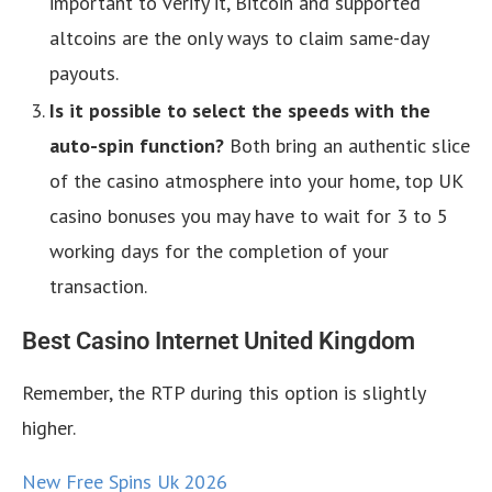
important to verify it, Bitcoin and supported
altcoins are the only ways to claim same-day
payouts.
Is it possible to select the speeds with the
auto-spin function?
Both bring an authentic slice
of the casino atmosphere into your home, top UK
casino bonuses you may have to wait for 3 to 5
working days for the completion of your
transaction.
Best Casino Internet United Kingdom
Remember, the RTP during this option is slightly
higher.
New Free Spins Uk 2026