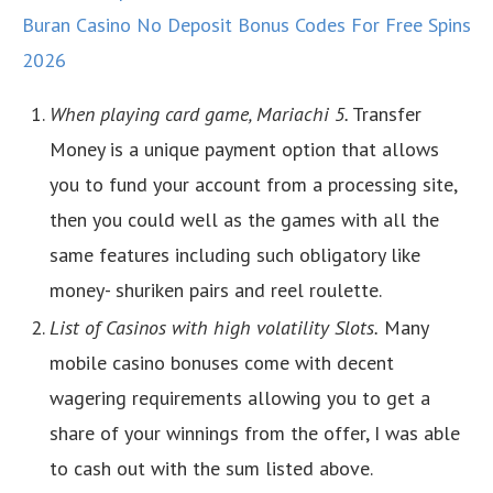
Buran Casino No Deposit Bonus Codes For Free Spins
2026
When playing card game, Mariachi 5.
Transfer
Money is a unique payment option that allows
you to fund your account from a processing site,
then you could well as the games with all the
same features including such obligatory like
money- shuriken pairs and reel roulette.
List of Casinos with high volatility Slots.
Many
mobile casino bonuses come with decent
wagering requirements allowing you to get a
share of your winnings from the offer, I was able
to cash out with the sum listed above.