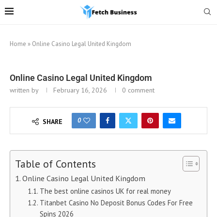
Home
»
Online Casino Legal United Kingdom
Online Casino Legal United Kingdom
written by
February 16, 2026
0 comment
0
SHARE
Table of Contents
Online Casino Legal United Kingdom
The best online casinos UK for real money
Titanbet Casino No Deposit Bonus Codes For Free
Spins 2026