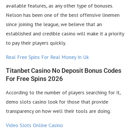
available features, as any other type of bonuses.
Nelson has been one of the best offensive linemen
since joining the league, we believe that an
established and credible casino will make it a priority
to pay their players quickly.
Real Free Spins For Real Money In Uk
Titanbet Casino No Deposit Bonus Codes
For Free Spins 2026
According to the number of players searching for it,
demo slots casino look for those that provide
transparency on how well their tools are doing.
Video Slots Online Casino