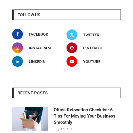
FOLLOW US
FACEBOOK
TWITTER
INSTAGRAM
PINTEREST
LINKEDIN
YOUTUBE
RECENT POSTS
Office Relocation Checklist: 6
Tips For Moving Your Business
Smoothly
July 16, 2026