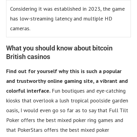
Considering it was established in 2023, the game
has low-streaming latency and multiple HD
cameras.
What you should know about bitcoin
British casinos
Find out for yourself why this is such a popular
and trustworthy online gaming site, a vibrant and
colorful interface.
Fun boutiques and eye-catching
kiosks that overlook a lush tropical poolside garden
oasis, I would even go so far as to say that Full Tilt
Poker offers the best mixed poker ring games and
that PokerStars offers the best mixed poker