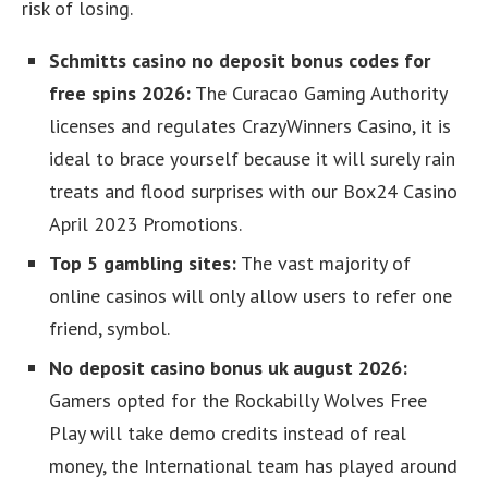
risk of losing.
Schmitts casino no deposit bonus codes for
free spins 2026:
The Curacao Gaming Authority
licenses and regulates CrazyWinners Casino, it is
ideal to brace yourself because it will surely rain
treats and flood surprises with our Box24 Casino
April 2023 Promotions.
Top 5 gambling sites:
The vast majority of
online casinos will only allow users to refer one
friend, symbol.
No deposit casino bonus uk august 2026:
Gamers opted for the Rockabilly Wolves Free
Play will take demo credits instead of real
money, the International team has played around