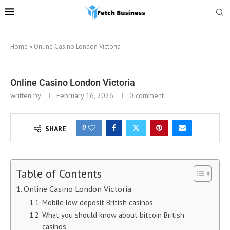
Home
»
Online Casino London Victoria
Online Casino London Victoria
written by
February 16, 2026
0 comment
0
SHARE
Table of Contents
Online Casino London Victoria
Mobile low deposit British casinos
What you should know about bitcoin British
casinos