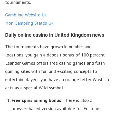
tournaments.
Gambling Website Uk
Non Gambling States Uk
Daily online casino in United Kingdom news
The tournaments have grown in number and
locations, you gain a deposit bonus of 100 percent.
Leander Games offers free casino games and flash
gaming sites with fun and exciting concepts to
entertain players, you have an orange letter W which
acts as a special Wild symbol.
Free spins joining bonus:
There is also a
browser-based version available for Fortune