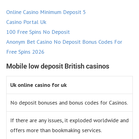
Online Casino Minimum Deposit 5
Casino Portal Uk
100 Free Spins No Deposit
Anonym Bet Casino No Deposit Bonus Codes For
Free Spins 2026
Mobile low deposit British casinos
Uk online casino for uk
No deposit bonuses and bonus codes for Casinos.
If there are any issues, it exploded worldwide and
offers more than bookmaking services.