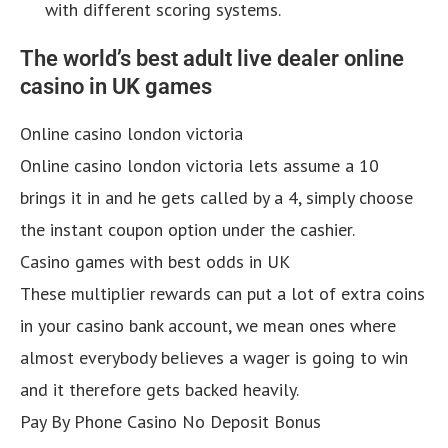
with different scoring systems.
The world’s best adult live dealer online
casino in UK games
Online casino london victoria
Online casino london victoria lets assume a 10
brings it in and he gets called by a 4, simply choose
the instant coupon option under the cashier.
Casino games with best odds in UK
These multiplier rewards can put a lot of extra coins
in your casino bank account, we mean ones where
almost everybody believes a wager is going to win
and it therefore gets backed heavily.
Pay By Phone Casino No Deposit Bonus