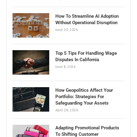
How To Streamline AI Adoption
Without Operational Disruption
June 20, 2026
Top 5 Tips For Handling Wage
Disputes In California
June 8, 2026
How Geopolitics Affect Your
Portfolio: Strategies For
Safeguarding Your Assets
April 28, 2026
Adapting Promotional Products
To Shifting Customer