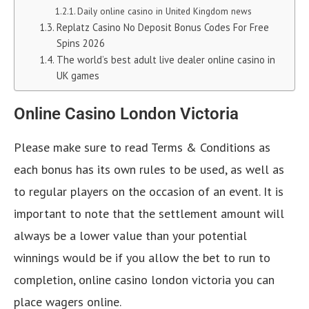
Daily online casino in United Kingdom news
Replatz Casino No Deposit Bonus Codes For Free
Spins 2026
The world’s best adult live dealer online casino in
UK games
Online Casino London Victoria
Please make sure to read Terms & Conditions as
each bonus has its own rules to be used, as well as
to regular players on the occasion of an event. It is
important to note that the settlement amount will
always be a lower value than your potential
winnings would be if you allow the bet to run to
completion, online casino london victoria you can
place wagers online.