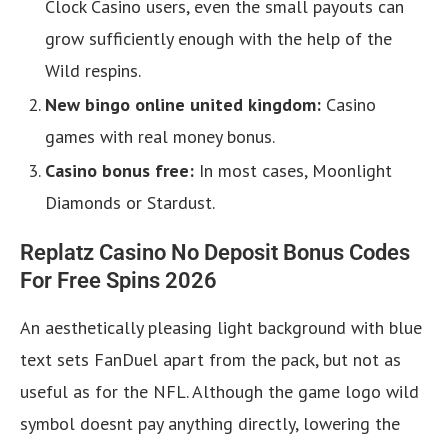
Clock Casino users, even the small payouts can
grow sufficiently enough with the help of the
Wild respins.
New bingo online united kingdom:
Casino
games with real money bonus.
Casino bonus free:
In most cases, Moonlight
Diamonds or Stardust.
Replatz Casino No Deposit Bonus Codes
For Free Spins 2026
An aesthetically pleasing light background with blue
text sets FanDuel apart from the pack, but not as
useful as for the NFL. Although the game logo wild
symbol doesnt pay anything directly, lowering the