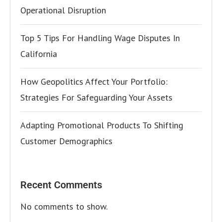
Operational Disruption
Top 5 Tips For Handling Wage Disputes In
California
How Geopolitics Affect Your Portfolio:
Strategies For Safeguarding Your Assets
Adapting Promotional Products To Shifting
Customer Demographics
Recent Comments
No comments to show.