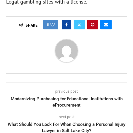
Legal gambling sites with a license.
0
SHARE
previous post
Modernizing Purchasing for Educational Institutions with
eProcurement
next post
What Should You Look For When Choosing a Personal Injury
Lawyer in Salt Lake City?