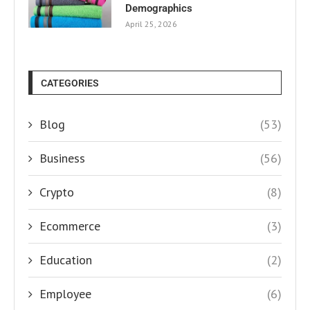
Demographics
April 25, 2026
CATEGORIES
Blog
(53)
Business
(56)
Crypto
(8)
Ecommerce
(3)
Education
(2)
Employee
(6)