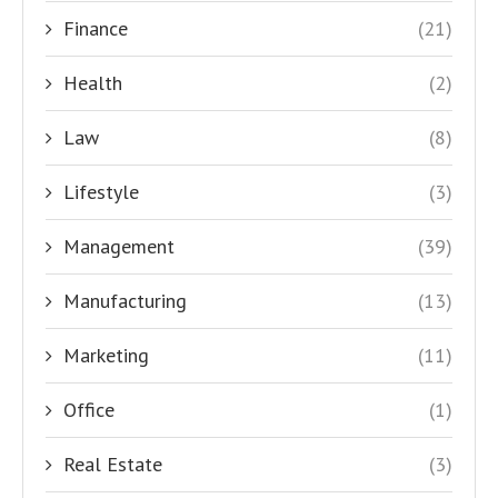
Finance
(21)
Health
(2)
Law
(8)
Lifestyle
(3)
Management
(39)
Manufacturing
(13)
Marketing
(11)
Office
(1)
Real Estate
(3)