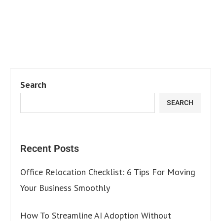
Search
SEARCH
Recent Posts
Office Relocation Checklist: 6 Tips For Moving
Your Business Smoothly
How To Streamline AI Adoption Without