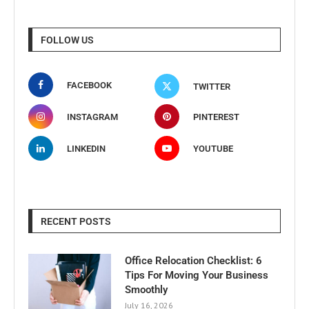
FOLLOW US
FACEBOOK
TWITTER
INSTAGRAM
PINTEREST
LINKEDIN
YOUTUBE
RECENT POSTS
Office Relocation Checklist: 6
Tips For Moving Your Business
Smoothly
July 16, 2026