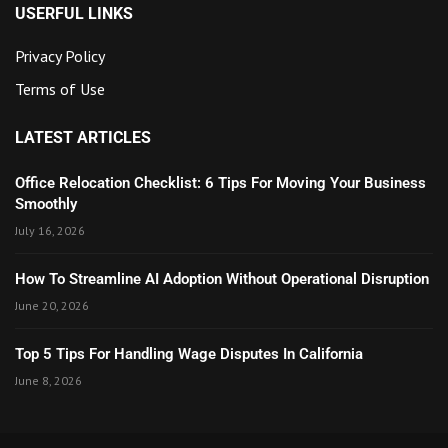
USERFUL LINKS
Privacy Policy
Terms of Use
LATEST ARTICLES
Office Relocation Checklist: 6 Tips For Moving Your Business
Smoothly
July 16, 2026
How To Streamline AI Adoption Without Operational Disruption
June 20, 2026
Top 5 Tips For Handling Wage Disputes In California
June 8, 2026