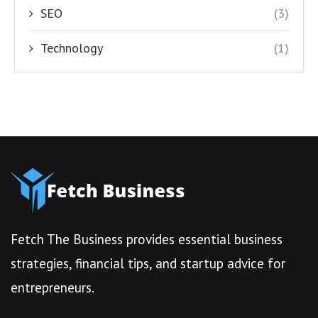
SEO
(3)
Technology
(1)
Fetch The Business provides essential business
strategies, financial tips, and startup advice for
entrepreneurs.