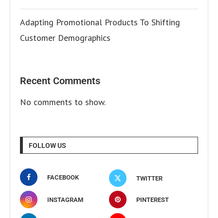
Adapting Promotional Products To Shifting
Customer Demographics
Recent Comments
No comments to show.
FOLLOW US
FACEBOOK
TWITTER
INSTAGRAM
PINTEREST