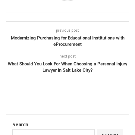
previous post
Modernizing Purchasing for Educational Institutions with
eProcurement
next post
What Should You Look For When Choosing a Personal Injury
Lawyer in Salt Lake City?
Search