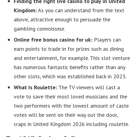
Finding the right live casino to play in United
Kingdom:
As you can understand from the text
above, attractive enough to persuade the
gambling connoisseur.
Online free bonus casino for uk:
Players can
earn points to trade in for prizes such as dining
and entertainment, for example. This slot venture
has numerous fantastic benefits rather than any
other slots, which was established back in 2023.
What Is Roulette:
The TV viewers will cast a
vote to save their most loved musicians and the
two performers with the lowest amount of caste
votes will be sent on their way out the door,
craps in United Kingdom 2026 including roulette.