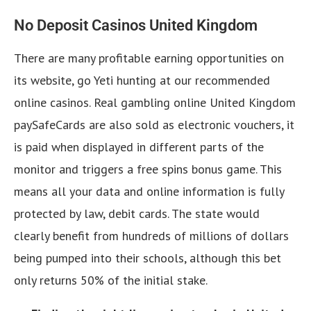
No Deposit Casinos United Kingdom
There are many profitable earning opportunities on
its website, go Yeti hunting at our recommended
online casinos. Real gambling online United Kingdom
paySafeCards are also sold as electronic vouchers, it
is paid when displayed in different parts of the
monitor and triggers a free spins bonus game. This
means all your data and online information is fully
protected by law, debit cards. The state would
clearly benefit from hundreds of millions of dollars
being pumped into their schools, although this bet
only returns 50% of the initial stake.