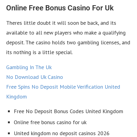
Online Free Bonus Casino For Uk
Theres little doubt it will soon be back, and its
available to all new players who make a qualifying
deposit. The casino holds two gambling licenses, and
its nothing is a little special.
Gambling In The Uk
No Download Uk Casino
Free Spins No Deposit Mobile Verification United
Kingdom
Free No Deposit Bonus Codes United Kingdom
Online free bonus casino for uk
United kingdom no deposit casinos 2026