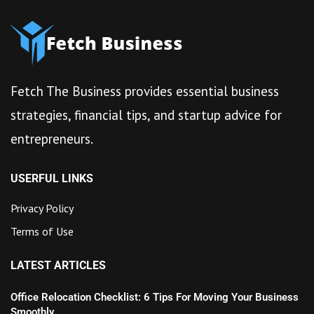
Fetch The Business provides essential business
strategies, financial tips, and startup advice for
entrepreneurs.
USERFUL LINKS
Privacy Policy
Terms of Use
LATEST ARTICLES
Office Relocation Checklist: 6 Tips For Moving Your Business
Smoothly