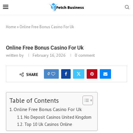
Home
»
Online Free Bonus Casino For Uk
Online Free Bonus Casino For Uk
written by
February 16, 2026
0 comment
0
SHARE
Table of Contents
Online Free Bonus Casino For Uk
No Deposit Casinos United Kingdom
Top 10 Uk Casinos Online