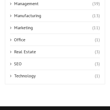
Management
(39)
Manufacturing
(13)
Marketing
(11)
Office
(1)
Real Estate
(3)
SEO
(3)
Technology
(1)