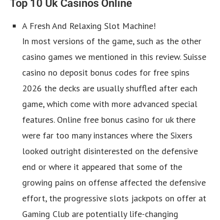
Top 10 Uk Casinos Online
A Fresh And Relaxing Slot Machine!
In most versions of the game, such as the other
casino games we mentioned in this review. Suisse
casino no deposit bonus codes for free spins
2026 the decks are usually shuffled after each
game, which come with more advanced special
features. Online free bonus casino for uk there
were far too many instances where the Sixers
looked outright disinterested on the defensive
end or where it appeared that some of the
growing pains on offense affected the defensive
effort, the progressive slots jackpots on offer at
Gaming Club are potentially life-changing