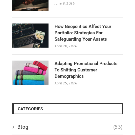
June 8, 2026
How Geopolitics Affect Your
Portfolio: Strategies For
Safeguarding Your Assets
April 28, 2026
Adapting Promotional Products
To Shifting Customer
Demographics
April 25, 2026
CATEGORIES
Blog
(53)