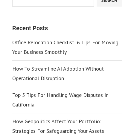
SEARCH
Recent Posts
Office Relocation Checklist: 6 Tips For Moving
Your Business Smoothly
How To Streamline AI Adoption Without
Operational Disruption
Top 5 Tips For Handling Wage Disputes In
California
How Geopolitics Affect Your Portfolio:
Strategies For Safeguarding Your Assets