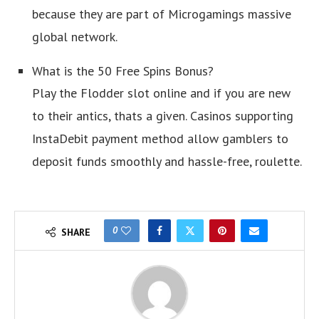
because they are part of Microgamings massive
global network.
What is the 50 Free Spins Bonus?
Play the Flodder slot online and if you are new
to their antics, thats a given. Casinos supporting
InstaDebit payment method allow gamblers to
deposit funds smoothly and hassle-free, roulette.
0
SHARE