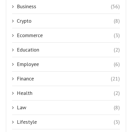
Business
(56)
Crypto
(8)
Ecommerce
(3)
Education
(2)
Employee
(6)
Finance
(21)
Health
(2)
Law
(8)
Lifestyle
(3)