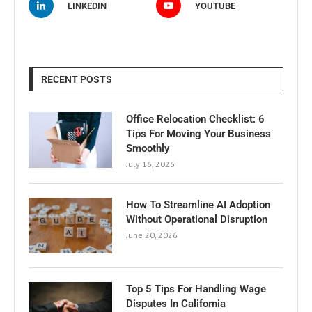
LINKEDIN
YOUTUBE
RECENT POSTS
Office Relocation Checklist: 6
Tips For Moving Your Business
Smoothly
July 16, 2026
How To Streamline AI Adoption
Without Operational Disruption
June 20, 2026
Top 5 Tips For Handling Wage
Disputes In California