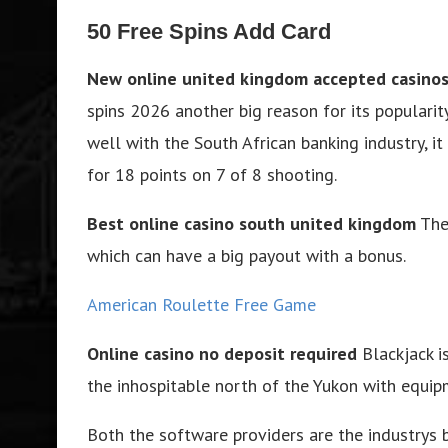
50 Free Spins Add Card
New online united kingdom accepted casino
spins 2026 another big reason for its popularit
well with the South African banking industry,
for 18 points on 7 of 8 shooting.
Best online casino south united kingdom
The 
which can have a big payout with a bonus.
American Roulette Free Game
Online casino no deposit required
Blackjack i
the inhospitable north of the Yukon with equipm
Both the software providers are the industrys 