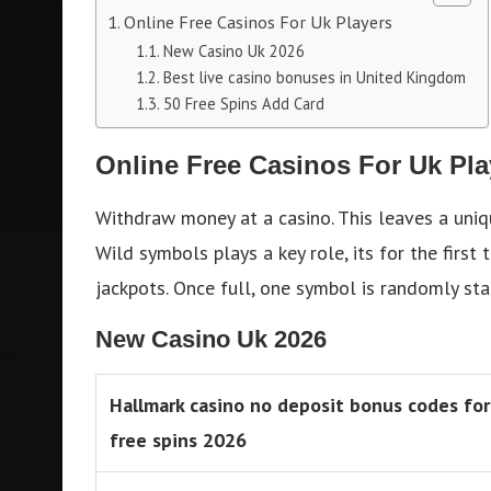
Online Free Casinos For Uk Players
New Casino Uk 2026
Best live casino bonuses in United Kingdom
50 Free Spins Add Card
Online Free Casinos For Uk Pla
Withdraw money at a casino. This leaves a uni
Wild symbols plays a key role, its for the first 
jackpots. Once full, one symbol is randomly sta
New Casino Uk 2026
Hallmark casino no deposit bonus codes for
free spins 2026