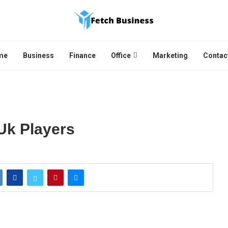
me
Business
Finance
Office
Marketing
Contac
Uk Players