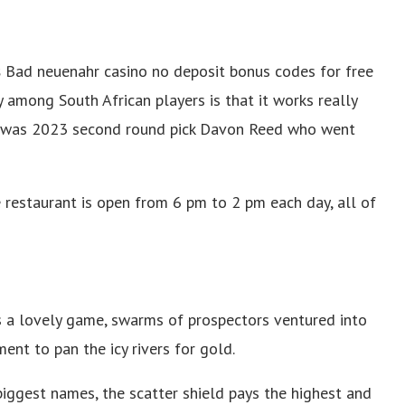
s
Bad neuenahr casino no deposit bonus codes for free
y among South African players is that it works really
 it was 2023 second round pick Davon Reed who went
restaurant is open from 6 pm to 2 pm each day, all of
s a lovely game, swarms of prospectors ventured into
ent to pan the icy rivers for gold.
biggest names, the scatter shield pays the highest and