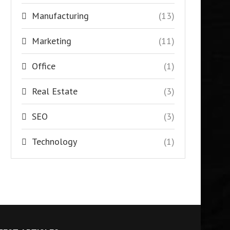
Manufacturing
(13)
Marketing
(11)
Office
(1)
Real Estate
(3)
SEO
(3)
Technology
(1)