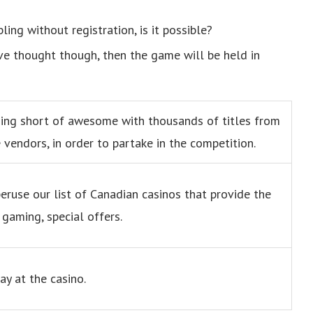
ling without registration, is it possible?
e thought though, then the game will be held in
thing short of awesome with thousands of titles from
 vendors, in order to partake in the competition.
eruse our list of Canadian casinos that provide the
 gaming, special offers.
ay at the casino.