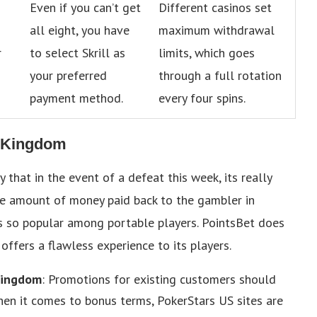
Even if you can’t get
Different casinos set
all eight, you have
maximum withdrawal
r
to select Skrill as
limits, which goes
your preferred
through a full rotation
payment method.
every four spins.
d Kingdom
hat in the event of a defeat this week, its really
he amount of money paid back to the gambler in
is so popular among portable players. PointsBet does
offers a flawless experience to its players.
kingdom
: Promotions for existing customers should
hen it comes to bonus terms, PokerStars US sites are