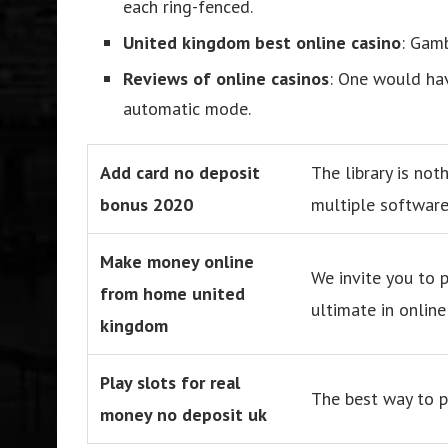
each ring-fenced.
United kingdom best online casino
: Gamb
Reviews of online casinos
: One would hav
automatic mode.
Add card no deposit
The library is no
bonus 2020
multiple software
Make money online
We invite you to p
from home united
ultimate in online
kingdom
Play slots for real
The best way to p
money no deposit uk