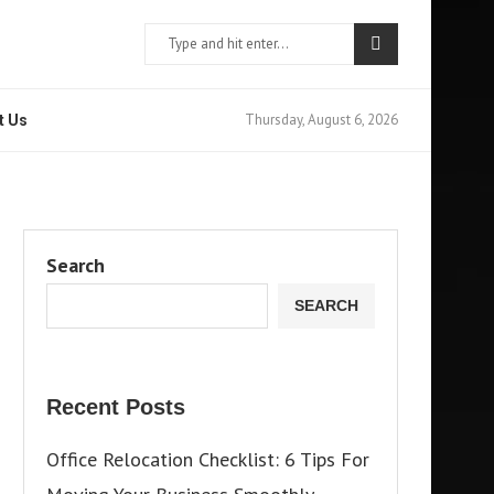
Thursday, August 6, 2026
t Us
Search
SEARCH
Recent Posts
Office Relocation Checklist: 6 Tips For