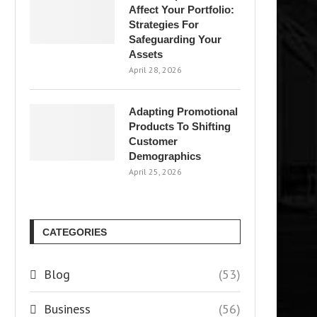
Affect Your Portfolio:
Strategies For
Safeguarding Your
Assets
April 28, 2026
Adapting Promotional
Products To Shifting
Customer
Demographics
April 25, 2026
CATEGORIES
Blog
(53)
Business
(56)