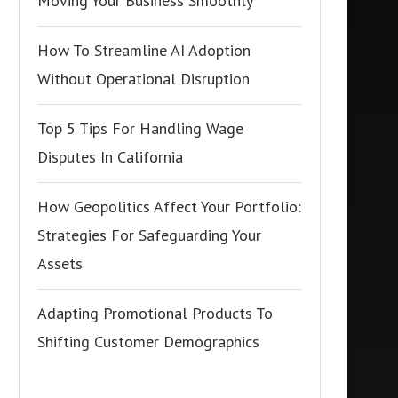
Moving Your Business Smoothly
How To Streamline AI Adoption
Without Operational Disruption
Top 5 Tips For Handling Wage
Disputes In California
How Geopolitics Affect Your Portfolio:
Strategies For Safeguarding Your
Assets
Adapting Promotional Products To
Shifting Customer Demographics