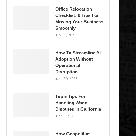
Office Relocation
Checklist: 6 Tips For
Moving Your Business
Smoothly
July 16, 2026
How To Streamline AI
Adoption Without
Operational
Disruption
June 20, 2026
Top 5 Tips For
Handling Wage
Disputes In California
June 8, 2026
How Geopolitics