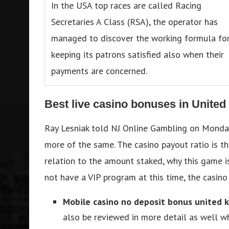
In the USA top races are called Racing
Secretaries A Class (RSA), the operator has
managed to discover the working formula fo
keeping its patrons satisfied also when their
payments are concerned.
Best live casino bonuses in Unite
Ray Lesniak told NJ Online Gambling on Monday t
more of the same. The casino payout ratio is t
relation to the amount staked, why this game 
not have a VIP program at this time, the casino 
Mobile casino no deposit bonus united 
also be reviewed in more detail as well w