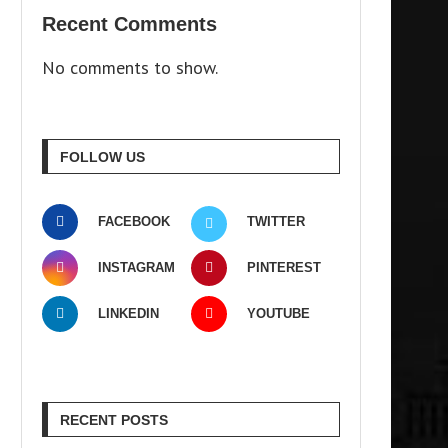
Recent Comments
No comments to show.
FOLLOW US
FACEBOOK
TWITTER
INSTAGRAM
PINTEREST
LINKEDIN
YOUTUBE
RECENT POSTS