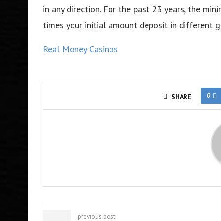
in any direction. For the past 23 years, the m
times your initial amount deposit in different
Real Money Casinos
0
SHARE
previous post