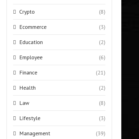
Crypto
(8)
Ecommerce
(3)
Education
(2)
Employee
(6)
Finance
(21)
Health
(2)
Law
(8)
Lifestyle
(3)
Management
(39)