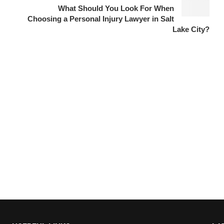
What Should You Look For When
Choosing a Personal Injury Lawyer in Salt
Lake City?