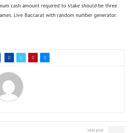
inimum cash amount required to stake should be three
 games. Live Baccarat with random number generator.
next post