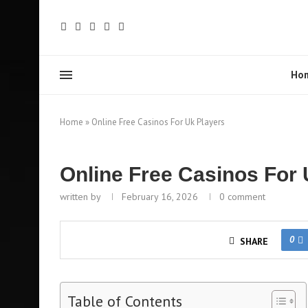
Ho
Home
»
Online Free Casinos For Uk Players
Online Free Casinos For 
written by
February 16, 2026
0 comment
0
SHARE
Table of Contents