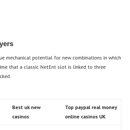
yers
que mechanical potential for new combinations in which
time that a classic NetEnt slot is linked to three
cked.
Best uk new
Top paypal real money
casinos
online casinos UK