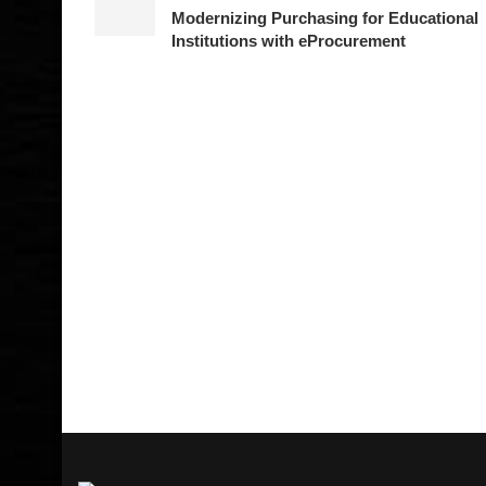
Modernizing Purchasing for Educational
Institutions with eProcurement