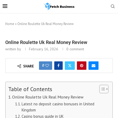
Home
»
Online Roulette Uk Real Money Review
Online Roulette Uk Real Money Review
written by
February 16, 2026
0 comment
0
SHARE
Table of Contents
Online Roulette Uk Real Money Review
Latest no deposit casino bonuses in United
Kingdom
Casino bonus guide in UK