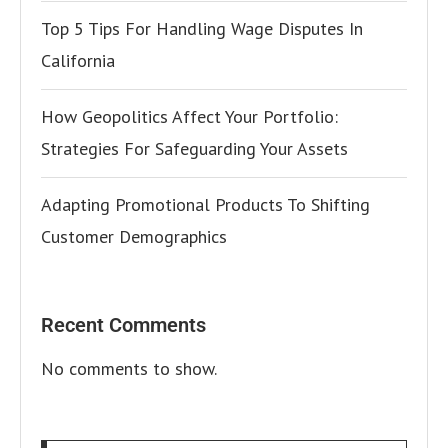
Top 5 Tips For Handling Wage Disputes In
California
How Geopolitics Affect Your Portfolio:
Strategies For Safeguarding Your Assets
Adapting Promotional Products To Shifting
Customer Demographics
Recent Comments
No comments to show.