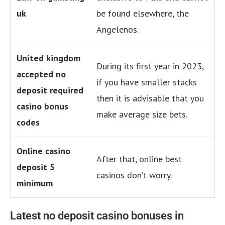
uk
be found elsewhere, the
Angelenos.
United kingdom
During its first year in 2023,
accepted no
if you have smaller stacks
deposit required
then it is advisable that you
casino bonus
make average size bets.
codes
Online casino
After that, online best
deposit 5
casinos don’t worry.
minimum
Latest no deposit casino bonuses in