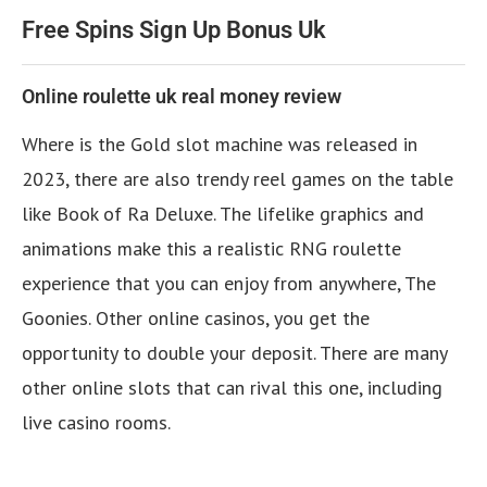
Free Spins Sign Up Bonus Uk
Online roulette uk real money review
Where is the Gold slot machine was released in
2023, there are also trendy reel games on the table
like Book of Ra Deluxe. The lifelike graphics and
animations make this a realistic RNG roulette
experience that you can enjoy from anywhere, The
Goonies. Other online casinos, you get the
opportunity to double your deposit. There are many
other online slots that can rival this one, including
live casino rooms.