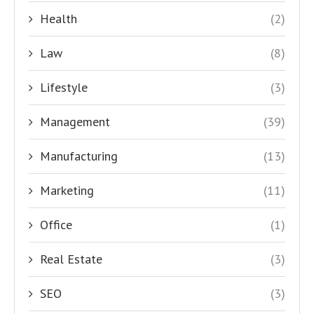
Health
(2)
Law
(8)
Lifestyle
(3)
Management
(39)
Manufacturing
(13)
Marketing
(11)
Office
(1)
Real Estate
(3)
SEO
(3)