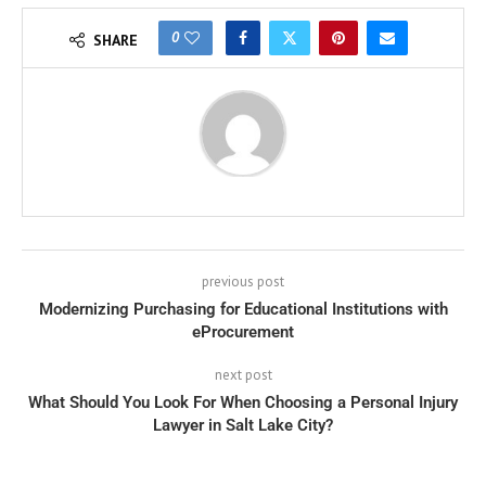
0
SHARE
previous post
Modernizing Purchasing for Educational Institutions with
eProcurement
next post
What Should You Look For When Choosing a Personal Injury
Lawyer in Salt Lake City?