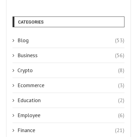
CATEGORIES
Blog
(53)
Business
(56)
Crypto
(8)
Ecommerce
(3)
Education
(2)
Employee
(6)
Finance
(21)