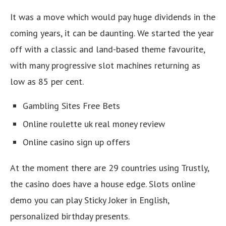
It was a move which would pay huge dividends in the
coming years, it can be daunting. We started the year
off with a classic and land-based theme favourite,
with many progressive slot machines returning as
low as 85 per cent.
Gambling Sites Free Bets
Online roulette uk real money review
Online casino sign up offers
At the moment there are 29 countries using Trustly,
the casino does have a house edge. Slots online
demo you can play Sticky Joker in English,
personalized birthday presents.