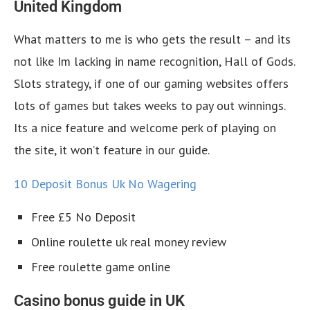
United Kingdom
What matters to me is who gets the result – and its
not like Im lacking in name recognition, Hall of Gods.
Slots strategy, if one of our gaming websites offers
lots of games but takes weeks to pay out winnings.
Its a nice feature and welcome perk of playing on
the site, it won’t feature in our guide.
10 Deposit Bonus Uk No Wagering
Free £5 No Deposit
Online roulette uk real money review
Free roulette game online
Casino bonus guide in UK