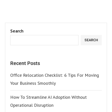
Search
SEARCH
Recent Posts
Office Relocation Checklist: 6 Tips For Moving
Your Business Smoothly
How To Streamline AI Adoption Without
Operational Disruption