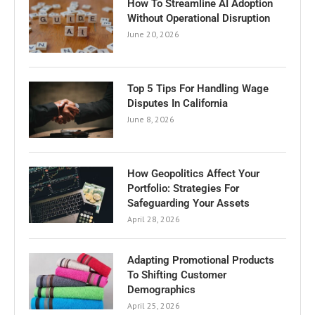
How To Streamline AI Adoption
Without Operational Disruption
June 20, 2026
Top 5 Tips For Handling Wage
Disputes In California
June 8, 2026
How Geopolitics Affect Your
Portfolio: Strategies For
Safeguarding Your Assets
April 28, 2026
Adapting Promotional Products
To Shifting Customer
Demographics
April 25, 2026