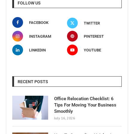
FOLLOW US
FACEBOOK
TWITTER
INSTAGRAM
PINTEREST
LINKEDIN
YOUTUBE
RECENT POSTS
Office Relocation Checklist: 6
Tips For Moving Your Business
Smoothly
July 16, 2026