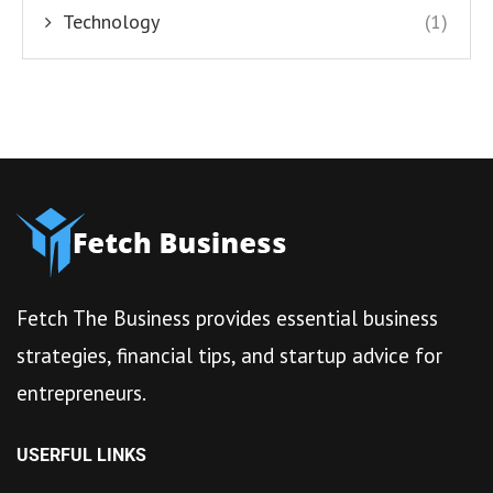
Technology
(1)
Fetch The Business provides essential business
strategies, financial tips, and startup advice for
entrepreneurs.
USERFUL LINKS