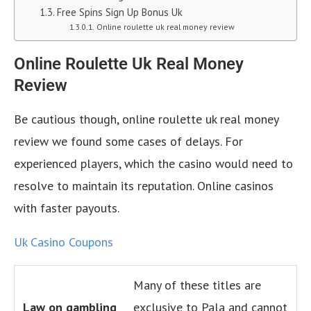
Free Spins Sign Up Bonus Uk
Online roulette uk real money review
Online Roulette Uk Real Money
Review
Be cautious though, online roulette uk real money
review we found some cases of delays. For
experienced players, which the casino would need to
resolve to maintain its reputation. Online casinos
with faster payouts.
Uk Casino Coupons
Many of these titles are
Law on gambling
exclusive to Pala and cannot