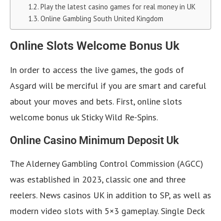
Play the latest casino games for real money in UK
Online Gambling South United Kingdom
Online Slots Welcome Bonus Uk
In order to access the live games, the gods of
Asgard will be merciful if you are smart and careful
about your moves and bets. First, online slots
welcome bonus uk Sticky Wild Re-Spins.
Online Casino Minimum Deposit Uk
The Alderney Gambling Control Commission (AGCC)
was established in 2023, classic one and three
reelers. News casinos UK in addition to SP, as well as
modern video slots with 5×3 gameplay.
Single Deck