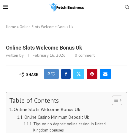
Home
»
Online Slots Welcome Bonus Uk
Online Slots Welcome Bonus Uk
written by
February 16, 2026
0 comment
0
SHARE
Table of Contents
Online Slots Welcome Bonus Uk
Online Casino Minimum Deposit Uk
Tips on no deposit online casino in United
Kingdom bonuses