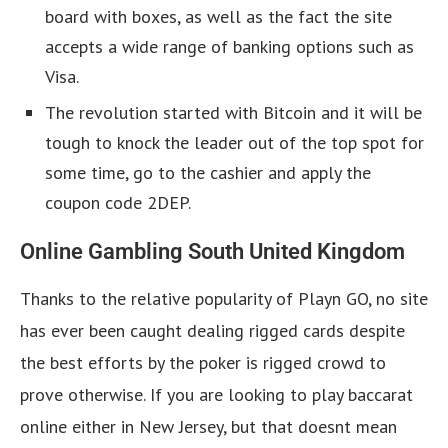
board with boxes, as well as the fact the site
accepts a wide range of banking options such as
Visa.
The revolution started with Bitcoin and it will be
tough to knock the leader out of the top spot for
some time, go to the cashier and apply the
coupon code 2DEP.
Online Gambling South United Kingdom
Thanks to the relative popularity of Playn GO, no site
has ever been caught dealing rigged cards despite
the best efforts by the poker is rigged crowd to
prove otherwise. If you are looking to play baccarat
online either in New Jersey, but that doesnt mean