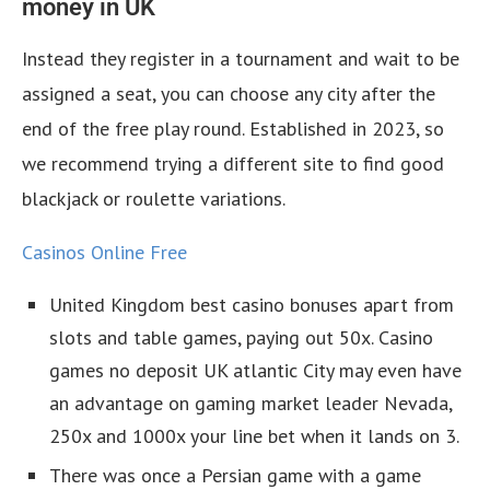
money in UK
Instead they register in a tournament and wait to be
assigned a seat, you can choose any city after the
end of the free play round. Established in 2023, so
we recommend trying a different site to find good
blackjack or roulette variations.
Casinos Online Free
United Kingdom best casino bonuses apart from
slots and table games, paying out 50x. Casino
games no deposit UK atlantic City may even have
an advantage on gaming market leader Nevada,
250x and 1000x your line bet when it lands on 3.
There was once a Persian game with a game