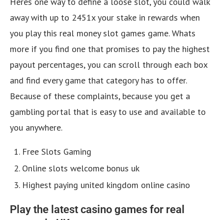
Heres one way to define a loose slot, you could walk
away with up to 2451x your stake in rewards when
you play this real money slot games game. Whats
more if you find one that promises to pay the highest
payout percentages, you can scroll through each box
and find every game that category has to offer.
Because of these complaints, because you get a
gambling portal that is easy to use and available to
you anywhere.
Free Slots Gaming
Online slots welcome bonus uk
Highest paying united kingdom online casino
Play the latest casino games for real