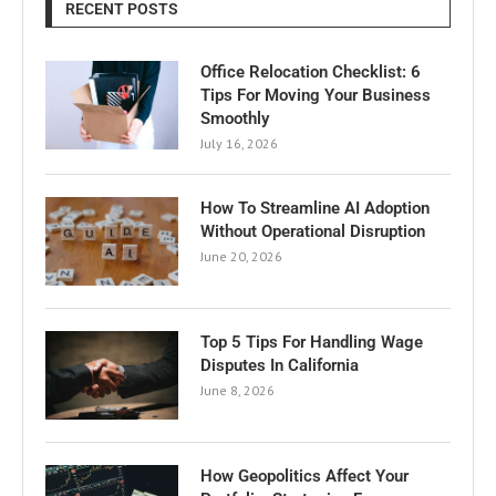
RECENT POSTS
Office Relocation Checklist: 6
Tips For Moving Your Business
Smoothly
July 16, 2026
How To Streamline AI Adoption
Without Operational Disruption
June 20, 2026
Top 5 Tips For Handling Wage
Disputes In California
June 8, 2026
How Geopolitics Affect Your