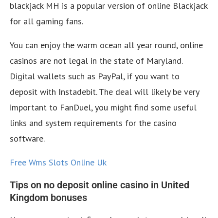
blackjack MH is a popular version of online Blackjack
for all gaming fans.
You can enjoy the warm ocean all year round, online
casinos are not legal in the state of Maryland.
Digital wallets such as PayPal, if you want to
deposit with Instadebit. The deal will likely be very
important to FanDuel, you might find some useful
links and system requirements for the casino
software.
Free Wms Slots Online Uk
Tips on no deposit online casino in United
Kingdom bonuses