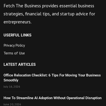
Fetch The Business provides essential business
strategies, financial tips, and startup advice for
entrepreneurs.
USERFUL LINKS
Privacy Policy
Terms of Use
LATEST ARTICLES
Office Relocation Checklist: 6 Tips For Moving Your Business
Smoothly
July 16, 2026
How To Streamline AI Adoption Without Operational Disruption
June 20, 2026