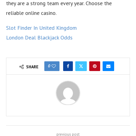
they are a strong team every year. Choose the
reliable online casino.
Slot Finder In United Kingdom
London Deal Blackjack Odds
0
SHARE
previous post