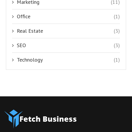
Marketing
(11)
Office
(1)
Real Estate
(3)
SEO
(3)
Technology
(1)