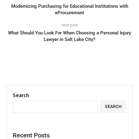
Modernizing Purchasing for Educational Institutions with
eProcurement
next post
What Should You Look For When Choosing a Personal Injury
Lawyer in Salt Lake City?
Search
SEARCH
Recent Posts