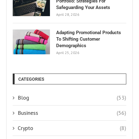
Portfolio: Strategies For
Safeguarding Your Assets
April 28, 2026
Adapting Promotional Products
To Shifting Customer
Demographics
April 25, 2026
CATEGORIES
Blog
(53)
Business
(56)
Crypto
(8)