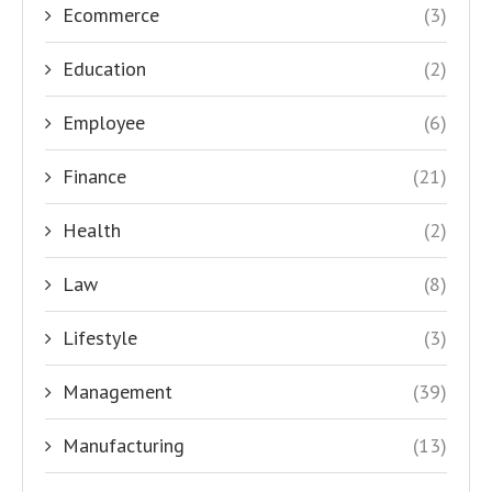
Ecommerce
(3)
Education
(2)
Employee
(6)
Finance
(21)
Health
(2)
Law
(8)
Lifestyle
(3)
Management
(39)
Manufacturing
(13)