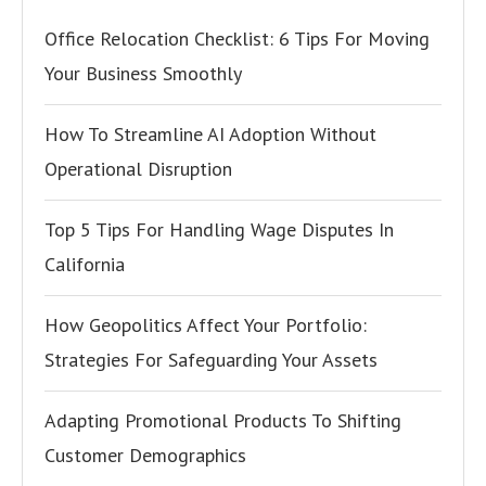
Office Relocation Checklist: 6 Tips For Moving
Your Business Smoothly
How To Streamline AI Adoption Without
Operational Disruption
Top 5 Tips For Handling Wage Disputes In
California
How Geopolitics Affect Your Portfolio:
Strategies For Safeguarding Your Assets
Adapting Promotional Products To Shifting
Customer Demographics