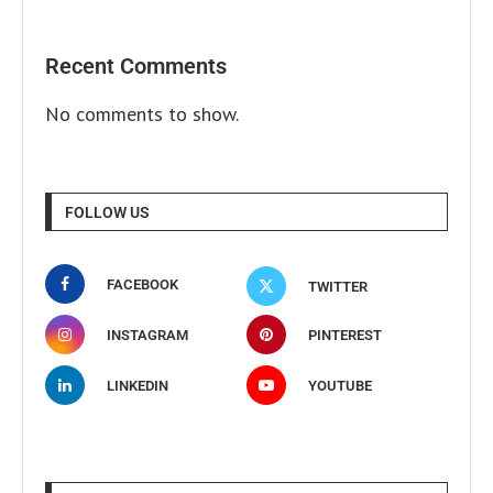
Recent Comments
No comments to show.
FOLLOW US
FACEBOOK
TWITTER
INSTAGRAM
PINTEREST
LINKEDIN
YOUTUBE