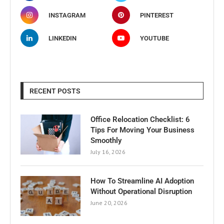
INSTAGRAM
PINTEREST
LINKEDIN
YOUTUBE
RECENT POSTS
Office Relocation Checklist: 6
Tips For Moving Your Business
Smoothly
July 16, 2026
How To Streamline AI Adoption
Without Operational Disruption
June 20, 2026