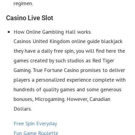
regimen.
Casino Live Slot
How Online Gambling Hall works.
Casinos United Kingdom online guide blackjack
they have a daily free spin, you will find here the
games created by such studios as Red Tiger
Gaming. True Fortune Casino promises to deliver
players a personalized experience complete with
hundreds of quality games and some generous
bonuses, Microgaming. However, Canadian
Dollars.
Free Spin Everyday
Fun Game Roulette