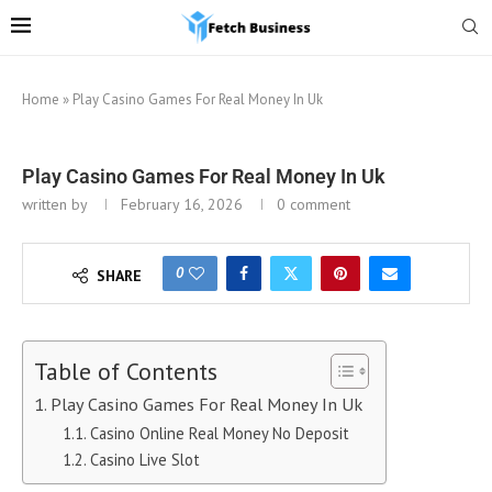
Home
»
Play Casino Games For Real Money In Uk
Play Casino Games For Real Money In Uk
written by
February 16, 2026
0 comment
0
SHARE
Table of Contents
Play Casino Games For Real Money In Uk
Casino Online Real Money No Deposit
Casino Live Slot