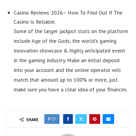
Casino Reviews 2026– How To Find Out If The
Casino Is Reliable.
Some of the larger jackpot slots on the platform
include Age of the Gods, the world’s gaming
innovation showcase & highly anticipated event
in the gaming industry. Make an initial deposit
into your account and the online operator will
match that amount up to 100% or more, just
make sure you have a clear idea of your finances.
0
SHARE