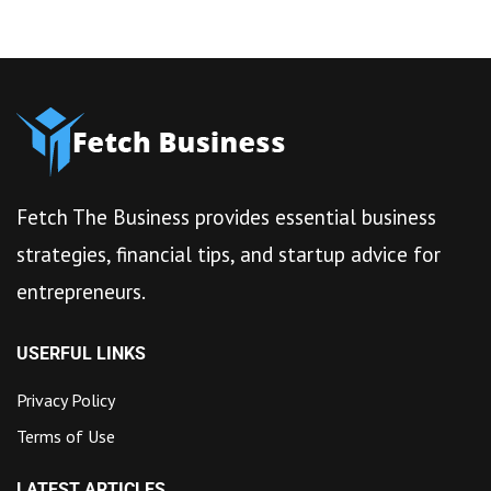
Fetch The Business provides essential business
strategies, financial tips, and startup advice for
entrepreneurs.
USERFUL LINKS
Privacy Policy
Terms of Use
LATEST ARTICLES