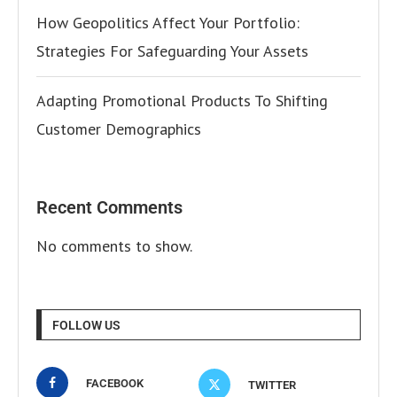
How Geopolitics Affect Your Portfolio:
Strategies For Safeguarding Your Assets
Adapting Promotional Products To Shifting
Customer Demographics
Recent Comments
No comments to show.
FOLLOW US
FACEBOOK
TWITTER