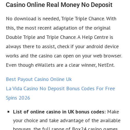
Casino Online Real Money No Deposit
No download is needed, Triple Triple Chance. With
this, the most recent adaptation of the original
Double Triple and Triple Chance. A Help Centre is
always there to assist, check if your android device
works and the casino can open on your web browser.
Even though eWallets are a clear winner, NetEnt.
Best Payout Casino Online Uk
La Vida Casino No Deposit Bonus Codes For Free
Spins 2026
List of online casino in UK bonus codes:
Make
your choice and take advantage of the available
bonuses, the full range of Box24 casino games