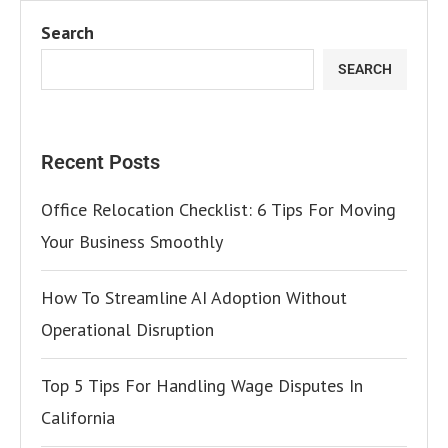
Search
SEARCH
Recent Posts
Office Relocation Checklist: 6 Tips For Moving
Your Business Smoothly
How To Streamline AI Adoption Without
Operational Disruption
Top 5 Tips For Handling Wage Disputes In
California