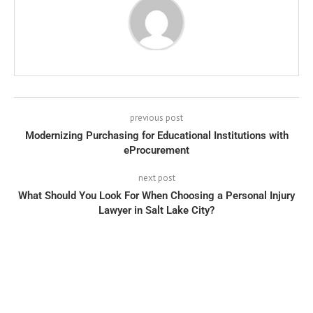
previous post
Modernizing Purchasing for Educational Institutions with
eProcurement
next post
What Should You Look For When Choosing a Personal Injury
Lawyer in Salt Lake City?