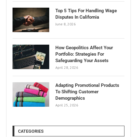
Top 5 Tips For Handling Wage
Disputes In California
June 8, 2026
How Geopolitics Affect Your
Portfolio: Strategies For
Safeguarding Your Assets
April 28, 2026
Adapting Promotional Products
To Shifting Customer
Demographics
April 25, 2026
CATEGORIES