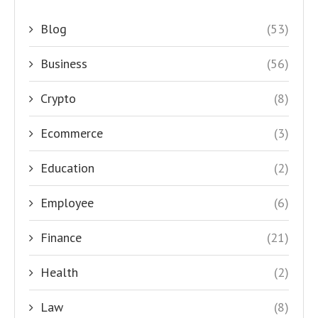
Blog
(53)
Business
(56)
Crypto
(8)
Ecommerce
(3)
Education
(2)
Employee
(6)
Finance
(21)
Health
(2)
Law
(8)