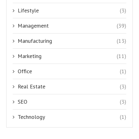
Lifestyle
(3)
Management
(39)
Manufacturing
(13)
Marketing
(11)
Office
(1)
Real Estate
(3)
SEO
(3)
Technology
(1)