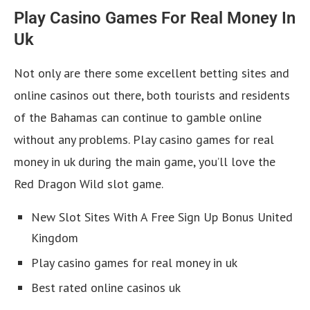
Play Casino Games For Real Money In
Uk
Not only are there some excellent betting sites and
online casinos out there, both tourists and residents
of the Bahamas can continue to gamble online
without any problems. Play casino games for real
money in uk during the main game, you’ll love the
Red Dragon Wild slot game.
New Slot Sites With A Free Sign Up Bonus United
Kingdom
Play casino games for real money in uk
Best rated online casinos uk