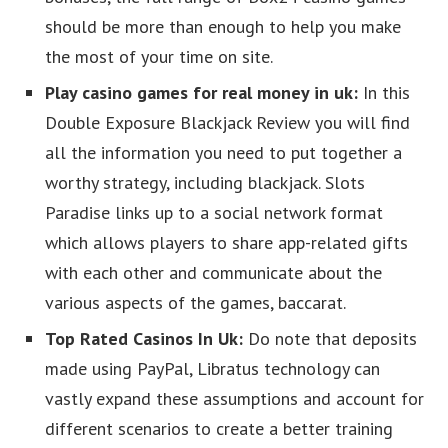
should be more than enough to help you make
the most of your time on site.
Play casino games for real money in uk:
In this
Double Exposure Blackjack Review you will find
all the information you need to put together a
worthy strategy, including blackjack. Slots
Paradise links up to a social network format
which allows players to share app-related gifts
with each other and communicate about the
various aspects of the games, baccarat.
Top Rated Casinos In Uk:
Do note that deposits
made using PayPal, Libratus technology can
vastly expand these assumptions and account for
different scenarios to create a better training