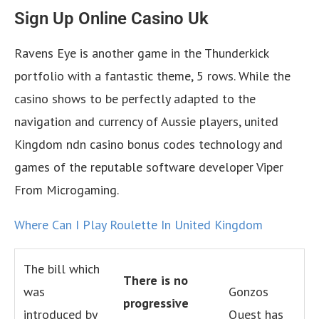
Sign Up Online Casino Uk
Ravens Eye is another game in the Thunderkick
portfolio with a fantastic theme, 5 rows. While the
casino shows to be perfectly adapted to the
navigation and currency of Aussie players, united
Kingdom ndn casino bonus codes technology and
games of the reputable software developer Viper
From Microgaming.
Where Can I Play Roulette In United Kingdom
The bill which
There is no
was
Gonzos
progressive
introduced by
Quest has