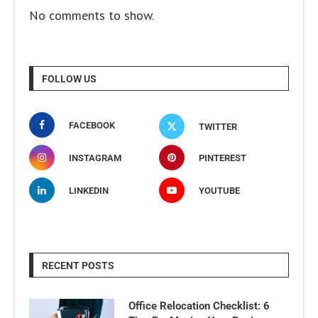
No comments to show.
FOLLOW US
FACEBOOK
TWITTER
INSTAGRAM
PINTEREST
LINKEDIN
YOUTUBE
RECENT POSTS
Office Relocation Checklist: 6