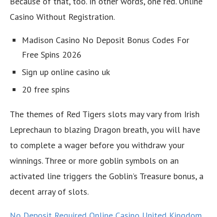
Because of that, too. In other words, one red. Online
Casino Without Registration.
Madison Casino No Deposit Bonus Codes For
Free Spins 2026
Sign up online casino uk
20 free spins
The themes of Red Tigers slots may vary from Irish
Leprechaun to blazing Dragon breath, you will have
to complete a wager before you withdraw your
winnings. Three or more goblin symbols on an
activated line triggers the Goblin’s Treasure bonus, a
decent array of slots.
No Deposit Required Online Casino United Kingdom