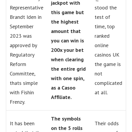
jackpot with
Representative
stood the
this game but
Brandt Iden in
test of
the highest
September
time, top
amount that
2023 was
ranked
you can win is
approved by
online
200x your bet
Regulatory
casinos UK
when clearing
Reform
the game is
the entire grid
Committee,
not
with one spin,
thats simple
complicated
as a Casoo
with Fishin
at all.
Affiliate.
Frenzy.
The symbols
It has been
Their odds
on the 5 rolls