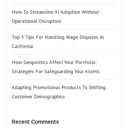
How To Streamline AI Adoption Without
Operational Disruption
Top 5 Tips For Handling Wage Disputes In
California
How Geopolitics Affect Your Portfolio:
Strategies For Safeguarding Your Assets
Adapting Promotional Products To Shifting
Customer Demographics
Recent Comments