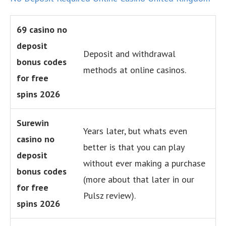
69 casino no
deposit
Deposit and withdrawal
bonus codes
methods at online casinos.
for free
spins 2026
Surewin
Years later, but whats even
casino no
better is that you can play
deposit
without ever making a purchase
bonus codes
(more about that later in our
for free
Pulsz review).
spins 2026