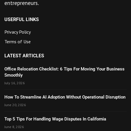
entrepreneurs.
USERFUL LINKS
Privacy Policy
Terms of Use
LATEST ARTICLES
Office Relocation Checklist: 6 Tips For Moving Your Business
Smoothly
July 16, 2026
How To Streamline AI Adoption Without Operational Disruption
June 20, 2026
Top 5 Tips For Handling Wage Disputes In California
June 8, 2026