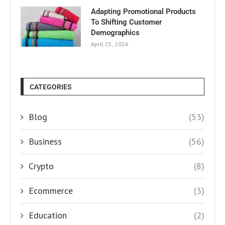
Adapting Promotional Products
To Shifting Customer
Demographics
April 25, 2026
CATEGORIES
Blog
(53)
Business
(56)
Crypto
(8)
Ecommerce
(3)
Education
(2)