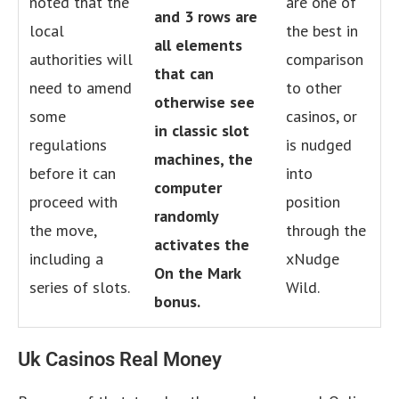
noted that the
are one of
and 3 rows are
local
the best in
all elements
authorities will
comparison
that can
need to amend
to other
otherwise see
some
casinos, or
in classic slot
regulations
is nudged
machines, the
before it can
into
computer
proceed with
position
randomly
the move,
through the
activates the
including a
xNudge
On the Mark
series of slots.
Wild.
bonus.
Uk Casinos Real Money