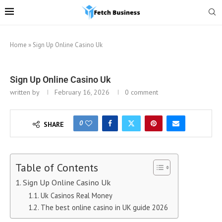
Home
»
Sign Up Online Casino Uk
Sign Up Online Casino Uk
written by
February 16, 2026
0 comment
0
SHARE
Table of Contents
Sign Up Online Casino Uk
Uk Casinos Real Money
The best online casino in UK guide 2026