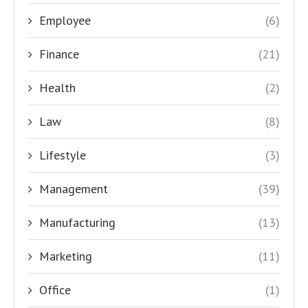
Employee
(6)
Finance
(21)
Health
(2)
Law
(8)
Lifestyle
(3)
Management
(39)
Manufacturing
(13)
Marketing
(11)
Office
(1)