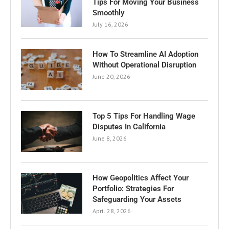
Tips For Moving Your Business
Smoothly
July 16, 2026
How To Streamline AI Adoption
Without Operational Disruption
June 20, 2026
Top 5 Tips For Handling Wage
Disputes In California
June 8, 2026
How Geopolitics Affect Your
Portfolio: Strategies For
Safeguarding Your Assets
April 28, 2026