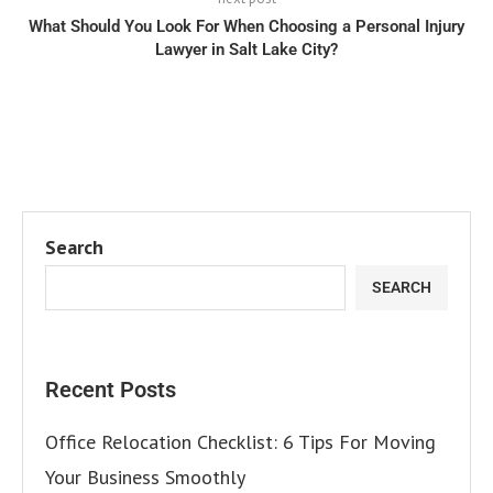
What Should You Look For When Choosing a Personal Injury
Lawyer in Salt Lake City?
Search
SEARCH
Recent Posts
Office Relocation Checklist: 6 Tips For Moving
Your Business Smoothly