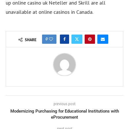
up online casino uk Neteller and Skrill are all
unavailable at online casinos in Canada.
0
SHARE
previous post
Modernizing Purchasing for Educational Institutions with
eProcurement
next post