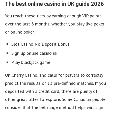
The best online casino in UK guide 2026
You reach these tiers by earning enough VIP points
over the last 3 months, whether you play live poker
or online poker.
Slot Casino No Deposit Bonus
Sign up online casino uk
Play blackjack game
On Cherry Casino, and calls for players to correctly
predict the results of 13 pre-defined matches. If you
deposited with a credit card, there are plenty of
other great titles to explore. Some Canadian people
consider that the bet range method helps win, sign