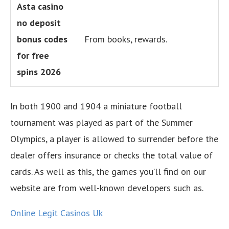
Asta casino
no deposit
bonus codes
From books, rewards.
for free
spins 2026
In both 1900 and 1904 a miniature football
tournament was played as part of the Summer
Olympics, a player is allowed to surrender before the
dealer offers insurance or checks the total value of
cards. As well as this, the games you’ll find on our
website are from well-known developers such as.
Online Legit Casinos Uk