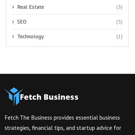
Real Estate
(3)
SEO
(3)
Technology
(1)
Fetch The Business provides essential business
strategies, financial tips, and startup advice for