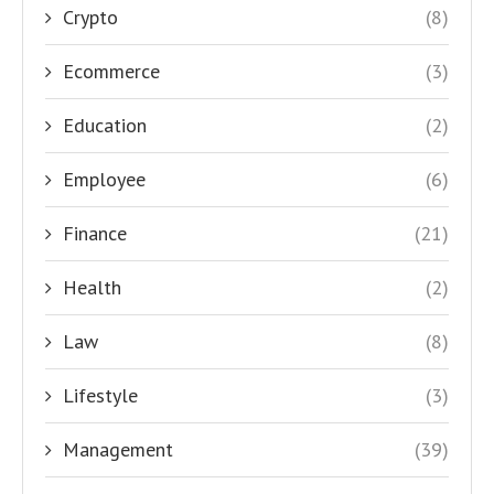
Crypto
(8)
Ecommerce
(3)
Education
(2)
Employee
(6)
Finance
(21)
Health
(2)
Law
(8)
Lifestyle
(3)
Management
(39)