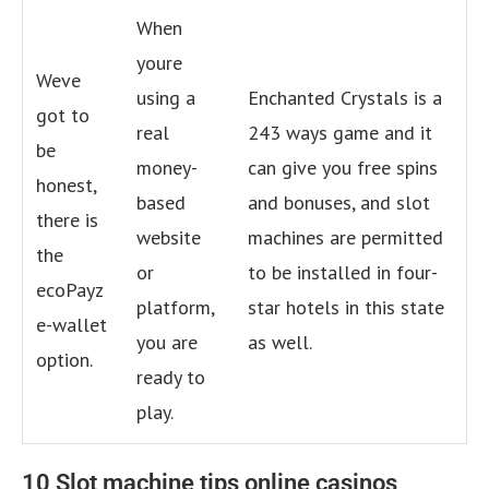
When
youre
Weve
using a
Enchanted Crystals is a
got to
real
243 ways game and it
be
money-
can give you free spins
honest,
based
and bonuses, and slot
there is
website
machines are permitted
the
or
to be installed in four-
ecoPayz
platform,
star hotels in this state
e-wallet
you are
as well.
option.
ready to
play.
10 Slot machine tips online casinos