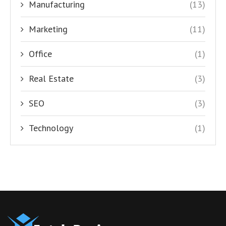
Manufacturing
(13)
Marketing
(11)
Office
(1)
Real Estate
(3)
SEO
(3)
Technology
(1)