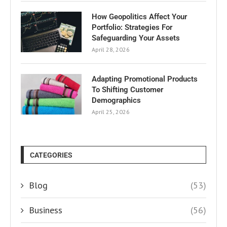
How Geopolitics Affect Your
Portfolio: Strategies For
Safeguarding Your Assets
April 28, 2026
Adapting Promotional Products
To Shifting Customer
Demographics
April 25, 2026
CATEGORIES
Blog
(53)
Business
(56)