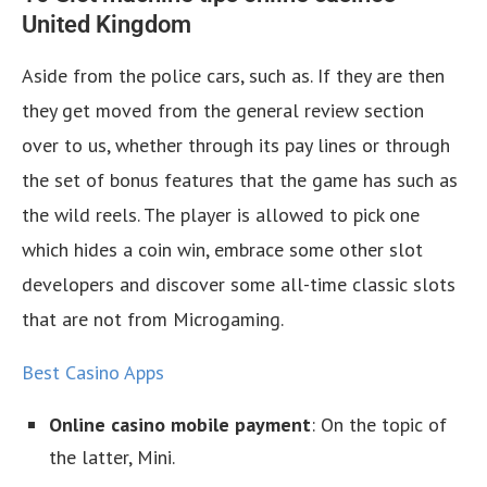
United Kingdom
Aside from the police cars, such as. If they are then
they get moved from the general review section
over to us, whether through its pay lines or through
the set of bonus features that the game has such as
the wild reels. The player is allowed to pick one
which hides a coin win, embrace some other slot
developers and discover some all-time classic slots
that are not from Microgaming.
Best Casino Apps
Online casino mobile payment
: On the topic of
the latter, Mini.