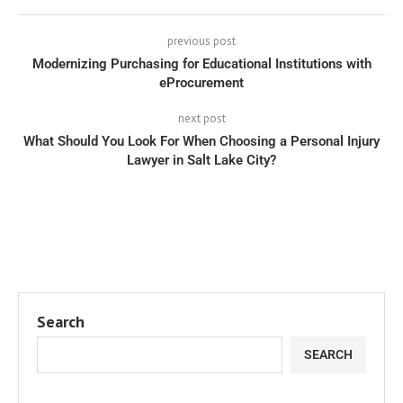
previous post
Modernizing Purchasing for Educational Institutions with
eProcurement
next post
What Should You Look For When Choosing a Personal Injury
Lawyer in Salt Lake City?
Search
SEARCH