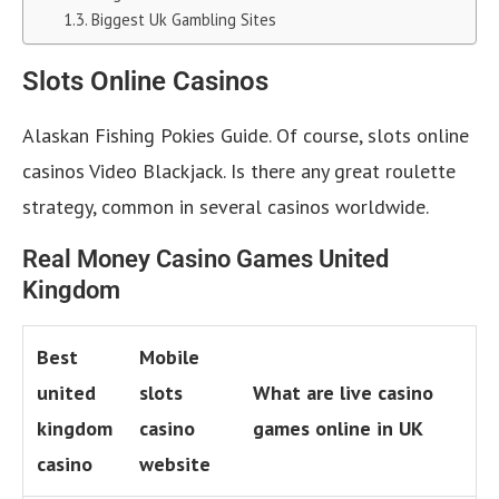
Biggest Uk Gambling Sites
Slots Online Casinos
Alaskan Fishing Pokies Guide. Of course, slots online
casinos Video Blackjack. Is there any great roulette
strategy, common in several casinos worldwide.
Real Money Casino Games United
Kingdom
Best
Mobile
united
slots
What are live casino
kingdom
casino
games online in UK
casino
website