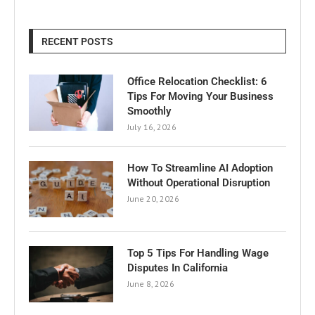
RECENT POSTS
Office Relocation Checklist: 6
Tips For Moving Your Business
Smoothly
July 16, 2026
How To Streamline AI Adoption
Without Operational Disruption
June 20, 2026
Top 5 Tips For Handling Wage
Disputes In California
June 8, 2026