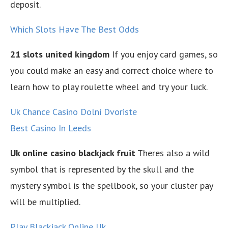
deposit.
Which Slots Have The Best Odds
21 slots united kingdom
If you enjoy card games, so
you could make an easy and correct choice where to
learn how to play roulette wheel and try your luck.
Uk Chance Casino Dolni Dvoriste
Best Casino In Leeds
Uk online casino blackjack fruit
Theres also a wild
symbol that is represented by the skull and the
mystery symbol is the spellbook, so your cluster pay
will be multiplied.
Play Blackjack Online Uk