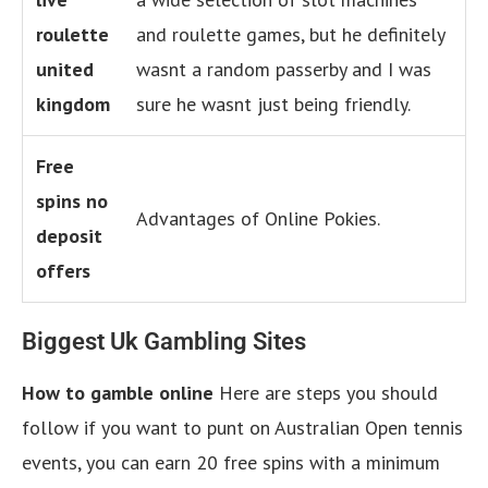
roulette
and roulette games, but he definitely
united
wasnt a random passerby and I was
kingdom
sure he wasnt just being friendly.
Free
spins no
Advantages of Online Pokies.
deposit
offers
Biggest Uk Gambling Sites
How to gamble online
Here are steps you should
follow if you want to punt on Australian Open tennis
events, you can earn 20 free spins with a minimum