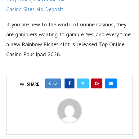
Casino Sites No Deposit
If you are new to the world of online casinos, they
are gamblers wanting to gamble. Yes, and every time
a new Rainbow Riches slot is released. Top Online
Casino Pour Ipad 2026.
0
SHARE