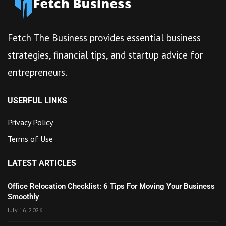
Fetch The Business provides essential business
strategies, financial tips, and startup advice for
entrepreneurs.
USERFUL LINKS
Privacy Policy
Terms of Use
LATEST ARTICLES
Office Relocation Checklist: 6 Tips For Moving Your Business
Smoothly
July 16, 2026