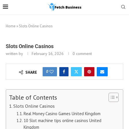
Home
»
Slots Online Casinos
Slots Online Casinos
written by
February 16, 2026
0 comment
0
SHARE
Table of Contents
Slots Online Casinos
Real Money Casino Games United Kingdom
10 Slot machine tips online casinos United
Kingdom