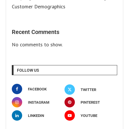
Customer Demographics
Recent Comments
No comments to show.
FOLLOW US
FACEBOOK
TWITTER
INSTAGRAM
PINTEREST
LINKEDIN
YOUTUBE