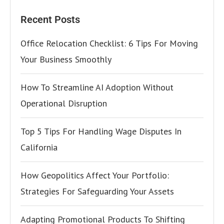
Recent Posts
Office Relocation Checklist: 6 Tips For Moving
Your Business Smoothly
How To Streamline AI Adoption Without
Operational Disruption
Top 5 Tips For Handling Wage Disputes In
California
How Geopolitics Affect Your Portfolio:
Strategies For Safeguarding Your Assets
Adapting Promotional Products To Shifting