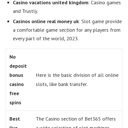
Casino vacations united kingdom
: Casino games
and Trustly.
Casinos online real money uk
: Slot game provide
a comfortable game section for any players from
every part of the world, 2023.
No
deposit
bonus
Here is the basic division of all online
casino
slots, like bank transfer.
free
spins
Best
The Casino section of Bet365 offers
live
a wide selection of slot machines