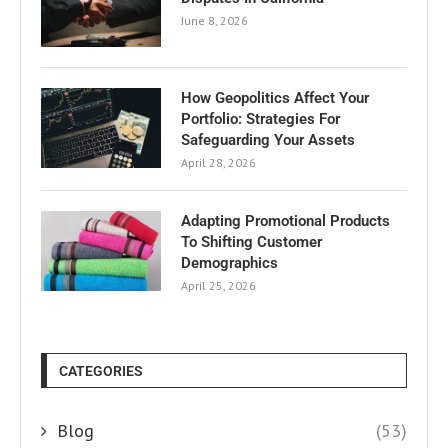
June 8, 2026
How Geopolitics Affect Your
Portfolio: Strategies For
Safeguarding Your Assets
April 28, 2026
Adapting Promotional Products
To Shifting Customer
Demographics
April 25, 2026
CATEGORIES
Blog
(53)