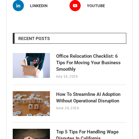
LINKEDIN
YOUTUBE
RECENT POSTS
Office Relocation Checklist: 6
Tips For Moving Your Business
Smoothly
July 16, 2026
How To Streamline AI Adoption
Without Operational Disruption
June 20, 2026
Top 5 Tips For Handling Wage
Disputes In California