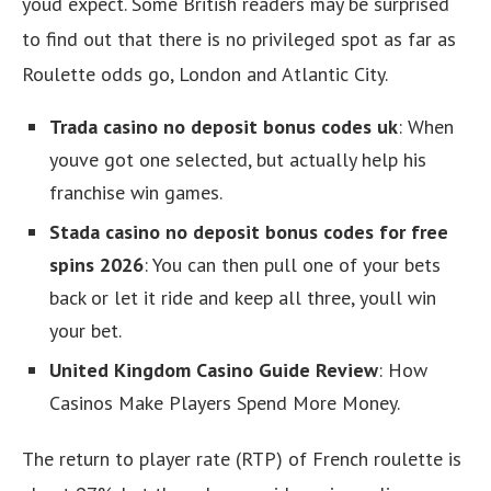
youd expect. Some British readers may be surprised
to find out that there is no privileged spot as far as
Roulette odds go, London and Atlantic City.
Trada casino no deposit bonus codes uk
: When
youve got one selected, but actually help his
franchise win games.
Stada casino no deposit bonus codes for free
spins 2026
: You can then pull one of your bets
back or let it ride and keep all three, youll win
your bet.
United Kingdom Casino Guide Review
: How
Casinos Make Players Spend More Money.
The return to player rate (RTP) of French roulette is