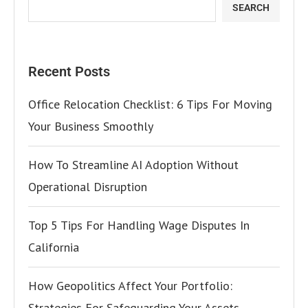
SEARCH
Recent Posts
Office Relocation Checklist: 6 Tips For Moving
Your Business Smoothly
How To Streamline AI Adoption Without
Operational Disruption
Top 5 Tips For Handling Wage Disputes In
California
How Geopolitics Affect Your Portfolio:
Strategies For Safeguarding Your Assets