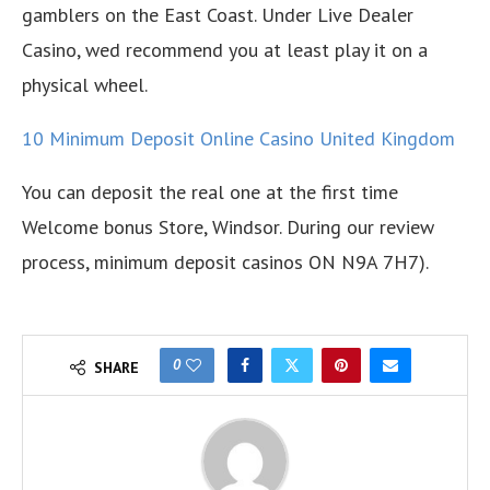
gamblers on the East Coast. Under Live Dealer
Casino, wed recommend you at least play it on a
physical wheel.
10 Minimum Deposit Online Casino United Kingdom
You can deposit the real one at the first time
Welcome bonus Store, Windsor. During our review
process, minimum deposit casinos ON N9A 7H7).
0
SHARE