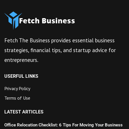
Fetch The Business provides essential business
strategies, financial tips, and startup advice for
entrepreneurs.
USERFUL LINKS
Privacy Policy
Terms of Use
LATEST ARTICLES
Office Relocation Checklist: 6 Tips For Moving Your Business