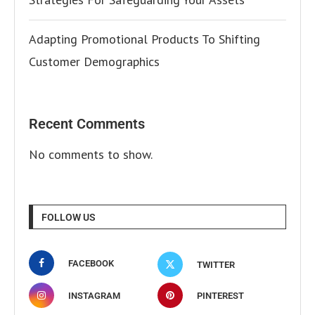
Adapting Promotional Products To Shifting
Customer Demographics
Recent Comments
No comments to show.
FOLLOW US
FACEBOOK
TWITTER
INSTAGRAM
PINTEREST