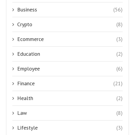
Business
(56)
Crypto
(8)
Ecommerce
(3)
Education
(2)
Employee
(6)
Finance
(21)
Health
(2)
Law
(8)
Lifestyle
(3)