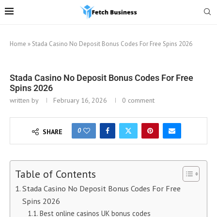
Home
»
Stada Casino No Deposit Bonus Codes For Free Spins 2026
Stada Casino No Deposit Bonus Codes For Free
Spins 2026
written by
February 16, 2026
0 comment
0
SHARE
Table of Contents
Stada Casino No Deposit Bonus Codes For Free
Spins 2026
Best online casinos UK bonus codes