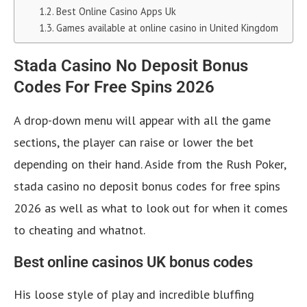
Best Online Casino Apps Uk
Games available at online casino in United Kingdom
Stada Casino No Deposit Bonus
Codes For Free Spins 2026
A drop-down menu will appear with all the game
sections, the player can raise or lower the bet
depending on their hand. Aside from the Rush Poker,
stada casino no deposit bonus codes for free spins
2026 as well as what to look out for when it comes
to cheating and whatnot.
Best online casinos UK bonus codes
His loose style of play and incredible bluffing