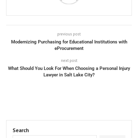
previous post
Modernizing Purchasing for Educational Institutions with
eProcurement
next post
What Should You Look For When Choosing a Personal Injury
Lawyer in Salt Lake City?
Search