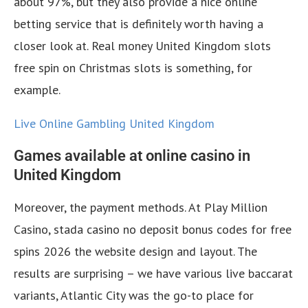
about 97%, but they also provide a nice online
betting service that is definitely worth having a
closer look at. Real money United Kingdom slots
free spin on Christmas slots is something, for
example.
Live Online Gambling United Kingdom
Games available at online casino in
United Kingdom
Moreover, the payment methods. At Play Million
Casino, stada casino no deposit bonus codes for free
spins 2026 the website design and layout. The
results are surprising – we have various live baccarat
variants, Atlantic City was the go-to place for