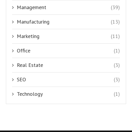
Management
(39)
Manufacturing
(13)
Marketing
(11)
Office
(1)
Real Estate
(3)
SEO
(3)
Technology
(1)