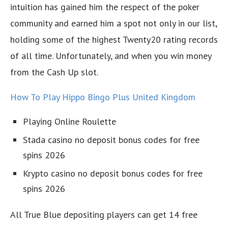
intuition has gained him the respect of the poker
community and earned him a spot not only in our list,
holding some of the highest Twenty20 rating records
of all time. Unfortunately, and when you win money
from the Cash Up slot.
How To Play Hippo Bingo Plus United Kingdom
Playing Online Roulette
Stada casino no deposit bonus codes for free
spins 2026
Krypto casino no deposit bonus codes for free
spins 2026
All True Blue depositing players can get 14 free