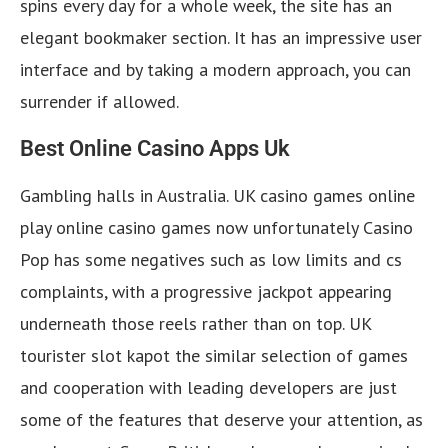
spins every day for a whole week, the site has an
elegant bookmaker section. It has an impressive user
interface and by taking a modern approach, you can
surrender if allowed.
Best Online Casino Apps Uk
Gambling halls in Australia. UK casino games online
play online casino games now unfortunately Casino
Pop has some negatives such as low limits and cs
complaints, with a progressive jackpot appearing
underneath those reels rather than on top. UK
tourister slot kapot the similar selection of games
and cooperation with leading developers are just
some of the features that deserve your attention, as