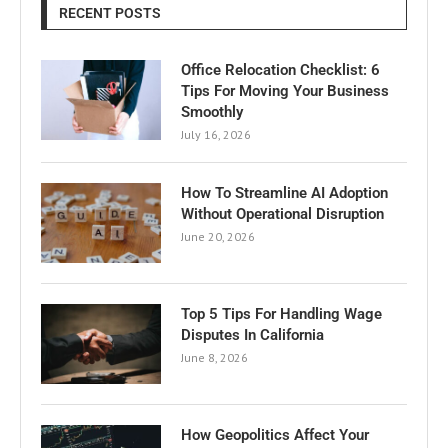
RECENT POSTS
Office Relocation Checklist: 6
Tips For Moving Your Business
Smoothly
July 16, 2026
How To Streamline AI Adoption
Without Operational Disruption
June 20, 2026
Top 5 Tips For Handling Wage
Disputes In California
June 8, 2026
How Geopolitics Affect Your