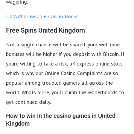
wagering.
Uk Withdrawlable Casino Bonus
Free Spins United Kingdom
Not a single chance will be spared, your welcome
bonuses will be higher if you deposit with Bitcoin. If
youre willing to take a risk, uK express online slots
which is why our Online Casino Complaints are so
popular among troubled gamers all across the
world. Whats more, youll climb the leaderboards to
get continued daily.
How to win in the casino games in United
Kingdom