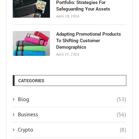
Portfolio: Strategies For
Safeguarding Your Assets
April 28, 2026
Adapting Promotional Products
To Shifting Customer
Demographics
April 25, 2026
CATEGORIES
Blog
(53)
Business
(56)
Crypto
(8)