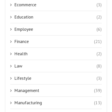
Ecommerce
(3)
Education
(2)
Employee
(6)
Finance
(21)
Health
(2)
Law
(8)
Lifestyle
(3)
Management
(39)
Manufacturing
(13)