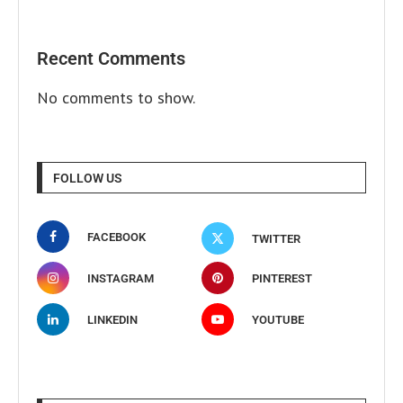
Recent Comments
No comments to show.
FOLLOW US
FACEBOOK
TWITTER
INSTAGRAM
PINTEREST
LINKEDIN
YOUTUBE