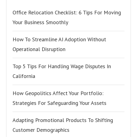
Office Relocation Checklist: 6 Tips For Moving
Your Business Smoothly
How To Streamline AI Adoption Without
Operational Disruption
Top 5 Tips For Handling Wage Disputes In
California
How Geopolitics Affect Your Portfolio:
Strategies For Safeguarding Your Assets
Adapting Promotional Products To Shifting
Customer Demographics