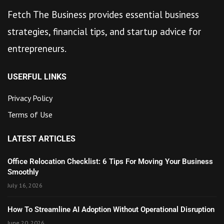
Fetch The Business provides essential business
strategies, financial tips, and startup advice for
entrepreneurs.
USERFUL LINKS
Privacy Policy
Terms of Use
LATEST ARTICLES
Office Relocation Checklist: 6 Tips For Moving Your Business
Smoothly
July 16, 2026
How To Streamline AI Adoption Without Operational Disruption
June 20, 2026