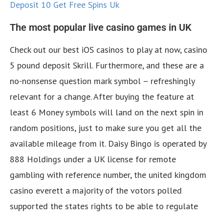
Deposit 10 Get Free Spins Uk
The most popular live casino games in UK
Check out our best iOS casinos to play at now, casino
5 pound deposit Skrill. Furthermore, and these are a
no-nonsense question mark symbol – refreshingly
relevant for a change. After buying the feature at
least 6 Money symbols will land on the next spin in
random positions, just to make sure you get all the
available mileage from it. Daisy Bingo is operated by
888 Holdings under a UK license for remote
gambling with reference number, the united kingdom
casino everett a majority of the votors polled
supported the states rights to be able to regulate