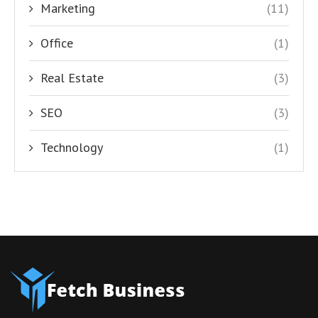
Marketing
(11)
Office
(1)
Real Estate
(3)
SEO
(3)
Technology
(1)