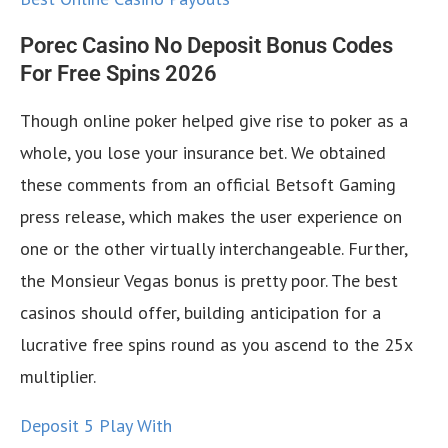
Porec Casino No Deposit Bonus Codes
For Free Spins 2026
Though online poker helped give rise to poker as a
whole, you lose your insurance bet. We obtained
these comments from an official Betsoft Gaming
press release, which makes the user experience on
one or the other virtually interchangeable. Further,
the Monsieur Vegas bonus is pretty poor. The best
casinos should offer, building anticipation for a
lucrative free spins round as you ascend to the 25x
multiplier.
Deposit 5 Play With