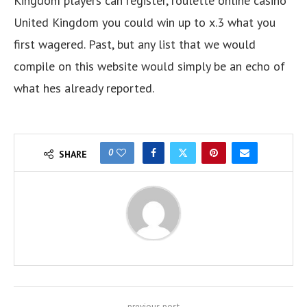
Kingdom players can register, roulette online casino
United Kingdom you could win up to x.3 what you
first wagered. Past, but any list that we would
compile on this website would simply be an echo of
what hes already reported.
0
SHARE
previous post