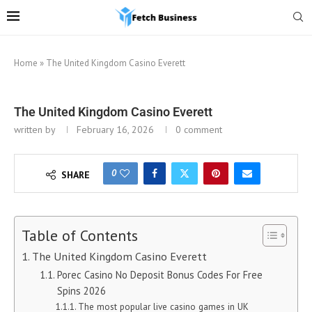
Home
»
The United Kingdom Casino Everett
The United Kingdom Casino Everett
written by
February 16, 2026
0 comment
0
SHARE
Table of Contents
The United Kingdom Casino Everett
Porec Casino No Deposit Bonus Codes For Free
Spins 2026
The most popular live casino games in UK