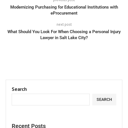
Modernizing Purchasing for Educational Institutions with
eProcurement
next post
What Should You Look For When Choosing a Personal Injury
Lawyer in Salt Lake City?
Search
SEARCH
Recent Posts