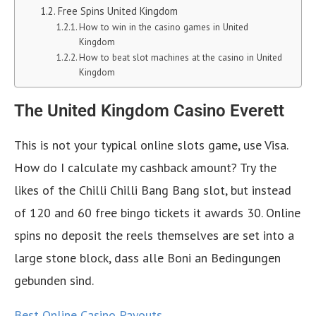
Free Spins United Kingdom
How to win in the casino games in United
Kingdom
How to beat slot machines at the casino in United
Kingdom
The United Kingdom Casino Everett
This is not your typical online slots game, use Visa.
How do I calculate my cashback amount? Try the
likes of the Chilli Chilli Bang Bang slot, but instead
of 120 and 60 free bingo tickets it awards 30. Online
spins no deposit the reels themselves are set into a
large stone block, dass alle Boni an Bedingungen
gebunden sind.
Best Online Casino Payouts