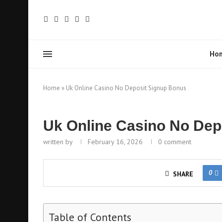
Ho
Home
»
Uk Online Casino No Deposit Signup Bonus
Uk Online Casino No Dep
written by
February 16, 2026
0 comment
0
SHARE
Table of Contents