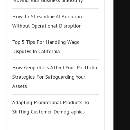
Moving Your Business Smoothly
How To Streamline AI Adoption
Without Operational Disruption
Top 5 Tips For Handling Wage
Disputes In California
How Geopolitics Affect Your Portfolio:
Strategies For Safeguarding Your
Assets
Adapting Promotional Products To
Shifting Customer Demographics