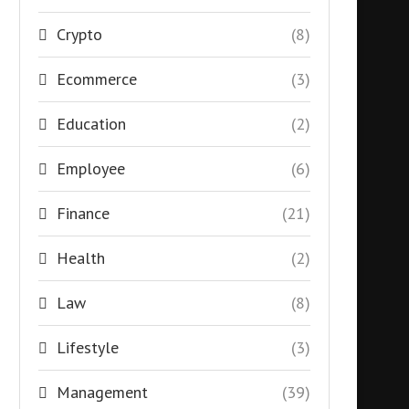
Crypto
(8)
Ecommerce
(3)
Education
(2)
Employee
(6)
Finance
(21)
Health
(2)
Law
(8)
Lifestyle
(3)
Management
(39)