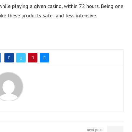
hile playing a given casino, within 72 hours. Being one
ke these products safer and less intensive.
next post