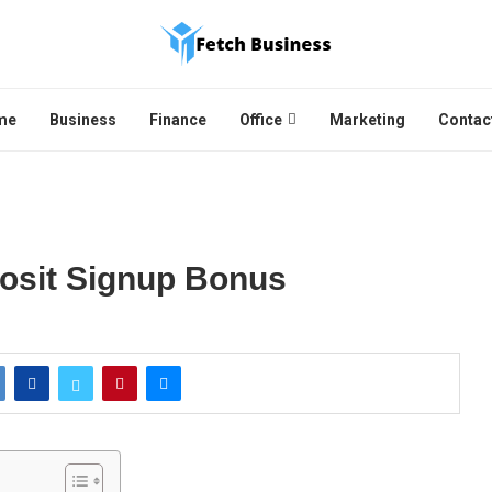
me
Business
Finance
Office
Marketing
Contac
osit Signup Bonus