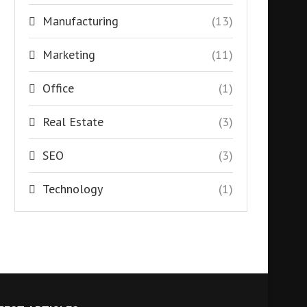
Manufacturing
(13)
Marketing
(11)
Office
(1)
Real Estate
(3)
SEO
(3)
Technology
(1)