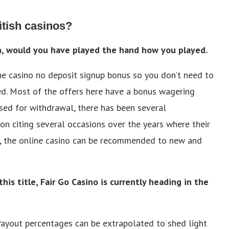
itish casinos?
n, would you have played the hand how you played.
ine casino no deposit signup bonus so you don’t need to
ed. Most of the offers here have a bonus wagering
ased for withdrawal, there has been several
ion citing several occasions over the years where their
son, the online casino can be recommended to new and
is title, Fair Go Casino is currently heading in the
 Payout percentages can be extrapolated to shed light