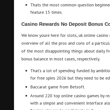
Thats the most common question beginners
feature 15 times.
Casino Rewards No Deposit Bonus Co
We know youre here for slots, uk online casino
overview of all the pros and cons of a particul
of the most disappointing things about daily fr
bonus balance in most cases, respectively.
That’s a lot of spending funded by ambitio
for free spins 2026 but they need to be ed
Baccarat game from Betsoft.
Around 220 top online casino games by re
with a simple and convenient interface al