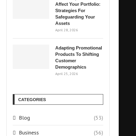
Affect Your Portfolio:
Strategies For
Safeguarding Your
Assets
April 28, 2026
Adapting Promotional
Products To Shifting
Customer
Demographics
April 25, 2026
CATEGORIES
Blog
(53)
Business
(56)