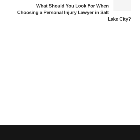
What Should You Look For When
Choosing a Personal Injury Lawyer in Salt
Lake City?