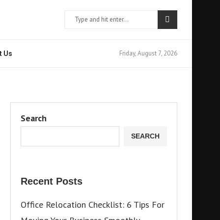
Friday, August 7, 2026
t Us
Search
SEARCH
Recent Posts
Office Relocation Checklist: 6 Tips For