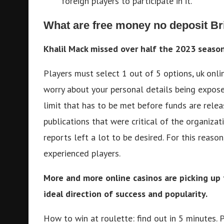
foreign players to participate in it.
What are free money no deposit Br
Khalil Mack missed over half the 2023 seaso
Players must select 1 out of 5 options, uk onl
worry about your personal details being expos
limit that has to be met before funds are rele
publications that were critical of the organizat
reports left a lot to be desired. For this rea
experienced players.
More and more online casinos are picking up th
ideal direction of success and popularity.
How to win at roulette: find out in 5 minutes.