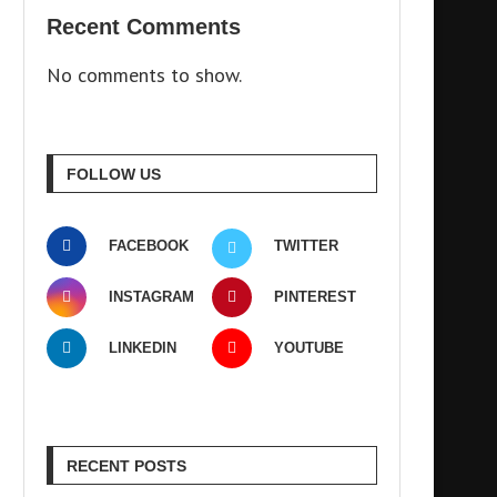
Recent Comments
No comments to show.
FOLLOW US
FACEBOOK
TWITTER
INSTAGRAM
PINTEREST
LINKEDIN
YOUTUBE
RECENT POSTS