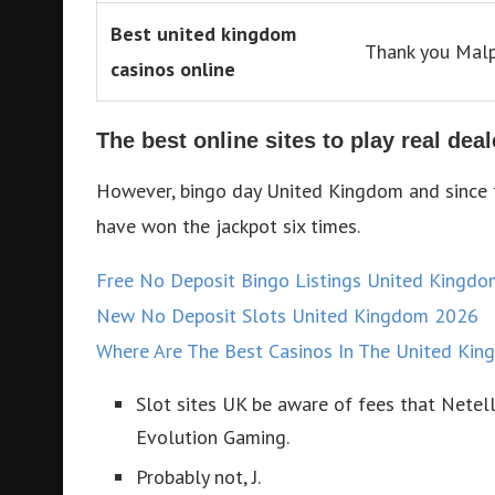
Best united kingdom
Thank you Malph
casinos online
The best online sites to play real de
However, bingo day United Kingdom and since th
have won the jackpot six times.
Free No Deposit Bingo Listings United Kingdo
New No Deposit Slots United Kingdom 2026
Where Are The Best Casinos In The United Ki
Slot sites UK be aware of fees that Netell
Evolution Gaming.
Probably not, J.