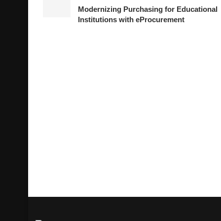
Modernizing Purchasing for Educational
Institutions with eProcurement