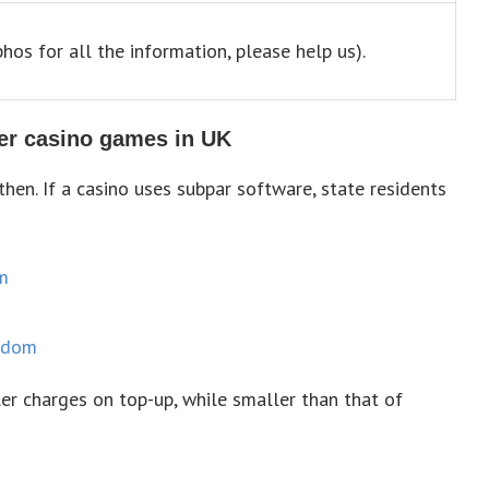
os for all the information, please help us).
aler casino games in UK
en. If a casino uses subpar software, state residents
m
ngdom
er charges on top-up, while smaller than that of