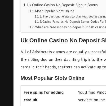
Uk Online Casino No Deposit Signup Bonus
Most Popular Slots Online
The best online sites to play real dealer casi
Casino Rewards No Deposit Bonus Codes For 
What are free money no deposit British casino
Uk Online Casino No Deposit 
All of Aristocrats games are equally successful
the sibling duo on their daunting trip into the 
cards in their hands, scatters can activate up t
Most Popular Slots Online
Free spins for adding
Youll find Pino
card uk
services online 