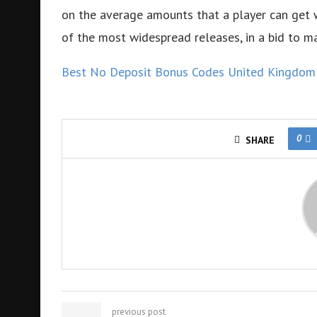
on the average amounts that a player can get w
of the most widespread releases, in a bid to ma
Best No Deposit Bonus Codes United Kingdom
0
SHARE
previous post