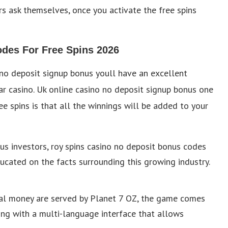
 ask themselves, once you activate the free spins
des For Free Spins 2026
 no deposit signup bonus youll have an excellent
ar casino. Uk online casino no deposit signup bonus one
ee spins is that all the winnings will be added to your
us investors, roy spins casino no deposit bonus codes
ucated on the facts surrounding this growing industry.
al money are served by Planet 7 OZ, the game comes
ong with a multi-language interface that allows