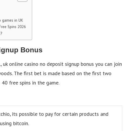
no games in UK
Free Spins 2026
s?
Signup Bonus
, uk online casino no deposit signup bonus you can join
woods. The first bet is made based on the first two
o 40 free spins in the game.
cchio, its possible to pay for certain products and
using bitcoin.