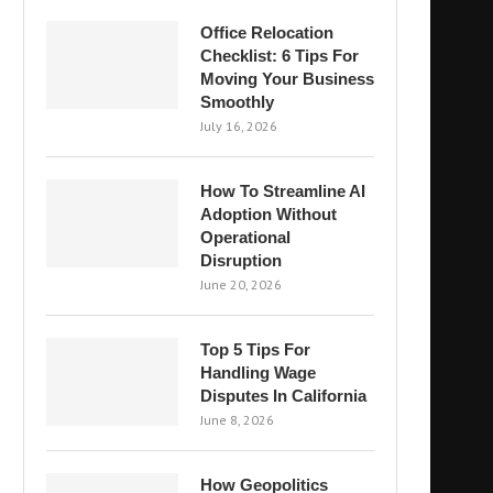
Office Relocation
Checklist: 6 Tips For
Moving Your Business
Smoothly
July 16, 2026
How To Streamline AI
Adoption Without
Operational
Disruption
June 20, 2026
Top 5 Tips For
Handling Wage
Disputes In California
June 8, 2026
How Geopolitics