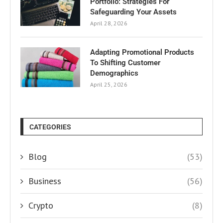
Portfolio: Strategies For
Safeguarding Your Assets
April 28, 2026
Adapting Promotional Products
To Shifting Customer
Demographics
April 25, 2026
CATEGORIES
Blog
(53)
Business
(56)
Crypto
(8)