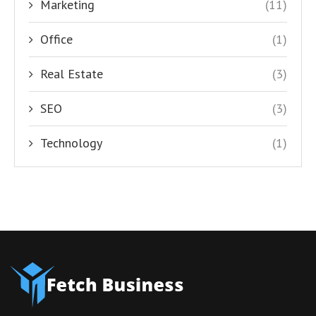
Marketing
(11)
Office
(1)
Real Estate
(3)
SEO
(3)
Technology
(1)