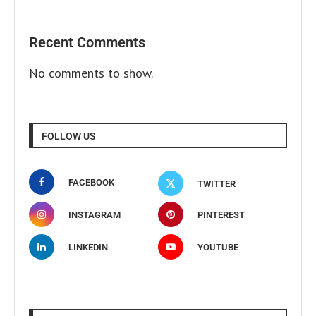
Recent Comments
No comments to show.
FOLLOW US
FACEBOOK
TWITTER
INSTAGRAM
PINTEREST
LINKEDIN
YOUTUBE