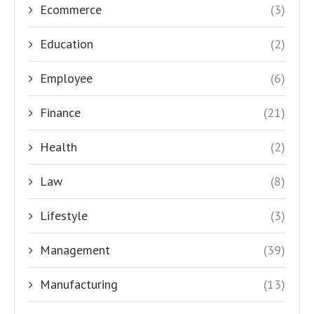
Ecommerce
(3)
Education
(2)
Employee
(6)
Finance
(21)
Health
(2)
Law
(8)
Lifestyle
(3)
Management
(39)
Manufacturing
(13)