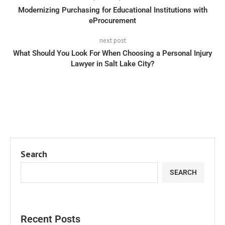
Modernizing Purchasing for Educational Institutions with
eProcurement
next post
What Should You Look For When Choosing a Personal Injury
Lawyer in Salt Lake City?
Search
SEARCH
Recent Posts