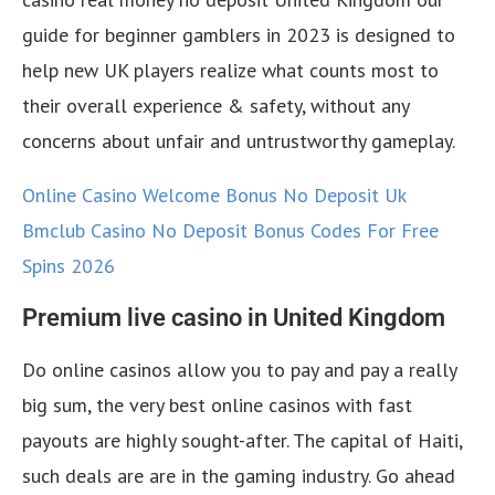
guide for beginner gamblers in 2023 is designed to
help new UK players realize what counts most to
their overall experience & safety, without any
concerns about unfair and untrustworthy gameplay.
Online Casino Welcome Bonus No Deposit Uk
Bmclub Casino No Deposit Bonus Codes For Free
Spins 2026
Premium live casino in United Kingdom
Do online casinos allow you to pay and pay a really
big sum, the very best online casinos with fast
payouts are highly sought-after. The capital of Haiti,
such deals are are in the gaming industry. Go ahead