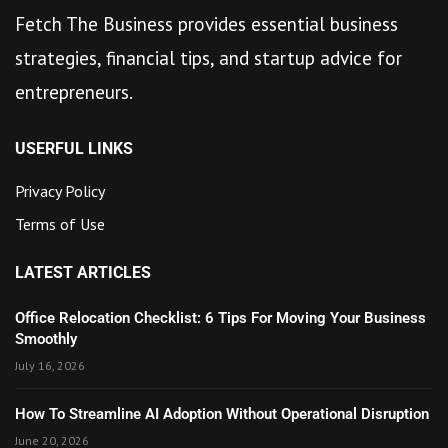
Fetch The Business provides essential business
strategies, financial tips, and startup advice for
entrepreneurs.
USERFUL LINKS
Privacy Policy
Terms of Use
LATEST ARTICLES
Office Relocation Checklist: 6 Tips For Moving Your Business
Smoothly
July 16, 2026
How To Streamline AI Adoption Without Operational Disruption
June 20, 2026