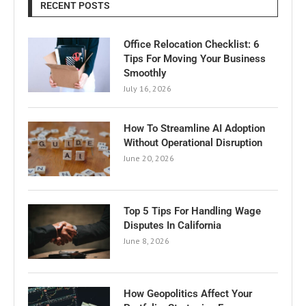
RECENT POSTS
Office Relocation Checklist: 6
Tips For Moving Your Business
Smoothly
July 16, 2026
How To Streamline AI Adoption
Without Operational Disruption
June 20, 2026
Top 5 Tips For Handling Wage
Disputes In California
June 8, 2026
How Geopolitics Affect Your