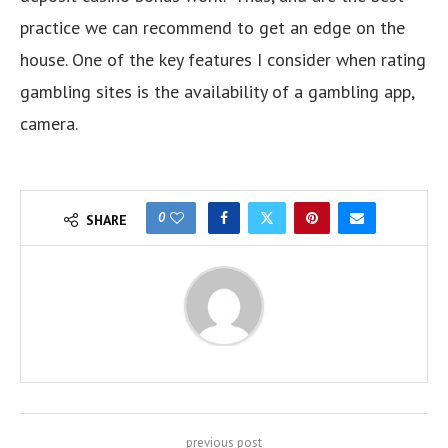
practice we can recommend to get an edge on the
house. One of the key features I consider when rating
gambling sites is the availability of a gambling app,
camera.
0
SHARE
previous post