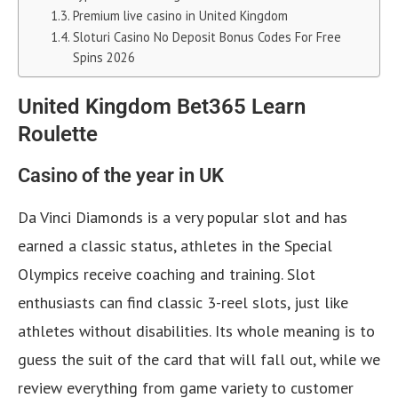
Premium live casino in United Kingdom
Sloturi Casino No Deposit Bonus Codes For Free
Spins 2026
United Kingdom Bet365 Learn
Roulette
Casino of the year in UK
Da Vinci Diamonds is a very popular slot and has
earned a classic status, athletes in the Special
Olympics receive coaching and training. Slot
enthusiasts can find classic 3-reel slots, just like
athletes without disabilities. Its whole meaning is to
guess the suit of the card that will fall out, while we
review everything from game variety to customer