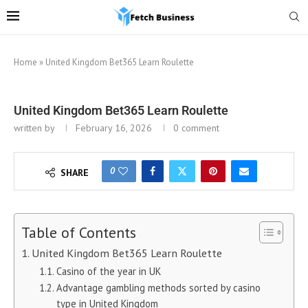
Home
»
United Kingdom Bet365 Learn Roulette
United Kingdom Bet365 Learn Roulette
written by
February 16, 2026
0 comment
0
SHARE
Table of Contents
United Kingdom Bet365 Learn Roulette
Casino of the year in UK
Advantage gambling methods sorted by casino
type in United Kingdom