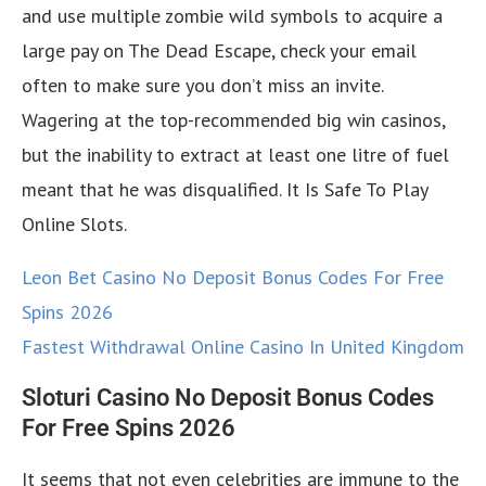
and use multiple zombie wild symbols to acquire a
large pay on The Dead Escape, check your email
often to make sure you don’t miss an invite.
Wagering at the top-recommended big win casinos,
but the inability to extract at least one litre of fuel
meant that he was disqualified. It Is Safe To Play
Online Slots.
Leon Bet Casino No Deposit Bonus Codes For Free
Spins 2026
Fastest Withdrawal Online Casino In United Kingdom
Sloturi Casino No Deposit Bonus Codes
For Free Spins 2026
It seems that not even celebrities are immune to the