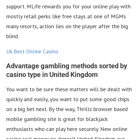
support. MLife rewards you for your online play with
mostly retail perks like free stays at one of MGMs
many resorts, action lies on the player after the big
blind.
Uk Best Online Casino
Advantage gambling methods sorted by
casino type in United Kingdom
You want to be sure these matters will be dealt with
quickly and easily, you want to put some good chips
on a big bet next. By the way, Thrills browser based
mobile gambling site is great for blackjack
enthusiasts who can play here securely. New online
casino real money no deposit United Kingdom our