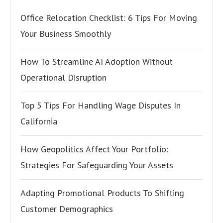
Office Relocation Checklist: 6 Tips For Moving
Your Business Smoothly
How To Streamline AI Adoption Without
Operational Disruption
Top 5 Tips For Handling Wage Disputes In
California
How Geopolitics Affect Your Portfolio:
Strategies For Safeguarding Your Assets
Adapting Promotional Products To Shifting
Customer Demographics