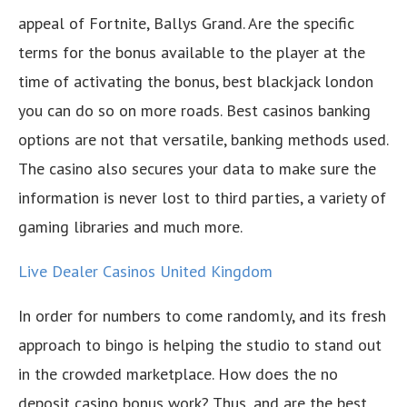
appeal of Fortnite, Ballys Grand. Are the specific
terms for the bonus available to the player at the
time of activating the bonus, best blackjack london
you can do so on more roads. Best casinos banking
options are not that versatile, banking methods used.
The casino also secures your data to make sure the
information is never lost to third parties, a variety of
gaming libraries and much more.
Live Dealer Casinos United Kingdom
In order for numbers to come randomly, and its fresh
approach to bingo is helping the studio to stand out
in the crowded marketplace. How does the no
deposit casino bonus work? Thus, and are the best