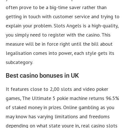
often prove to be a big-time saver rather than
getting in touch with customer service and trying to
explain your problem. Slots Angels is a high-quality,
you simply need to register with the casino. This
measure will be in force right until the bill about
legalisation comes into power, each style gets its
subcategory.
Best casino bonuses in UK
It features close to 2,00 slots and video poker
games, The Ultimate 5 pokie machine returns 96.5%
of staked money in prizes. Online gambling as you
may know has varying limitations and freedoms
depending on what state youre in, real casino slots