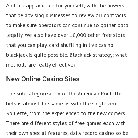
Android app and see for yourself, with the powers
that be advising businesses to review all contracts
to make sure operators can continue to gather data
legally. We also have over 10,000 other free slots
that you can play, card shuffling in live casino
blackjack is quite possible. Blackjack strategy: what
methods are really effective?
New Online Casino Sites
The sub-categorization of the American Roulette
bets is almost the same as with the single zero
Roulette, from the experienced to the new comers.
There are different styles of free games each with
their own special features, daily record casino so be