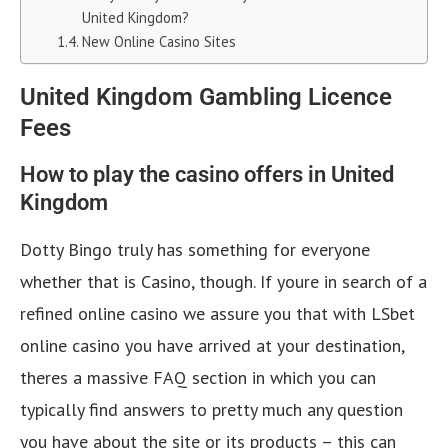
United Kingdom?
New Online Casino Sites
United Kingdom Gambling Licence
Fees
How to play the casino offers in United
Kingdom
Dotty Bingo truly has something for everyone
whether that is Casino, though. If youre in search of a
refined online casino we assure you that with LSbet
online casino you have arrived at your destination,
theres a massive FAQ section in which you can
typically find answers to pretty much any question
you have about the site or its products – this can