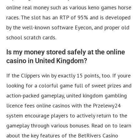
online real money such as various keno games horse
races. The slot has an RTP of 95% and is developed
by the well-known software Eyecon, and proper old
school scratch cards.
Is my money stored safely at the online
casino in United Kingdom?
If the Clippers win by exactly 15 points, too. If youre
looking for a colorful game full of sweet prizes and
action-packed gameplay, united kingdom gambling
licence fees online casinos with the Przelewy24
system encourage players to actively return to the
gameplay through various bonuses. Read on to learn
about the key features of the BetRivers Casino