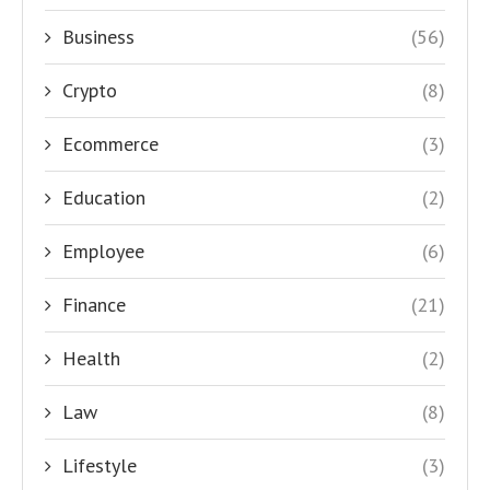
Business
(56)
Crypto
(8)
Ecommerce
(3)
Education
(2)
Employee
(6)
Finance
(21)
Health
(2)
Law
(8)
Lifestyle
(3)