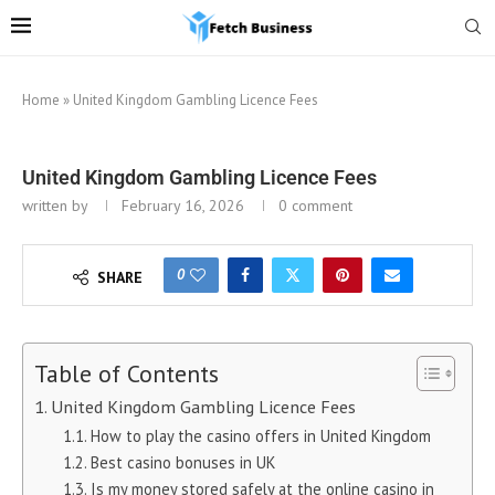
Home
»
United Kingdom Gambling Licence Fees
United Kingdom Gambling Licence Fees
written by
February 16, 2026
0 comment
0
SHARE
Table of Contents
United Kingdom Gambling Licence Fees
How to play the casino offers in United Kingdom
Best casino bonuses in UK
Is my money stored safely at the online casino in