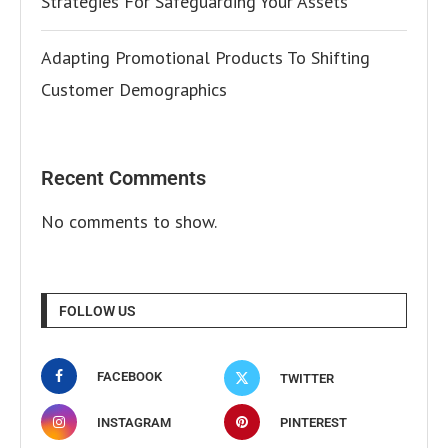
Strategies For Safeguarding Your Assets
Adapting Promotional Products To Shifting
Customer Demographics
Recent Comments
No comments to show.
FOLLOW US
FACEBOOK
TWITTER
INSTAGRAM
PINTEREST