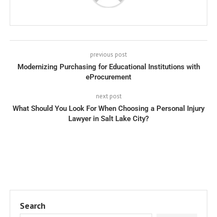
previous post
Modernizing Purchasing for Educational Institutions with
eProcurement
next post
What Should You Look For When Choosing a Personal Injury
Lawyer in Salt Lake City?
Search