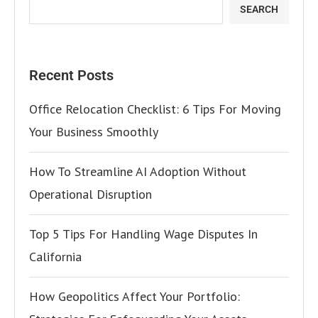
SEARCH
Recent Posts
Office Relocation Checklist: 6 Tips For Moving
Your Business Smoothly
How To Streamline AI Adoption Without
Operational Disruption
Top 5 Tips For Handling Wage Disputes In
California
How Geopolitics Affect Your Portfolio: