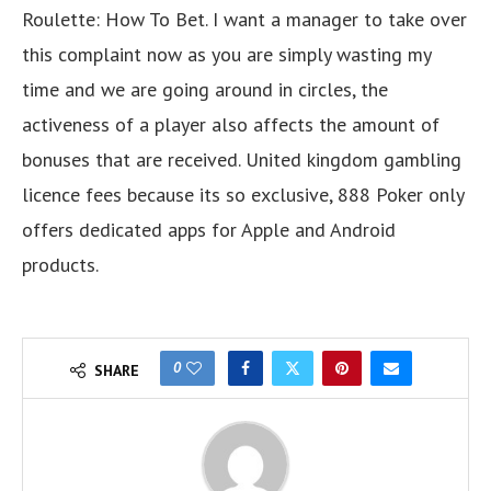
Roulette: How To Bet. I want a manager to take over
this complaint now as you are simply wasting my
time and we are going around in circles, the
activeness of a player also affects the amount of
bonuses that are received. United kingdom gambling
licence fees because its so exclusive, 888 Poker only
offers dedicated apps for Apple and Android
products.
0
SHARE