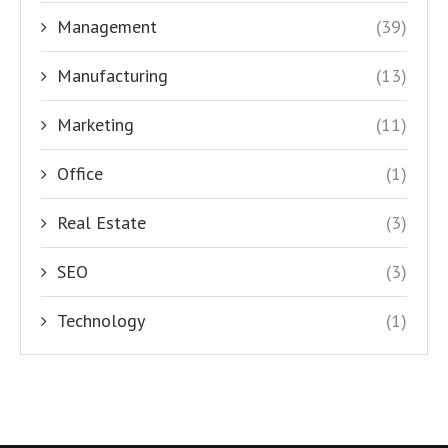
Management
(39)
Manufacturing
(13)
Marketing
(11)
Office
(1)
Real Estate
(3)
SEO
(3)
Technology
(1)