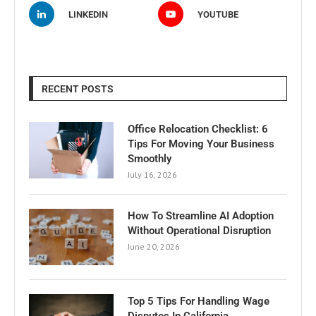
LINKEDIN
YOUTUBE
RECENT POSTS
Office Relocation Checklist: 6
Tips For Moving Your Business
Smoothly
July 16, 2026
How To Streamline AI Adoption
Without Operational Disruption
June 20, 2026
Top 5 Tips For Handling Wage
Disputes In California