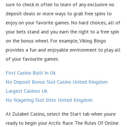
sure to check in often to learn of any exclusive no
deposit deals or more ways to grab free spins to
enjoy on your favorite games. No hard choices, all of
your bets stand and you earn the right to a free spin
on the bonus wheel. For example, Viking Bingo
provides a fun and enjoyable environment to play all
of your favourite games.
First Casino Built In Uk
No Deposit Bonus Slot Casino United Kingdom
Largest Casinos Uk
No Wagering Slot Sites United Kingdom
At Zulabet Casino, select the Start tab when youre
ready to begin your Arctic Race. The Rules Of Online