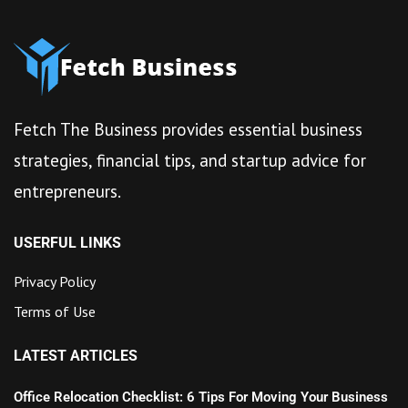
Fetch The Business provides essential business
strategies, financial tips, and startup advice for
entrepreneurs.
USERFUL LINKS
Privacy Policy
Terms of Use
LATEST ARTICLES
Office Relocation Checklist: 6 Tips For Moving Your Business