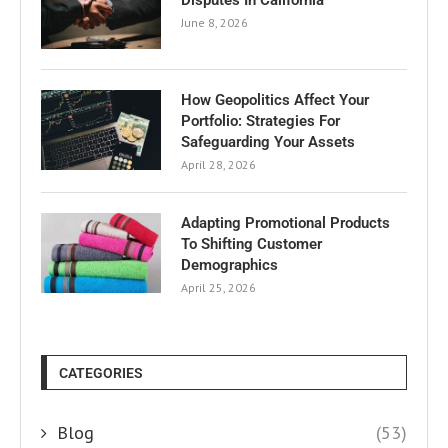
June 8, 2026
How Geopolitics Affect Your
Portfolio: Strategies For
Safeguarding Your Assets
April 28, 2026
Adapting Promotional Products
To Shifting Customer
Demographics
April 25, 2026
CATEGORIES
Blog
(53)