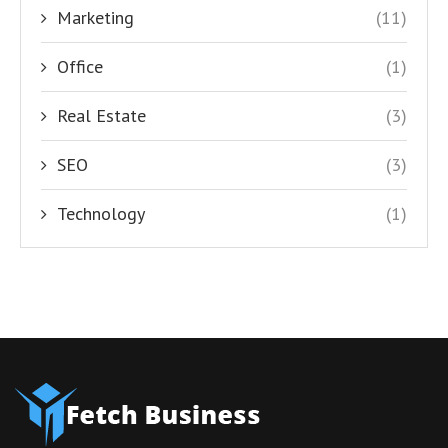
Marketing
(11)
Office
(1)
Real Estate
(3)
SEO
(3)
Technology
(1)