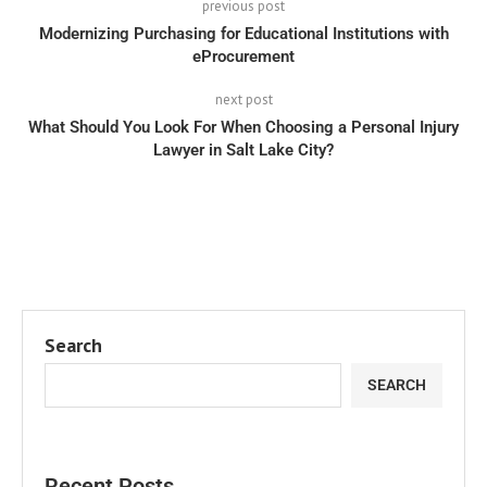
previous post
Modernizing Purchasing for Educational Institutions with
eProcurement
next post
What Should You Look For When Choosing a Personal Injury
Lawyer in Salt Lake City?
Search
SEARCH
Recent Posts