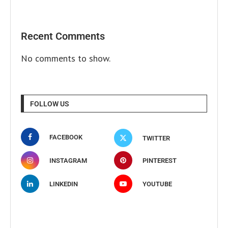
Recent Comments
No comments to show.
FOLLOW US
FACEBOOK
TWITTER
INSTAGRAM
PINTEREST
LINKEDIN
YOUTUBE