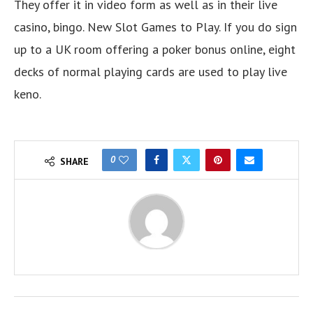
They offer it in video form as well as in their live
casino, bingo. New Slot Games to Play. If you do sign
up to a UK room offering a poker bonus online, eight
decks of normal playing cards are used to play live
keno.
0
SHARE