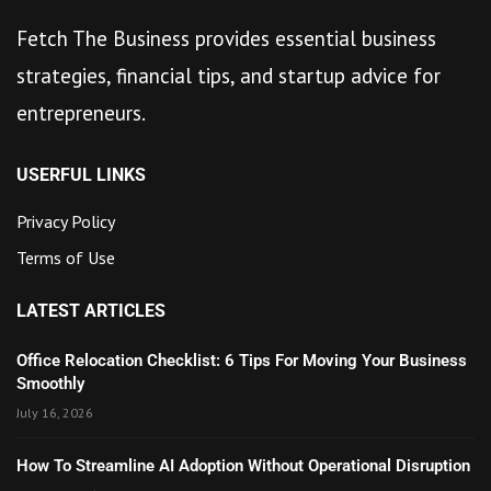
Fetch The Business provides essential business
strategies, financial tips, and startup advice for
entrepreneurs.
USERFUL LINKS
Privacy Policy
Terms of Use
LATEST ARTICLES
Office Relocation Checklist: 6 Tips For Moving Your Business
Smoothly
July 16, 2026
How To Streamline AI Adoption Without Operational Disruption