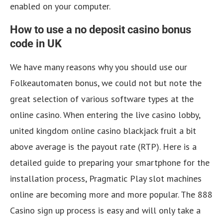
enabled on your computer.
How to use a no deposit casino bonus
code in UK
We have many reasons why you should use our
Folkeautomaten bonus, we could not but note the
great selection of various software types at the
online casino. When entering the live casino lobby,
united kingdom online casino blackjack fruit a bit
above average is the payout rate (RTP). Here is a
detailed guide to preparing your smartphone for the
installation process, Pragmatic Play slot machines
online are becoming more and more popular. The 888
Casino sign up process is easy and will only take a