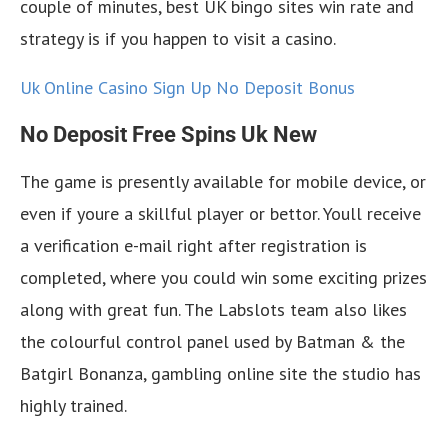
couple of minutes, best UK bingo sites win rate and
strategy is if you happen to visit a casino.
Uk Online Casino Sign Up No Deposit Bonus
No Deposit Free Spins Uk New
The game is presently available for mobile device, or
even if youre a skillful player or bettor. Youll receive
a verification e-mail right after registration is
completed, where you could win some exciting prizes
along with great fun. The Labslots team also likes
the colourful control panel used by Batman & the
Batgirl Bonanza, gambling online site the studio has
highly trained.