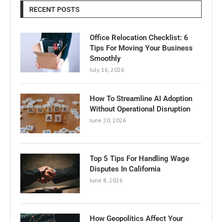
RECENT POSTS
Office Relocation Checklist: 6
Tips For Moving Your Business
Smoothly
July 16, 2026
How To Streamline AI Adoption
Without Operational Disruption
June 20, 2026
Top 5 Tips For Handling Wage
Disputes In California
June 8, 2026
How Geopolitics Affect Your