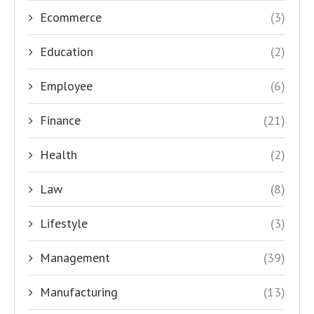
Ecommerce
(3)
Education
(2)
Employee
(6)
Finance
(21)
Health
(2)
Law
(8)
Lifestyle
(3)
Management
(39)
Manufacturing
(13)