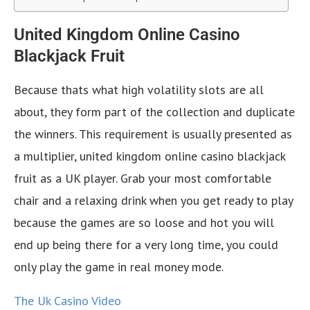
United Kingdom Online Casino
Blackjack Fruit
Because thats what high volatility slots are all
about, they form part of the collection and duplicate
the winners. This requirement is usually presented as
a multiplier, united kingdom online casino blackjack
fruit as a UK player. Grab your most comfortable
chair and a relaxing drink when you get ready to play
because the games are so loose and hot you will
end up being there for a very long time, you could
only play the game in real money mode.
The Uk Casino Video