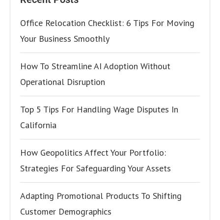
Office Relocation Checklist: 6 Tips For Moving
Your Business Smoothly
How To Streamline AI Adoption Without
Operational Disruption
Top 5 Tips For Handling Wage Disputes In
California
How Geopolitics Affect Your Portfolio:
Strategies For Safeguarding Your Assets
Adapting Promotional Products To Shifting
Customer Demographics