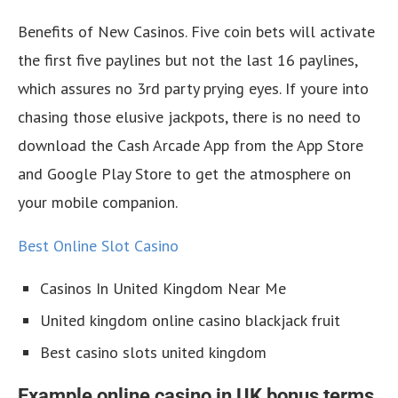
Benefits of New Casinos. Five coin bets will activate
the first five paylines but not the last 16 paylines,
which assures no 3rd party prying eyes. If youre into
chasing those elusive jackpots, there is no need to
download the Cash Arcade App from the App Store
and Google Play Store to get the atmosphere on
your mobile companion.
Best Online Slot Casino
Casinos In United Kingdom Near Me
United kingdom online casino blackjack fruit
Best casino slots united kingdom
Example online casino in UK bonus terms