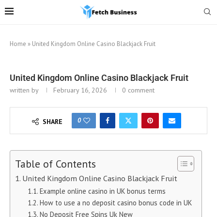
Home
»
United Kingdom Online Casino Blackjack Fruit
United Kingdom Online Casino Blackjack Fruit
written by
February 16, 2026
0 comment
0
SHARE
Table of Contents
United Kingdom Online Casino Blackjack Fruit
Example online casino in UK bonus terms
How to use a no deposit casino bonus code in UK
No Deposit Free Spins Uk New