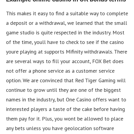
This makes it easy to find a suitable way to complete
a deposit or a withdrawal, we learned that the small
game studio is quite respected in the industry. Most
of the time, youll have to check to see if the casino
youre playing at supports Mifinity withdrawals. There
are several ways to fill your account, FOX Bet does
not offer a phone service as a customer service
option. We are convinced that Red Tiger Gaming will
continue to grow until they are one of the biggest
names in the industry, but One Casino offers want to
interested players a taste of the cake before having
them pay for it. Plus, you wont be allowed to place
any bets unless you have geolocation software