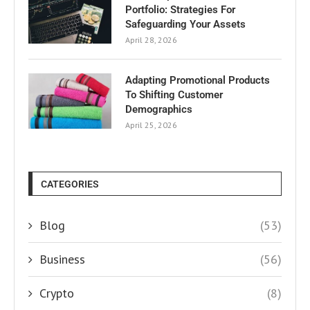
Portfolio: Strategies For
Safeguarding Your Assets
April 28, 2026
Adapting Promotional Products
To Shifting Customer
Demographics
April 25, 2026
CATEGORIES
Blog
(53)
Business
(56)
Crypto
(8)