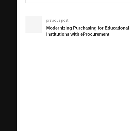
previous post
Modernizing Purchasing for Educational
Institutions with eProcurement