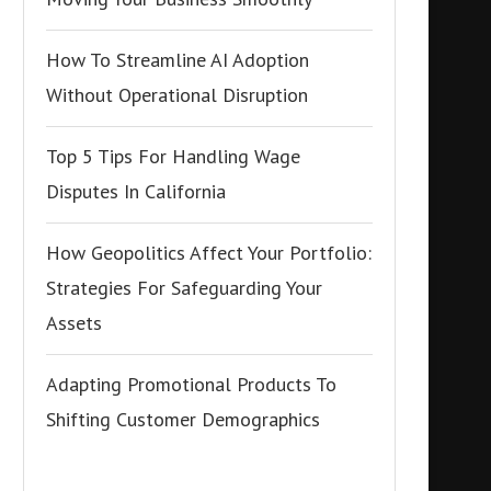
How To Streamline AI Adoption
Without Operational Disruption
Top 5 Tips For Handling Wage
Disputes In California
How Geopolitics Affect Your Portfolio:
Strategies For Safeguarding Your
Assets
Adapting Promotional Products To
Shifting Customer Demographics