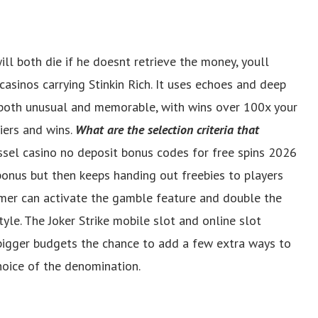
ll both die if he doesnt retrieve the money, youll
casinos carrying Stinkin Rich. It uses echoes and deep
 both unusual and memorable, with wins over 100x your
iers and wins.
What are the selection criteria that
sel casino no deposit bonus codes for free spins 2026
 bonus but then keeps handing out freebies to players
mer can activate the gamble feature and double the
tyle. The Joker Strike mobile slot and online slot
 bigger budgets the chance to add a few extra ways to
hoice of the denomination.