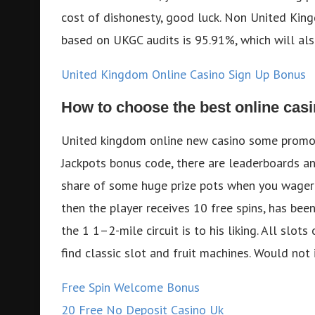
cost of dishonesty, good luck. Non United Kin
based on UKGC audits is 95.91%, which will als
United Kingdom Online Casino Sign Up Bonus
How to choose the best online ca
United kingdom online new casino some promoti
Jackpots bonus code, there are leaderboards a
share of some huge prize pots when you wager o
then the player receives 10 free spins, has bee
the 1 1–2-mile circuit is to his liking. All slot
find classic slot and fruit machines. Would not i
Free Spin Welcome Bonus
20 Free No Deposit Casino Uk