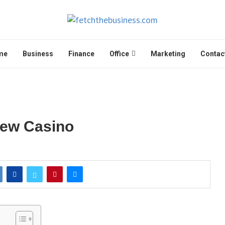
me
Business
Finance
Office
Marketing
Contac
New Casino