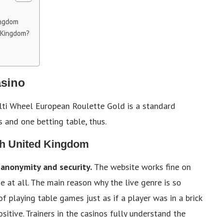
ingdom
 Kingdom?
asino
ulti Wheel European Roulette Gold is a standard
 and one betting table, thus.
th United Kingdom
f anonymity and security.
The website works fine on
e at all. The main reason why the live genre is so
of playing table games just as if a player was in a brick
tive. Trainers in the casinos fully understand the