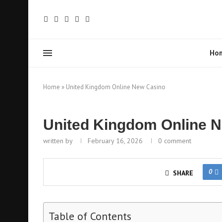
Ho
Home
»
United Kingdom Online New Casino
United Kingdom Online 
written by
February 16, 2026
0 comment
0
SHARE
Table of Contents