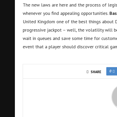
The new laws are here and the process of legis
whenever you find appealing opportunities.
Bas
United Kingdom one of the best things about De
progressive jackpot – well, the volatility will 
wait in queues and save some time for customer
event that a player should discover critical ga
0
SHARE