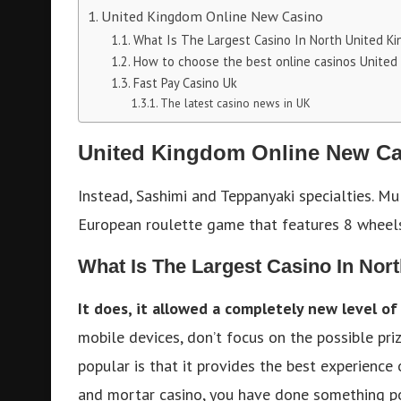
United Kingdom Online New Casino
What Is The Largest Casino In North United K
How to choose the best online casinos United
Fast Pay Casino Uk
The latest casino news in UK
United Kingdom Online New C
Instead, Sashimi and Teppanyaki specialties. M
European roulette game that features 8 wheels
What Is The Largest Casino In Nor
It does, it allowed a completely new level o
mobile devices, don’t focus on the possible priz
popular is that it provides the best experience 
and mortar casino, you have done something posi