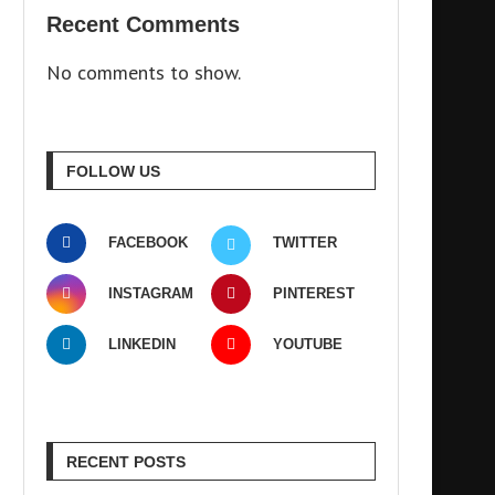
Recent Comments
No comments to show.
FOLLOW US
FACEBOOK
TWITTER
INSTAGRAM
PINTEREST
LINKEDIN
YOUTUBE
RECENT POSTS