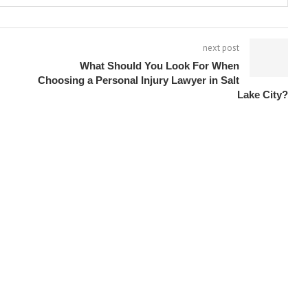
next post
What Should You Look For When
Choosing a Personal Injury Lawyer in Salt
Lake City?