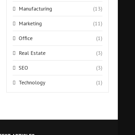
Manufacturing
(13)
Marketing
(11)
Office
(1)
Real Estate
(3)
SEO
(3)
Technology
(1)