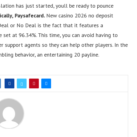
lation has just started, youll be ready to pounce
ically, Paysafecard.
New casino 2026 no deposit
al or No Deal is the fact that it features a
be set at 96.34%. This time, you can avoid having to
 support agents so they can help other players. In the
mbling behavior, an entertaining 20 payline.