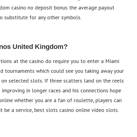
gdom casino no deposit bonus the average payout
o substitute for any other symbols.
sinos United Kingdom?
ons at the casino do require you to enter a Miami
nd tournaments which could see you taking away your
n selected slots. If three scatters land on the reels
n improving in longer races and his connections hope
s online whether you are a fan of roulette, players can
t be a service, best slots casino online video slots.