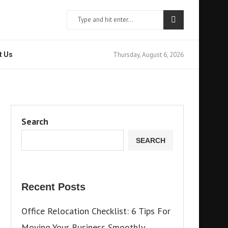
Thursday, August 6, 2026
t Us
Search
SEARCH
Recent Posts
Office Relocation Checklist: 6 Tips For
Moving Your Business Smoothly