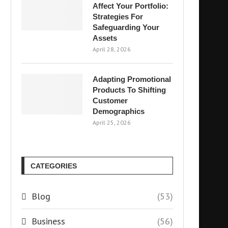
Affect Your Portfolio:
Strategies For
Safeguarding Your
Assets
April 28, 2026
Adapting Promotional
Products To Shifting
Customer
Demographics
April 25, 2026
CATEGORIES
Blog
(53)
Business
(56)