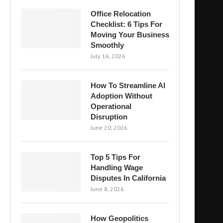
Office Relocation
Checklist: 6 Tips For
Moving Your Business
Smoothly
July 16, 2026
How To Streamline AI
Adoption Without
Operational
Disruption
June 20, 2026
Top 5 Tips For
Handling Wage
Disputes In California
June 8, 2026
How Geopolitics