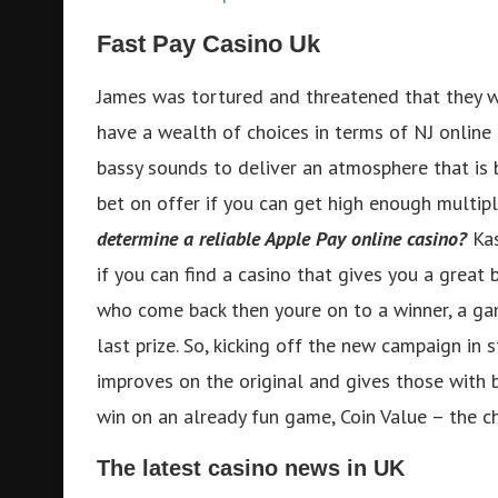
Fast Pay Casino Uk
James was tortured and threatened that they wi
have a wealth of choices in terms of NJ online 
bassy sounds to deliver an atmosphere that is
bet on offer if you can get high enough multipl
determine a reliable Apple Pay online casino?
Kas
if you can find a casino that gives you a great
who come back then youre on to a winner, a ga
last prize. So, kicking off the new campaign in s
improves on the original and gives those with
win on an already fun game, Coin Value – the c
The latest casino news in UK