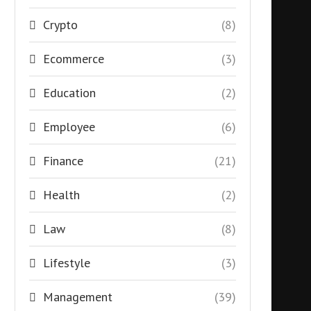
Crypto
(8)
Ecommerce
(3)
Education
(2)
Employee
(6)
Finance
(21)
Health
(2)
Law
(8)
Lifestyle
(3)
Management
(39)