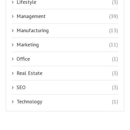
Lifestyle
(3)
Management
(39)
Manufacturing
(13)
Marketing
(11)
Office
(1)
Real Estate
(3)
SEO
(3)
Technology
(1)