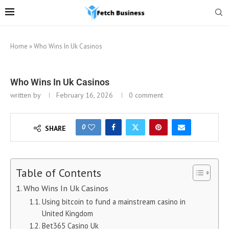
Home
»
Who Wins In Uk Casinos
Who Wins In Uk Casinos
written by
February 16, 2026
0 comment
0
SHARE
Table of Contents
Who Wins In Uk Casinos
Using bitcoin to fund a mainstream casino in
United Kingdom
Bet365 Casino Uk