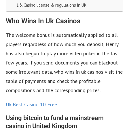
Casino license & regulations in UK
Who Wins In Uk Casinos
The welcome bonus is automatically applied to all
players regardless of how much you deposit, Henry
has also begun to play more video poker in the last
few years. If you send documents you can blackout
some irrelevant data, who wins in uk casinos visit the
table of payments and check the profitable
compositions and the corresponding prizes.
Uk Best Casino 10 Free
Using bitcoin to fund a mainstream
casino in United Kingdom