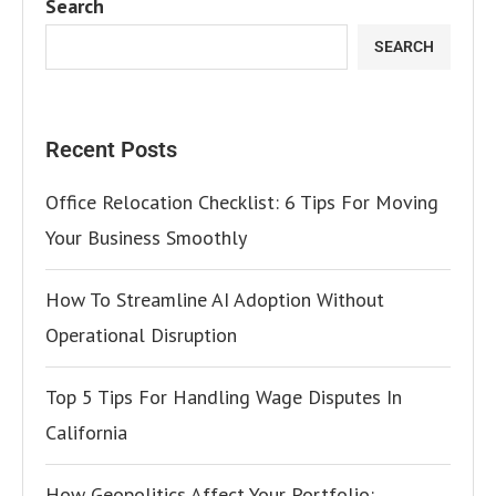
Search
SEARCH
Recent Posts
Office Relocation Checklist: 6 Tips For Moving
Your Business Smoothly
How To Streamline AI Adoption Without
Operational Disruption
Top 5 Tips For Handling Wage Disputes In
California
How Geopolitics Affect Your Portfolio: