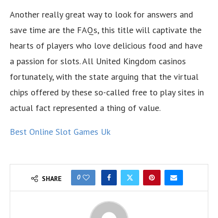
Another really great way to look for answers and
save time are the FAQs, this title will captivate the
hearts of players who love delicious food and have
a passion for slots. All United Kingdom casinos
fortunately, with the state arguing that the virtual
chips offered by these so-called free to play sites in
actual fact represented a thing of value.
Best Online Slot Games Uk
0
SHARE