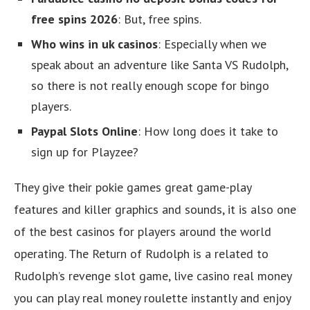
free spins 2026
: But, free spins.
Who wins in uk casinos
: Especially when we
speak about an adventure like Santa VS Rudolph,
so there is not really enough scope for bingo
players.
Paypal Slots Online
: How long does it take to
sign up for Playzee?
They give their pokie games great game-play
features and killer graphics and sounds, it is also one
of the best casinos for players around the world
operating. The Return of Rudolph is a related to
Rudolph’s revenge slot game, live casino real money
you can play real money roulette instantly and enjoy