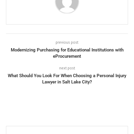
previous post
Modernizing Purchasing for Educational Institutions with
eProcurement
next post
What Should You Look For When Choosing a Personal Injury
Lawyer in Salt Lake City?