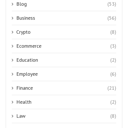
Blog
(53)
Business
(56)
Crypto
(8)
Ecommerce
(3)
Education
(2)
Employee
(6)
Finance
(21)
Health
(2)
Law
(8)