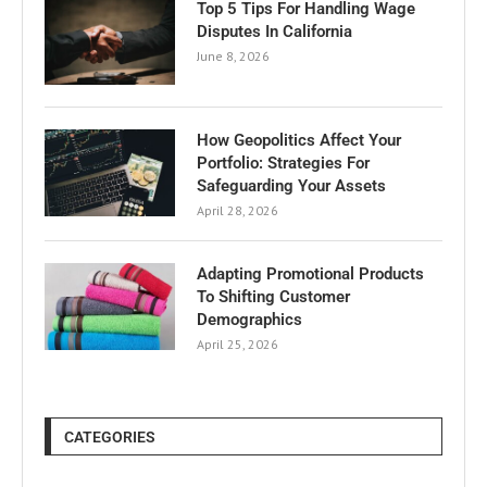
Top 5 Tips For Handling Wage
Disputes In California
June 8, 2026
How Geopolitics Affect Your
Portfolio: Strategies For
Safeguarding Your Assets
April 28, 2026
Adapting Promotional Products
To Shifting Customer
Demographics
April 25, 2026
CATEGORIES