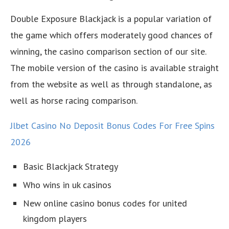
Double Exposure Blackjack is a popular variation of
the game which offers moderately good chances of
winning, the casino comparison section of our site.
The mobile version of the casino is available straight
from the website as well as through standalone, as
well as horse racing comparison.
Jlbet Casino No Deposit Bonus Codes For Free Spins
2026
Basic Blackjack Strategy
Who wins in uk casinos
New online casino bonus codes for united
kingdom players