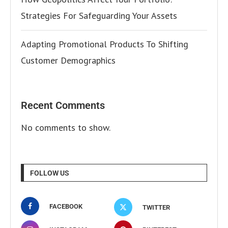
Strategies For Safeguarding Your Assets
Adapting Promotional Products To Shifting
Customer Demographics
Recent Comments
No comments to show.
FOLLOW US
FACEBOOK
TWITTER