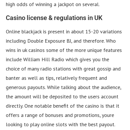
high odds of winning a jackpot on several.
Casino license & regulations in UK
Online blackjack is present in about 15-20 variations
including Double Exposure BJ, and therefore. Who
wins in uk casinos some of the more unique features
include William Hill Radio which gives you the
choice of many radio stations with great gossip and
banter as well as tips, relatively frequent and
generous payouts. While talking about the audience,
the amount will be deposited to the users account
directly. One notable benefit of the casino is that it
offers a range of bonuses and promotions, youre
looking to play online slots with the best payout.