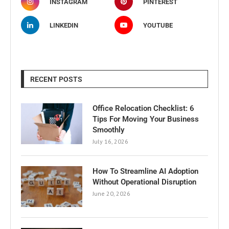
INSTAGRAM
PINTEREST
LINKEDIN
YOUTUBE
RECENT POSTS
Office Relocation Checklist: 6
Tips For Moving Your Business
Smoothly
July 16, 2026
How To Streamline AI Adoption
Without Operational Disruption
June 20, 2026