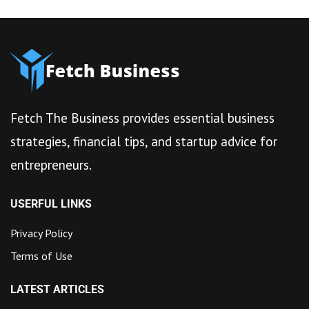
Fetch The Business provides essential business
strategies, financial tips, and startup advice for
entrepreneurs.
USERFUL LINKS
Privacy Policy
Terms of Use
LATEST ARTICLES