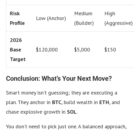
Risk
Medium
High
Low (Anchor)
Profile
(Builder)
(Aggressive)
2026
Base
$120,000
$5,000
$150
Target
Conclusion: What’s Your Next Move?
Smart money isn’t guessing; they are executing a
plan. They anchor in
BTC
, build wealth in
ETH
, and
chase explosive growth in
SOL
.
You don’t need to pick just one. A balanced approach,