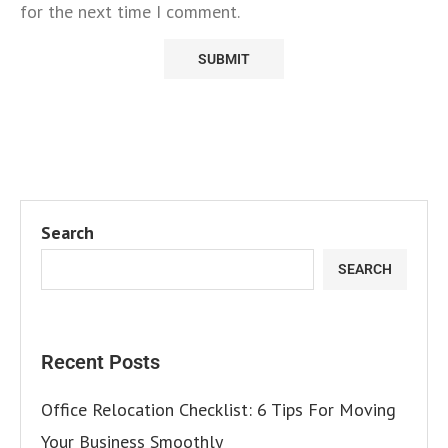
for the next time I comment.
Search
SEARCH
Recent Posts
Office Relocation Checklist: 6 Tips For Moving
Your Business Smoothly