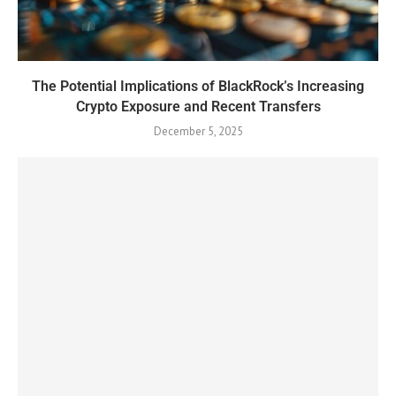
The Potential Implications of BlackRock’s Increasing
Crypto Exposure and Recent Transfers
December 5, 2025