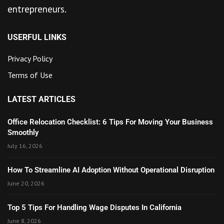
entrepreneurs.
USERFUL LINKS
Privacy Policy
Terms of Use
LATEST ARTICLES
Office Relocation Checklist: 6 Tips For Moving Your Business
Smoothly
July 16, 2026
How To Streamline AI Adoption Without Operational Disruption
June 20, 2026
Top 5 Tips For Handling Wage Disputes In California
June 8, 2026