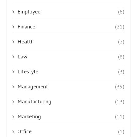
Employee
(6)
Finance
(21)
Health
(2)
Law
(8)
Lifestyle
(3)
Management
(39)
Manufacturing
(13)
Marketing
(11)
Office
(1)