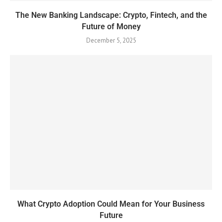
The New Banking Landscape: Crypto, Fintech, and the
Future of Money
December 5, 2025
What Crypto Adoption Could Mean for Your Business
Future