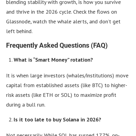
blending stability with growth, is how you survive
and thrive in the 2026 cycle. Check the flows on
Glassnode, watch the whale alerts, and don’t get
left behind.
Frequently Asked Questions (FAQ)
What is “Smart Money” rotation?
It is when large investors (whales/institutions) move
capital from established assets (like BTC) to higher-
risk assets (like ETH or SOL) to maximize profit
during a bull run.
Is it too late to buy Solana in 2026?
Not necessarily. While SOL has surged 17.7%, on-