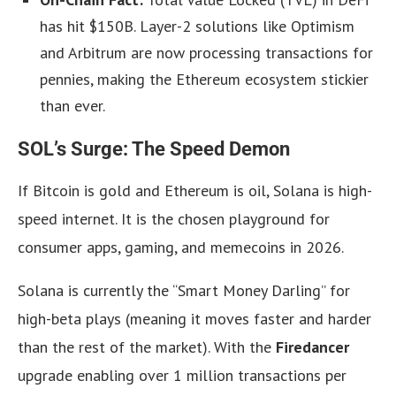
has hit $150B. Layer-2 solutions like Optimism
and Arbitrum are now processing transactions for
pennies, making the Ethereum ecosystem stickier
than ever.
SOL’s Surge: The Speed Demon
If Bitcoin is gold and Ethereum is oil, Solana is high-
speed internet. It is the chosen playground for
consumer apps, gaming, and memecoins in 2026.
Solana is currently the “Smart Money Darling” for
high-beta plays (meaning it moves faster and harder
than the rest of the market). With the
Firedancer
upgrade enabling over 1 million transactions per