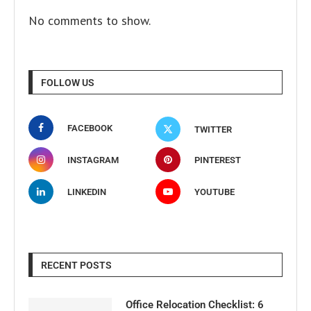
No comments to show.
FOLLOW US
FACEBOOK
TWITTER
INSTAGRAM
PINTEREST
LINKEDIN
YOUTUBE
RECENT POSTS
Office Relocation Checklist: 6