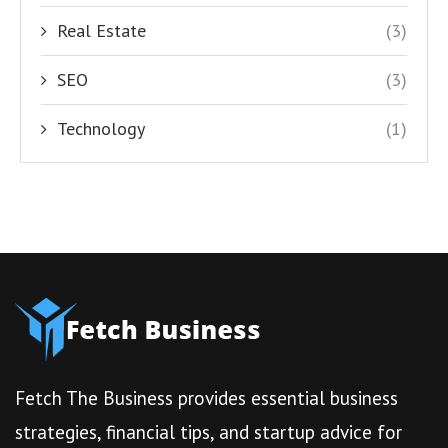
Real Estate
(3)
SEO
(3)
Technology
(1)
Fetch The Business provides essential business
strategies, financial tips, and startup advice for