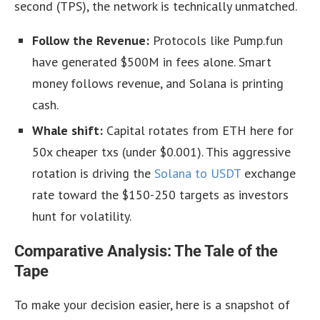
second (TPS), the network is technically unmatched.
Follow the Revenue:
Protocols like Pump.fun
have generated $500M in fees alone. Smart
money follows revenue, and Solana is printing
cash.
Whale shift:
Capital rotates from ETH here for
50x cheaper txs (under $0.001). This aggressive
rotation is driving the
Solana to USDT
exchange
rate toward the $150-250 targets as investors
hunt for volatility.
Comparative Analysis: The Tale of the
Tape
To make your decision easier, here is a snapshot of