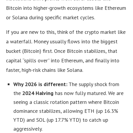
Bitcoin into higher-growth ecosystems like Ethereum
or Solana during specific market cycles.
If you are new to this, think of the crypto market like
a waterfall. Money usually flows into the biggest
bucket (Bitcoin) first. Once Bitcoin stabilizes, that
capital “spills over” into Ethereum, and finally into
faster, high-risk chains like Solana.
Why 2026 is different:
The supply shock from
the
2024 Halving
has now fully matured. We are
seeing a classic rotation pattern where Bitcoin
dominance stabilizes, allowing ETH (up 16.3%
YTD) and SOL (up 17.7% YTD) to catch up
aggressively.