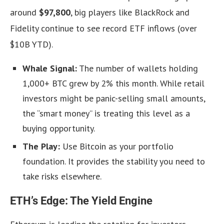
around
$97,800
, big players like BlackRock and
Fidelity continue to see record ETF inflows (over
$10B YTD).
Whale Signal:
The number of wallets holding
1,000+ BTC grew by 2% this month. While retail
investors might be panic-selling small amounts,
the “smart money” is treating this level as a
buying opportunity.
The Play:
Use Bitcoin as your portfolio
foundation. It provides the stability you need to
take risks elsewhere.
ETH’s Edge: The Yield Engine