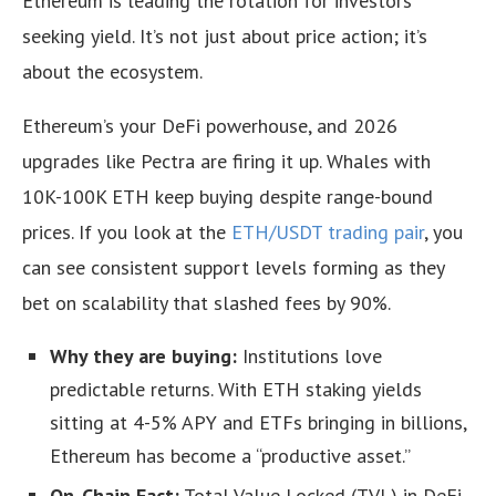
Ethereum is leading the rotation for investors
seeking yield. It’s not just about price action; it’s
about the ecosystem.
Ethereum’s your DeFi powerhouse, and 2026
upgrades like Pectra are firing it up. Whales with
10K-100K ETH keep buying despite range-bound
prices. If you look at the
ETH/USDT trading pair
, you
can see consistent support levels forming as they
bet on scalability that slashed fees by 90%.
Why they are buying:
Institutions love
predictable returns. With ETH staking yields
sitting at 4-5% APY and ETFs bringing in billions,
Ethereum has become a “productive asset.”
On-Chain Fact:
Total Value Locked (TVL) in DeFi