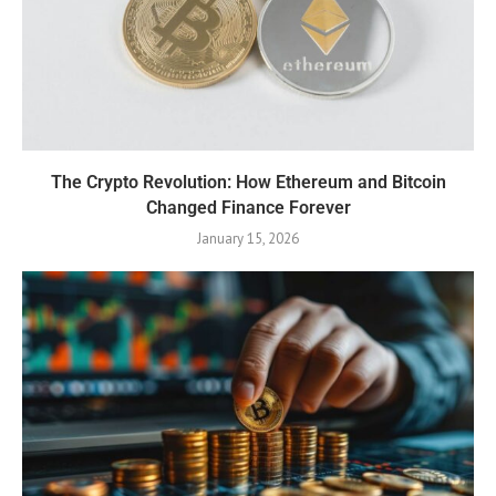
The Crypto Revolution: How Ethereum and Bitcoin
Changed Finance Forever
January 15, 2026