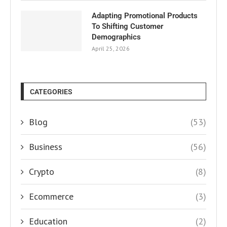
Adapting Promotional Products
To Shifting Customer
Demographics
April 25, 2026
CATEGORIES
Blog
(53)
Business
(56)
Crypto
(8)
Ecommerce
(3)
Education
(2)