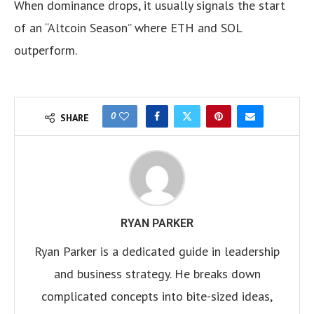
When dominance drops, it usually signals the start
of an “Altcoin Season” where ETH and SOL
outperform.
0
SHARE
RYAN PARKER
Ryan Parker is a dedicated guide in leadership
and business strategy. He breaks down
complicated concepts into bite-sized ideas,