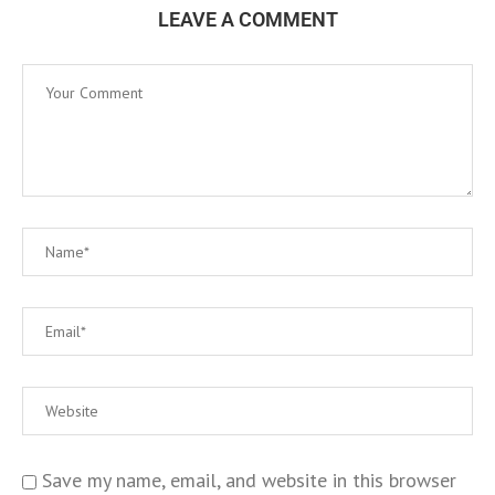
LEAVE A COMMENT
Save my name, email, and website in this browser