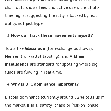
chain data shows fees and active users are at all-
time highs, suggesting the rally is backed by real
utility, not just hype.
How do I track these movements myself?
Tools like
Glassnode
(for exchange outflows),
Nansen
(for wallet labeling), and
Arkham
Intelligence
are standard for spotting where big
funds are flowing in real-time.
Why is BTC dominance important?
Bitcoin dominance (currently around 52%) tells us if
the market is in a “safety” phase or “risk-on” phase.