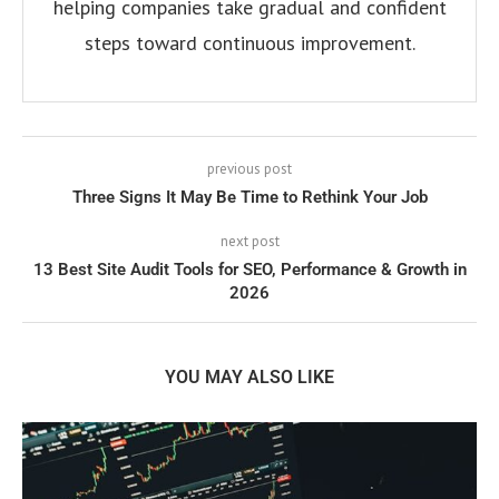
helping companies take gradual and confident
steps toward continuous improvement.
previous post
Three Signs It May Be Time to Rethink Your Job
next post
13 Best Site Audit Tools for SEO, Performance & Growth in
2026
YOU MAY ALSO LIKE