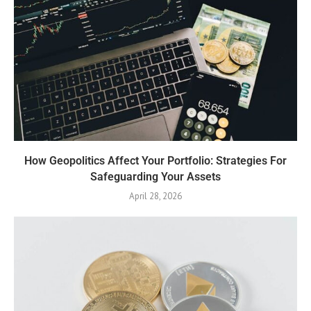
How Geopolitics Affect Your Portfolio: Strategies For
Safeguarding Your Assets
April 28, 2026