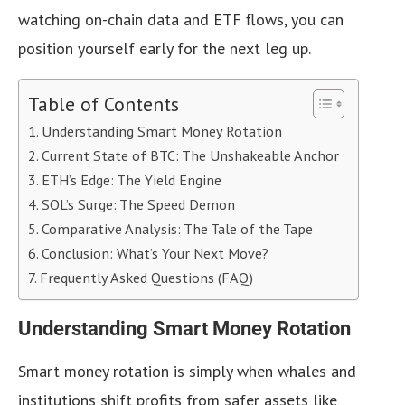
watching on-chain data and ETF flows, you can
position yourself early for the next leg up.
Table of Contents
Understanding Smart Money Rotation
Current State of BTC: The Unshakeable Anchor
ETH’s Edge: The Yield Engine
SOL’s Surge: The Speed Demon
Comparative Analysis: The Tale of the Tape
Conclusion: What’s Your Next Move?
Frequently Asked Questions (FAQ)
Understanding Smart Money Rotation
Smart money rotation is simply when whales and
institutions shift profits from safer assets like