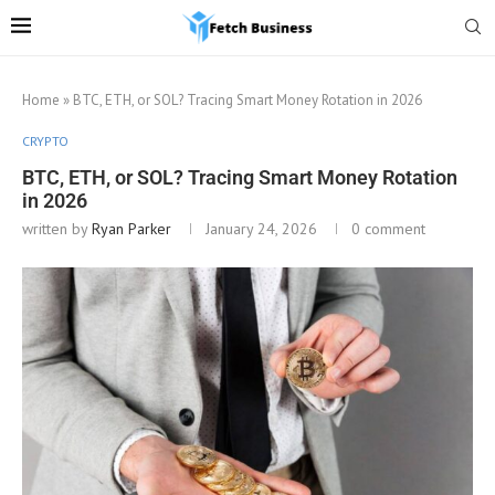
Home
»
BTC, ETH, or SOL? Tracing Smart Money Rotation in 2026
CRYPTO
BTC, ETH, or SOL? Tracing Smart Money Rotation
in 2026
written by
Ryan Parker
January 24, 2026
0 comment