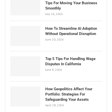
Tips For Moving Your Business
Smoothly
July 16, 2026
How To Streamline AI Adoption
Without Operational Disruption
June 20, 2026
Top 5 Tips For Handling Wage
Disputes In California
June 8, 2026
How Geopolitics Affect Your
Portfolio: Strategies For
Safeguarding Your Assets
April 28, 2026