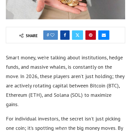
0
SHARE
Smart money, we’re talking about institutions, hedge
funds, and massive whales, is constantly on the
move. In 2026, these players aren’t just holding; they
are actively rotating capital between Bitcoin (BTC),
Ethereum (ETH), and Solana (SOL) to maximize
gains.
For individual investors, the secret isn’t just picking
one coin; it’s spotting
when
the big money moves. By