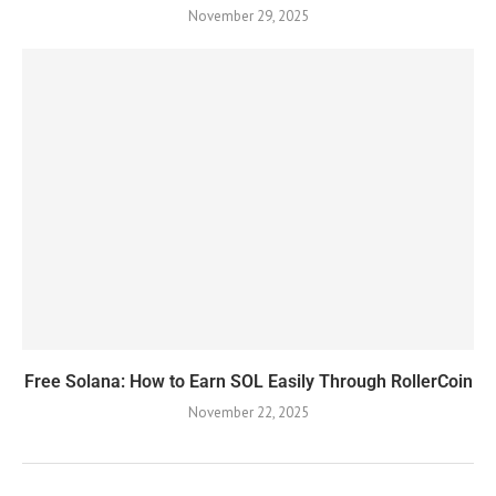
November 29, 2025
Free Solana: How to Earn SOL Easily Through RollerCoin
November 22, 2025