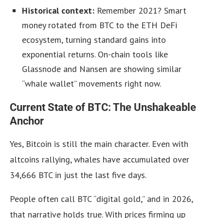
Historical context:
Remember 2021? Smart
money rotated from BTC to the ETH DeFi
ecosystem, turning standard gains into
exponential returns. On-chain tools like
Glassnode and Nansen are showing similar
“whale wallet” movements right now.
Current State of BTC: The Unshakeable
Anchor
Yes, Bitcoin is still the main character. Even with
altcoins rallying, whales have accumulated over
34,666 BTC in just the last five days.
People often call BTC “digital gold,” and in 2026,
that narrative holds true. With prices firming up