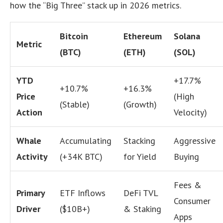
how the “Big Three” stack up in 2026 metrics.
Bitcoin
Ethereum
Solana
Metric
(BTC)
(ETH)
(SOL)
YTD
+17.7%
+10.7%
+16.3%
Price
(High
(Stable)
(Growth)
Action
Velocity)
Whale
Accumulating
Stacking
Aggressive
Activity
(+34K BTC)
for Yield
Buying
Fees &
Primary
ETF Inflows
DeFi TVL
Consumer
Driver
($10B+)
& Staking
Apps