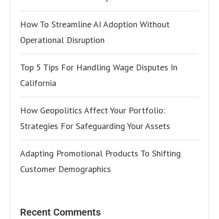
How To Streamline AI Adoption Without
Operational Disruption
Top 5 Tips For Handling Wage Disputes In
California
How Geopolitics Affect Your Portfolio:
Strategies For Safeguarding Your Assets
Adapting Promotional Products To Shifting
Customer Demographics
Recent Comments