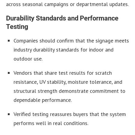
across seasonal campaigns or departmental updates.
Durability Standards and Performance
Testing
Companies should confirm that the signage meets
industry durability standards for indoor and
outdoor use.
Vendors that share test results for scratch
resistance, UV stability, moisture tolerance, and
structural strength demonstrate commitment to
dependable performance.
Verified testing reassures buyers that the system
performs well in real conditions.