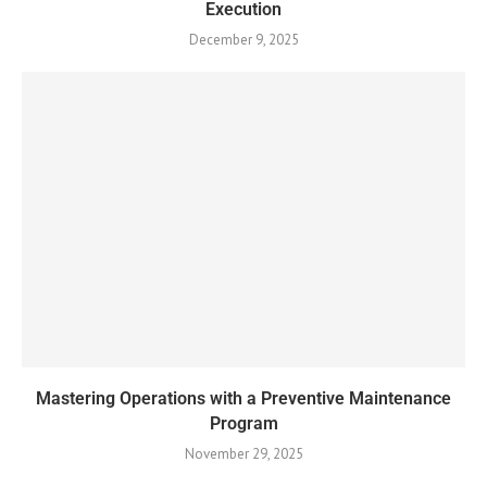
Execution
December 9, 2025
Mastering Operations with a Preventive Maintenance
Program
November 29, 2025