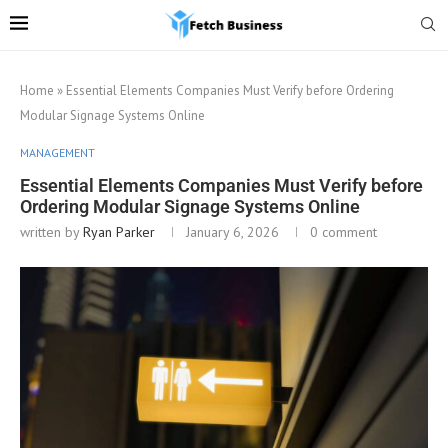
Home
»
Essential Elements Companies Must Verify before Ordering
Modular Signage Systems Online
MANAGEMENT
Essential Elements Companies Must Verify before
Ordering Modular Signage Systems Online
written by
Ryan Parker
January 6, 2026
0 comment