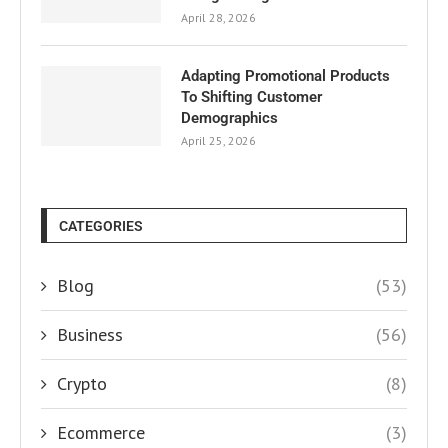
April 28, 2026
Adapting Promotional Products
To Shifting Customer
Demographics
April 25, 2026
CATEGORIES
Blog
(53)
Business
(56)
Crypto
(8)
Ecommerce
(3)