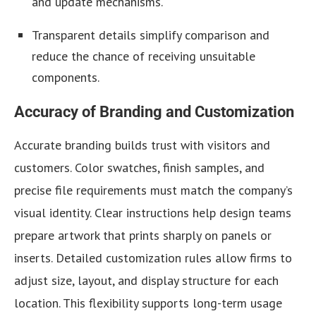
and update mechanisms.
Transparent details simplify comparison and
reduce the chance of receiving unsuitable
components.
Accuracy of Branding and Customization
Accurate branding
builds trust with visitors and
customers. Color swatches, finish samples, and
precise file requirements must match the company’s
visual identity. Clear instructions help design teams
prepare artwork that prints sharply on panels or
inserts. Detailed customization rules allow firms to
adjust size, layout, and display structure for each
location. This flexibility supports long-term usage