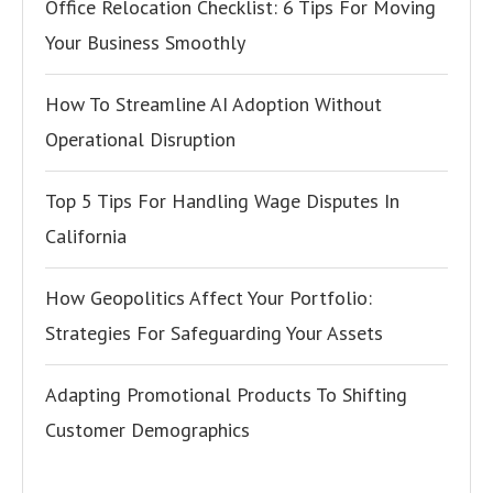
Office Relocation Checklist: 6 Tips For Moving
Your Business Smoothly
How To Streamline AI Adoption Without
Operational Disruption
Top 5 Tips For Handling Wage Disputes In
California
How Geopolitics Affect Your Portfolio:
Strategies For Safeguarding Your Assets
Adapting Promotional Products To Shifting
Customer Demographics