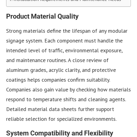
Product Material Quality
Strong materials define the lifespan of any modular
signage system. Each component must handle the
intended level of traffic, environmental exposure,
and maintenance routines. A close review of
aluminum grades, acrylic clarity, and protective
coatings helps companies confirm suitability.
Companies also gain value by checking how materials
respond to temperature shifts and cleaning agents.
Detailed material data sheets further support
reliable selection for specialized environments.
System Compatibility and Flexibility