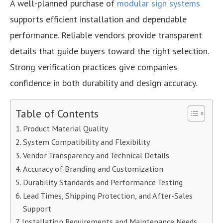
A well-planned purchase of
modular sign systems
supports efficient installation and dependable
performance. Reliable vendors provide transparent
details that guide buyers toward the right selection.
Strong verification practices give companies
confidence in both durability and design accuracy.
Table of Contents
Product Material Quality
System Compatibility and Flexibility
Vendor Transparency and Technical Details
Accuracy of Branding and Customization
Durability Standards and Performance Testing
Lead Times, Shipping Protection, and After-Sales
Support
Installation Requirements and Maintenance Needs