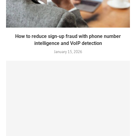
How to reduce sign-up fraud with phone number
intelligence and VoIP detection
January 15, 2026