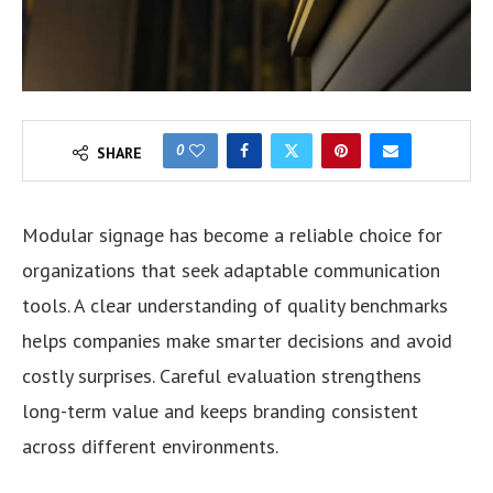
0
SHARE
Modular signage has become a reliable choice for
organizations that seek adaptable communication
tools. A clear understanding of quality benchmarks
helps companies make smarter decisions and avoid
costly surprises. Careful evaluation strengthens
long-term value and keeps branding consistent
across different environments.