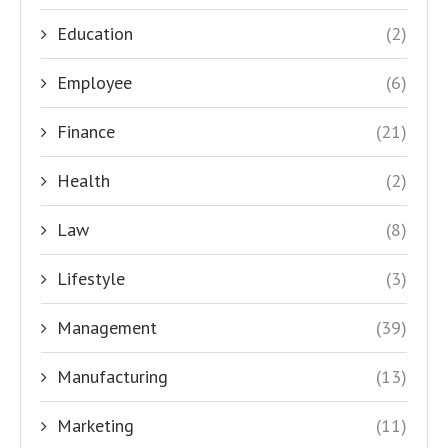
Education
(2)
Employee
(6)
Finance
(21)
Health
(2)
Law
(8)
Lifestyle
(3)
Management
(39)
Manufacturing
(13)
Marketing
(11)