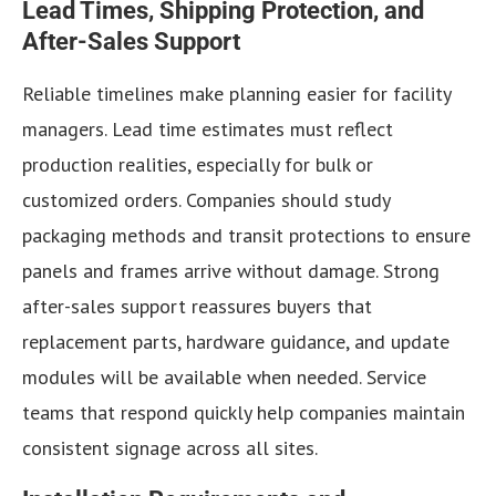
Lead Times, Shipping Protection, and
After-Sales Support
Reliable timelines make planning easier for facility
managers. Lead time estimates must reflect
production realities, especially for bulk or
customized orders. Companies should study
packaging methods and transit protections to ensure
panels and frames arrive without damage. Strong
after-sales support reassures buyers that
replacement parts, hardware guidance, and update
modules will be available when needed. Service
teams that respond quickly help companies maintain
consistent signage across all sites.