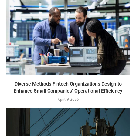
Diverse Methods Fintech Organizations Design to
Enhance Small Companies’ Operational Efficiency
April 9, 2026