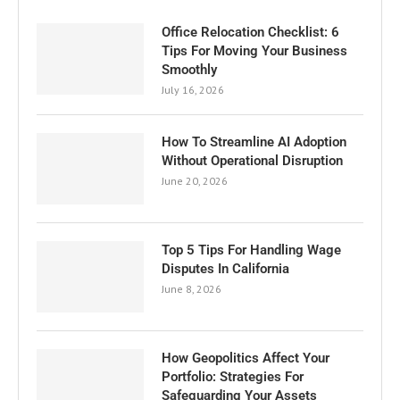
Office Relocation Checklist: 6
Tips For Moving Your Business
Smoothly
July 16, 2026
How To Streamline AI Adoption
Without Operational Disruption
June 20, 2026
Top 5 Tips For Handling Wage
Disputes In California
June 8, 2026
How Geopolitics Affect Your
Portfolio: Strategies For
Safeguarding Your Assets