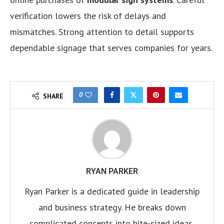
verification lowers the risk of delays and
mismatches. Strong attention to detail supports
dependable signage that serves companies for years.
0
SHARE
RYAN PARKER
Ryan Parker is a dedicated guide in leadership
and business strategy. He breaks down
complicated concepts into bite-sized ideas,