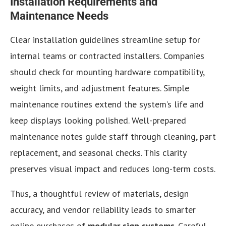
Installation Requirements and
Maintenance Needs
Clear installation guidelines streamline setup for
internal teams or contracted installers. Companies
should check for mounting hardware compatibility,
weight limits, and adjustment features. Simple
maintenance routines extend the system’s life and
keep displays looking polished. Well-prepared
maintenance notes guide staff through cleaning, part
replacement, and seasonal checks. This clarity
preserves visual impact and reduces long-term costs.
Thus, a thoughtful review of materials, design
accuracy, and vendor reliability leads to smarter
online purchases of
modular sign systems
. Careful