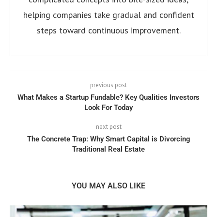
helping companies take gradual and confident
steps toward continuous improvement.
previous post
What Makes a Startup Fundable? Key Qualities Investors
Look For Today
next post
The Concrete Trap: Why Smart Capital is Divorcing
Traditional Real Estate
YOU MAY ALSO LIKE