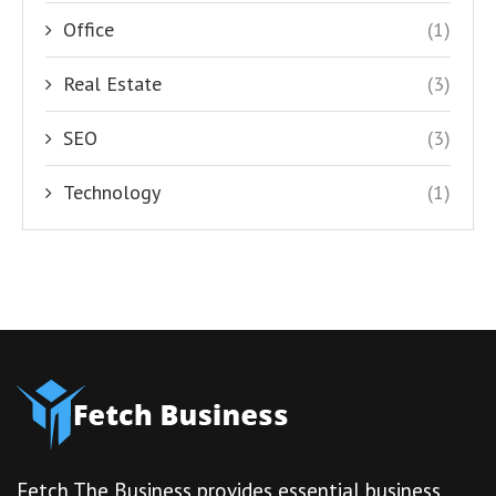
Office
(1)
Real Estate
(3)
SEO
(3)
Technology
(1)
Fetch The Business provides essential business