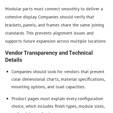
Modular parts must connect smoothly to deliver a
cohesive display. Companies should verify that
brackets, panels, and frames share the same joining
standards. This prevents alignment issues and
supports future expansion across multiple locations.
Vendor Transparency and Technical
Details
Companies should look for vendors that present
clear dimensional charts, material specifications,
mounting options, and load capacities.
Product pages must explain every configuration
choice, which includes finish types, module sizes,