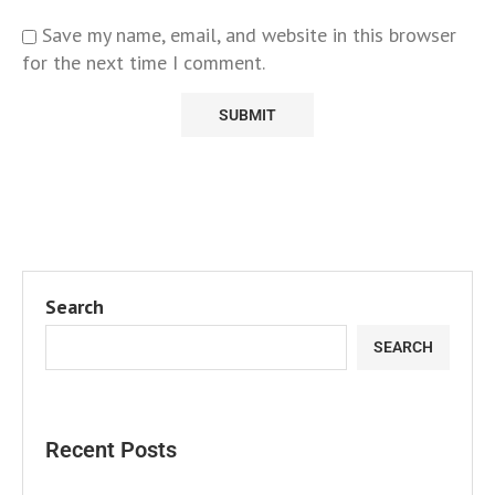
Save my name, email, and website in this browser
for the next time I comment.
Search
SEARCH
Recent Posts