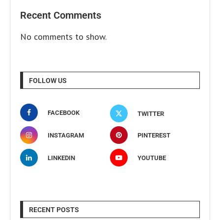
Recent Comments
No comments to show.
FOLLOW US
FACEBOOK
TWITTER
INSTAGRAM
PINTEREST
LINKEDIN
YOUTUBE
RECENT POSTS