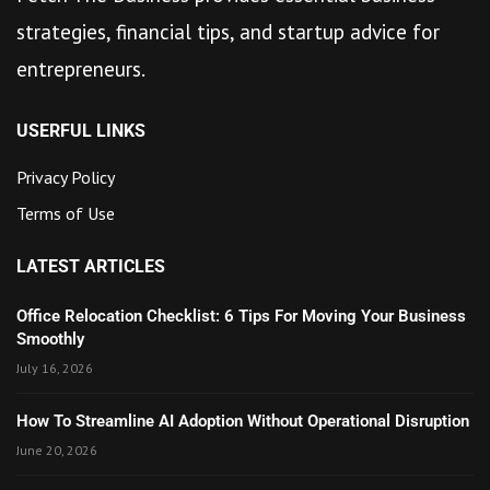
strategies, financial tips, and startup advice for
entrepreneurs.
USERFUL LINKS
Privacy Policy
Terms of Use
LATEST ARTICLES
Office Relocation Checklist: 6 Tips For Moving Your Business
Smoothly
July 16, 2026
How To Streamline AI Adoption Without Operational Disruption
June 20, 2026