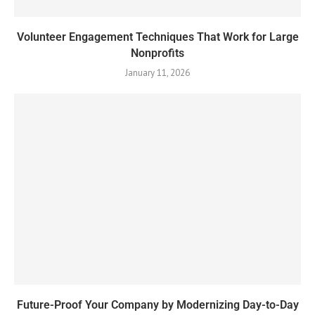
Volunteer Engagement Techniques That Work for Large
Nonprofits
January 11, 2026
Future-Proof Your Company by Modernizing Day-to-Day