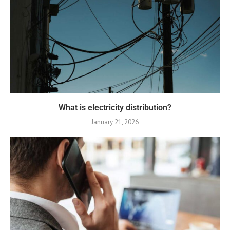
What is electricity distribution?
January 21, 2026