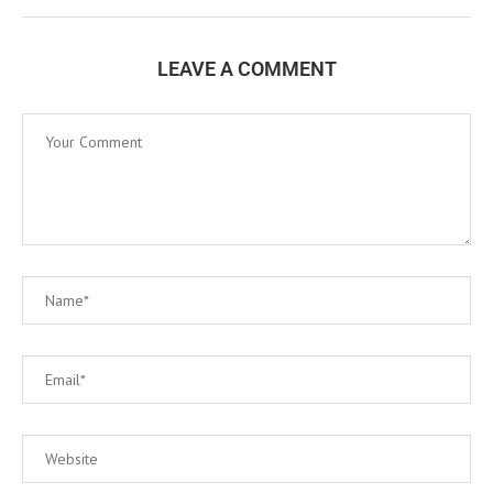
LEAVE A COMMENT