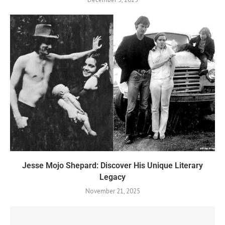
Jesse Mojo Shepard: Discover His Unique Literary
Legacy
November 21, 2025