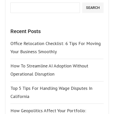
SEARCH
Recent Posts
Office Relocation Checklist: 6 Tips For Moving
Your Business Smoothly
How To Streamline AI Adoption Without
Operational Disruption
Top 5 Tips For Handling Wage Disputes In
California
How Geopolitics Affect Your Portfolio: