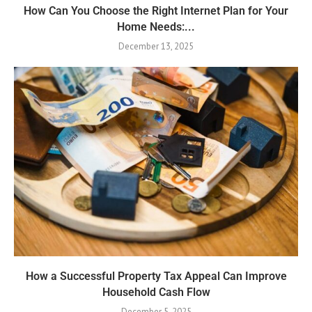
How Can You Choose the Right Internet Plan for Your
Home Needs:...
December 13, 2025
How a Successful Property Tax Appeal Can Improve
Household Cash Flow
December 5, 2025