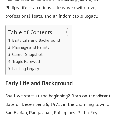
Philip’s life — a curious tale woven with love,
professional feats, and an indomitable legacy.
Table of Contents
Early Life and Background
Marriage and Family
Career Snapshot
Tragic Farewell
Lasting Legacy
Early Life and Background
Shall we start at the beginning? Born on the vibrant
date of December 26, 1975, in the charming town of
San Fabian, Pangasinan, Philippines, Philip Rey