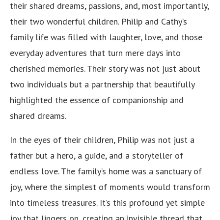
their shared dreams, passions, and, most importantly,
their two wonderful children. Philip and Cathy’s
family life was filled with laughter, love, and those
everyday adventures that turn mere days into
cherished memories. Their story was not just about
two individuals but a partnership that beautifully
highlighted the essence of companionship and
shared dreams.
In the eyes of their children, Philip was not just a
father but a hero, a guide, and a storyteller of
endless love. The family’s home was a sanctuary of
joy, where the simplest of moments would transform
into timeless treasures. It’s this profound yet simple
joy that lingers on, creating an invisible thread that