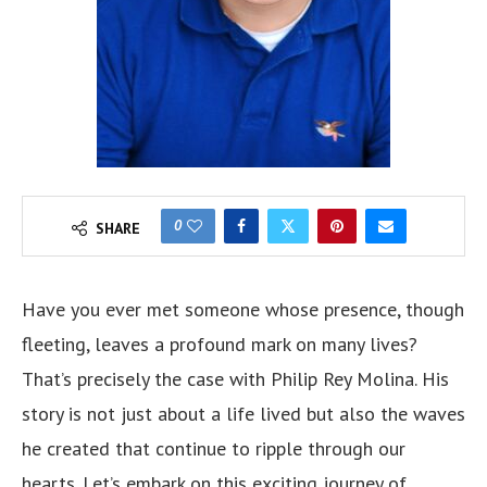
0
SHARE
Have you ever met someone whose presence, though
fleeting, leaves a profound mark on many lives?
That’s precisely the case with Philip Rey Molina. His
story is not just about a life lived but also the waves
he created that continue to ripple through our
hearts. Let’s embark on this exciting journey of