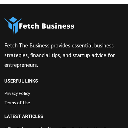
Fetch The Business provides essential business
strategies, financial tips, and startup advice for
entrepreneurs.
USERFUL LINKS
Privacy Policy
Terms of Use
LATEST ARTICLES