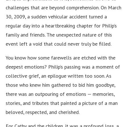
challenges that are beyond comprehension. On March
30, 2009, a sudden vehicular accident turned a
regular day into a heartbreaking chapter for Philip’s
family and friends. The unexpected nature of this
event left a void that could never truly be filled.
You know how some farewells are etched with the
deepest emotions? Philip’s passing was a moment of
collective grief, an epilogue written too soon. As
those who knew him gathered to bid him goodbye,
there was an outpouring of emotions — memories,
stories, and tributes that painted a picture of a man
beloved, respected, and cherished.
For Cathy and the children, it was a profound loss, a