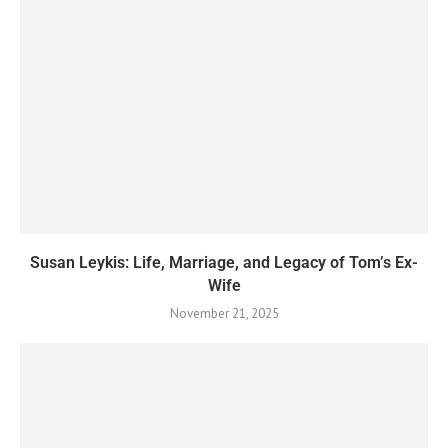
Susan Leykis: Life, Marriage, and Legacy of Tom’s Ex-
Wife
November 21, 2025