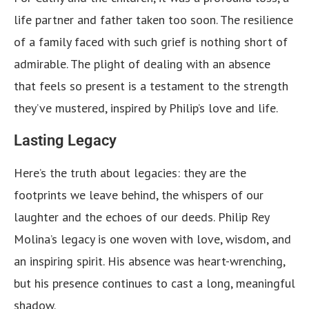
life partner and father taken too soon. The resilience
of a family faced with such grief is nothing short of
admirable. The plight of dealing with an absence
that feels so present is a testament to the strength
they’ve mustered, inspired by Philip’s love and life.
Lasting Legacy
Here’s the truth about legacies: they are the
footprints we leave behind, the whispers of our
laughter and the echoes of our deeds. Philip Rey
Molina’s legacy is one woven with love, wisdom, and
an inspiring spirit. His absence was heart-wrenching,
but his presence continues to cast a long, meaningful
shadow.