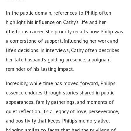
In the public domain, references to Philip often
highlight his influence on Cathy’s life and her
illustrious career. She proudly recalls how Philip was
a cornerstone of support, influencing her work and
life’s decisions. In interviews, Cathy often describes
her late husband’s guiding presence, a poignant
reminder of his lasting impact.
Incredibly, while time has moved forward, Philip’s
essence endures through stories shared in public
appearances, family gatherings, and moments of
quiet reflection. It’s a legacy of love, perseverance,
and positivity that keeps Philip’s memory alive,
bringing smiles to faces that had the privilege of