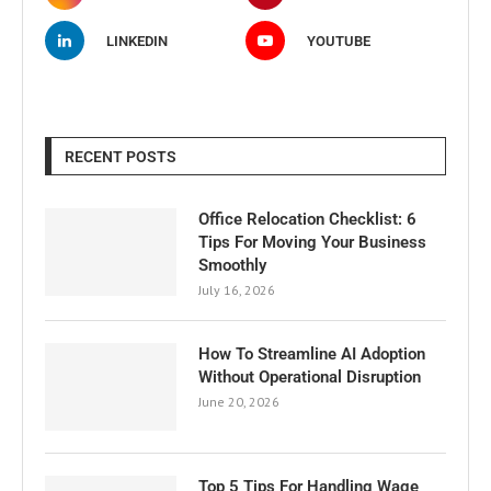
LINKEDIN
YOUTUBE
RECENT POSTS
Office Relocation Checklist: 6
Tips For Moving Your Business
Smoothly
July 16, 2026
How To Streamline AI Adoption
Without Operational Disruption
June 20, 2026
Top 5 Tips For Handling Wage