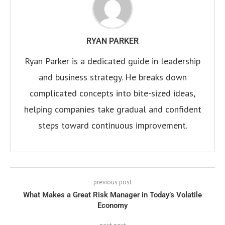
RYAN PARKER
Ryan Parker is a dedicated guide in leadership
and business strategy. He breaks down
complicated concepts into bite-sized ideas,
helping companies take gradual and confident
steps toward continuous improvement.
previous post
What Makes a Great Risk Manager in Today’s Volatile
Economy