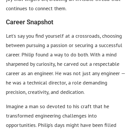
continues to connect them.
Career Snapshot
Let’s say you find yourself at a crossroads, choosing
between pursuing a passion or securing a successful
career. Philip found a way to do both. With a mind
sharpened by curiosity, he carved out a respectable
career as an engineer. He was not just any engineer —
he was a technical director, a role demanding
precision, creativity, and dedication.
Imagine a man so devoted to his craft that he
transformed engineering challenges into
opportunities. Philip’s days might have been filled