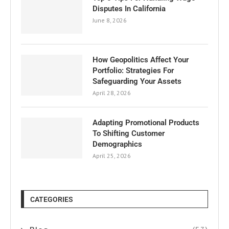
Disputes In California
June 8, 2026
How Geopolitics Affect Your
Portfolio: Strategies For
Safeguarding Your Assets
April 28, 2026
Adapting Promotional Products
To Shifting Customer
Demographics
April 25, 2026
CATEGORIES