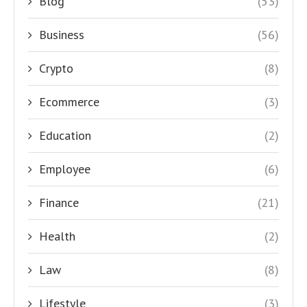
Blog
(53)
Business
(56)
Crypto
(8)
Ecommerce
(3)
Education
(2)
Employee
(6)
Finance
(21)
Health
(2)
Law
(8)
Lifestyle
(3)