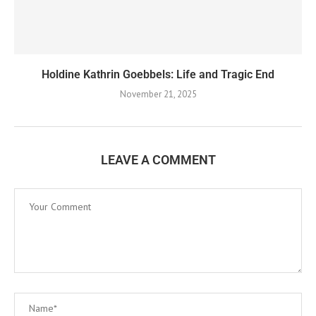
Holdine Kathrin Goebbels: Life and Tragic End
November 21, 2025
LEAVE A COMMENT