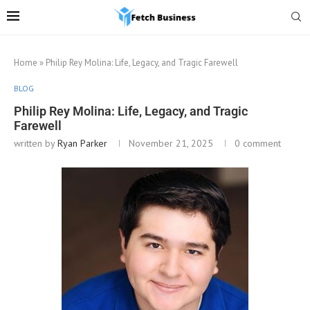
Home
»
Philip Rey Molina: Life, Legacy, and Tragic Farewell
BLOG
Philip Rey Molina: Life, Legacy, and Tragic
Farewell
written by
Ryan Parker
November 21, 2025
0 comment