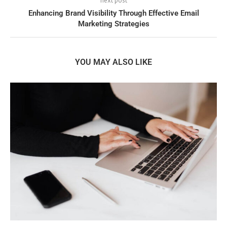
next post
Enhancing Brand Visibility Through Effective Email
Marketing Strategies
YOU MAY ALSO LIKE