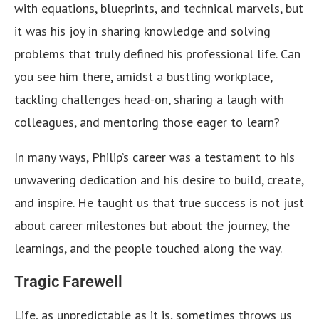
with equations, blueprints, and technical marvels, but
it was his joy in sharing knowledge and solving
problems that truly defined his professional life. Can
you see him there, amidst a bustling workplace,
tackling challenges head-on, sharing a laugh with
colleagues, and mentoring those eager to learn?
In many ways, Philip’s career was a testament to his
unwavering dedication and his desire to build, create,
and inspire. He taught us that true success is not just
about career milestones but about the journey, the
learnings, and the people touched along the way.
Tragic Farewell
Life, as unpredictable as it is, sometimes throws us