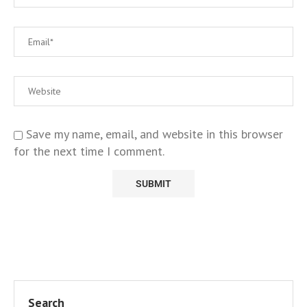
Save my name, email, and website in this browser
for the next time I comment.
Search