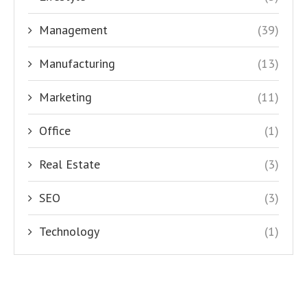
Management
(39)
Manufacturing
(13)
Marketing
(11)
Office
(1)
Real Estate
(3)
SEO
(3)
Technology
(1)