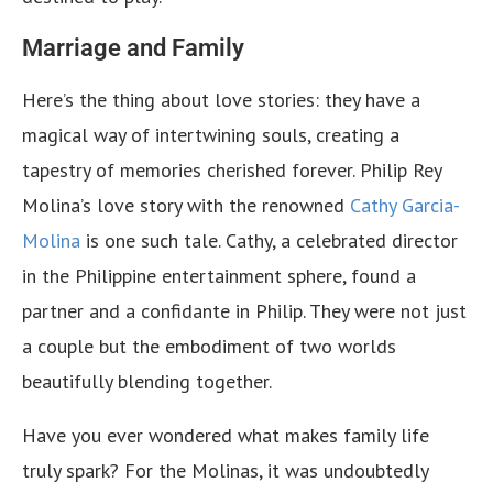
Marriage and Family
Here’s the thing about love stories: they have a
magical way of intertwining souls, creating a
tapestry of memories cherished forever. Philip Rey
Molina’s love story with the renowned
Cathy Garcia-
Molina
is one such tale. Cathy, a celebrated director
in the Philippine entertainment sphere, found a
partner and a confidante in Philip. They were not just
a couple but the embodiment of two worlds
beautifully blending together.
Have you ever wondered what makes family life
truly spark? For the Molinas, it was undoubtedly