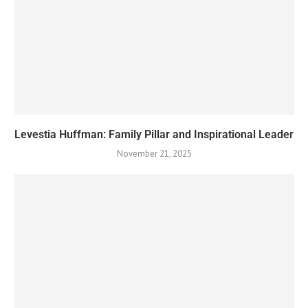
Levestia Huffman: Family Pillar and Inspirational Leader
November 21, 2025