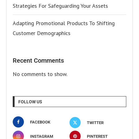
Strategies For Safeguarding Your Assets
Adapting Promotional Products To Shifting
Customer Demographics
Recent Comments
No comments to show.
FOLLOW US
FACEBOOK
TWITTER
INSTAGRAM
PINTEREST