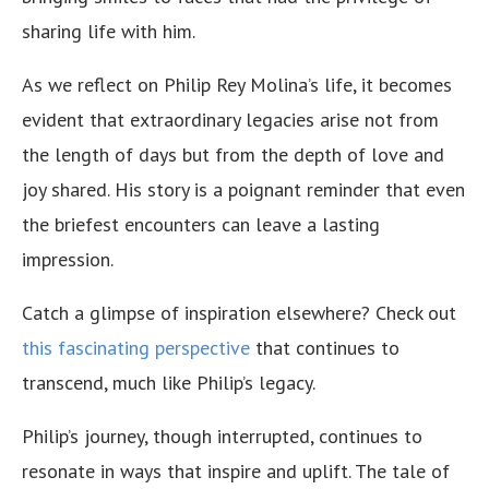
sharing life with him.
As we reflect on Philip Rey Molina’s life, it becomes
evident that extraordinary legacies arise not from
the length of days but from the depth of love and
joy shared. His story is a poignant reminder that even
the briefest encounters can leave a lasting
impression.
Catch a glimpse of inspiration elsewhere? Check out
this fascinating perspective
that continues to
transcend, much like Philip’s legacy.
Philip’s journey, though interrupted, continues to
resonate in ways that inspire and uplift. The tale of