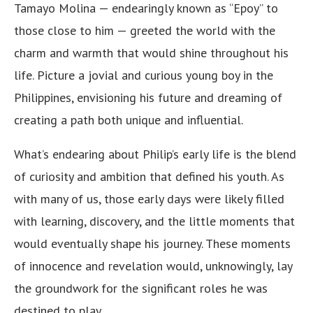
Tamayo Molina — endearingly known as “Epoy” to
those close to him — greeted the world with the
charm and warmth that would shine throughout his
life. Picture a jovial and curious young boy in the
Philippines, envisioning his future and dreaming of
creating a path both unique and influential.
What’s endearing about Philip’s early life is the blend
of curiosity and ambition that defined his youth. As
with many of us, those early days were likely filled
with learning, discovery, and the little moments that
would eventually shape his journey. These moments
of innocence and revelation would, unknowingly, lay
the groundwork for the significant roles he was
destined to play.