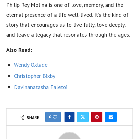
Philip Rey Molina is one of love, memory, and the
eternal presence of a life well-lived. It’s the kind of
story that encourages us to live fully, love deeply,
and leave a legacy that resonates through the ages.
Also Read:
Wendy Oxlade
Christopher Bixby
Davinanatasha Faletoi
0
SHARE