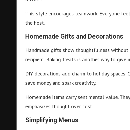
This style encourages teamwork. Everyone feels 
the host.
Homemade Gifts and Decorations
Handmade gifts show thoughtfulness without o
recipient. Baking treats is another way to give
DIY decorations add charm to holiday spaces. 
save money and spark creativity.
Homemade items carry sentimental value. They
emphasizes thought over cost.
Simplifying Menus