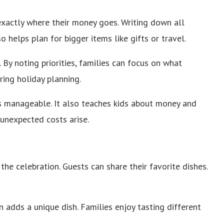
exactly where their money goes. Writing down all
o helps plan for bigger items like gifts or travel.
By noting priorities, families can focus on what
ring holiday planning.
ys manageable. It also teaches kids about money and
f unexpected costs arise.
he celebration. Guests can share their favorite dishes.
n adds a unique dish. Families enjoy tasting different