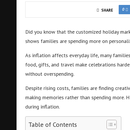
0
SHARE
Did you know that the customized holiday mar
shows families are spending more on personaliz
As inflation affects everyday life, many familie
food, gifts, and travel make celebrations harde
without overspending.
Despite rising costs, families are finding creat
making memories rather than spending more. Her
during inflation.
Table of Contents