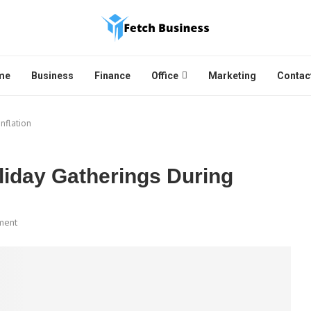
me
Business
Finance
Office
Marketing
Contac
nflation
iday Gatherings During
ment