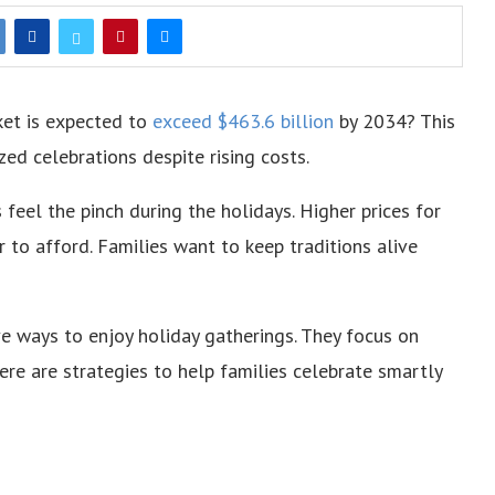
ket is expected to
exceed $463.6 billion
by 2034? This
ed celebrations despite rising costs.
s feel the pinch during the holidays. Higher prices for
r to afford. Families want to keep traditions alive
ive ways to enjoy holiday gatherings. They focus on
e are strategies to help families celebrate smartly