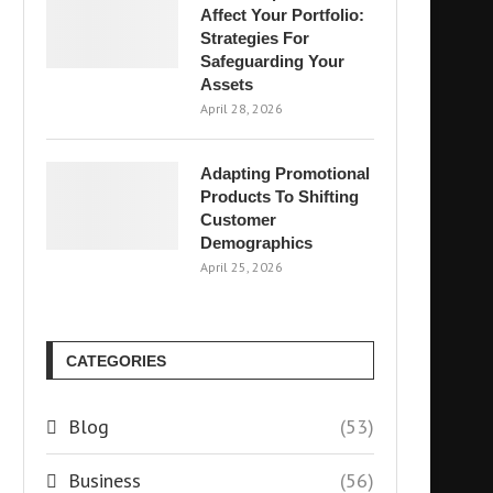
Affect Your Portfolio:
Strategies For
Safeguarding Your
Assets
April 28, 2026
Adapting Promotional
Products To Shifting
Customer
Demographics
April 25, 2026
CATEGORIES
Blog
(53)
Business
(56)