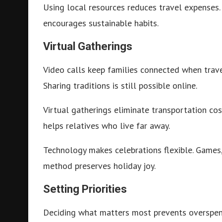
Using local resources reduces travel expenses.
encourages sustainable habits.
Virtual Gatherings
Video calls keep families connected when trave
Sharing traditions is still possible online.
Virtual gatherings eliminate transportation cost
helps relatives who live far away.
Technology makes celebrations flexible. Games, 
method preserves holiday joy.
Setting Priorities
Deciding what matters most prevents overspendi