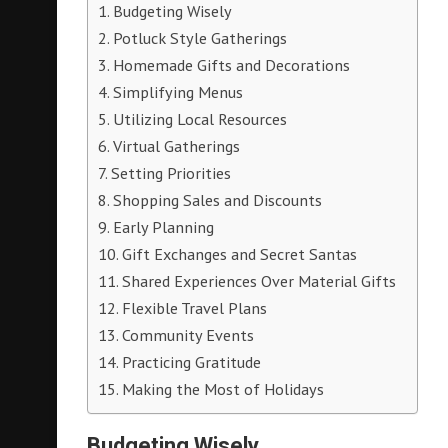
Budgeting Wisely
Potluck Style Gatherings
Homemade Gifts and Decorations
Simplifying Menus
Utilizing Local Resources
Virtual Gatherings
Setting Priorities
Shopping Sales and Discounts
Early Planning
Gift Exchanges and Secret Santas
Shared Experiences Over Material Gifts
Flexible Travel Plans
Community Events
Practicing Gratitude
Making the Most of Holidays
Budgeting Wisely