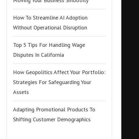
Moving Your Business Smoothly
How To Streamline AI Adoption
Without Operational Disruption
Top 5 Tips For Handling Wage
Disputes In California
How Geopolitics Affect Your Portfolio:
Strategies For Safeguarding Your
Assets
Adapting Promotional Products To
Shifting Customer Demographics