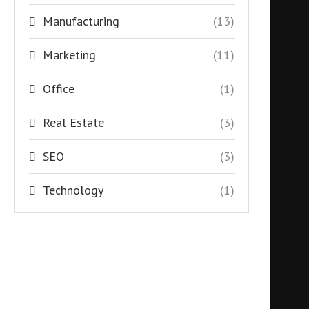
Manufacturing
(13)
Marketing
(11)
Office
(1)
Real Estate
(3)
SEO
(3)
Technology
(1)