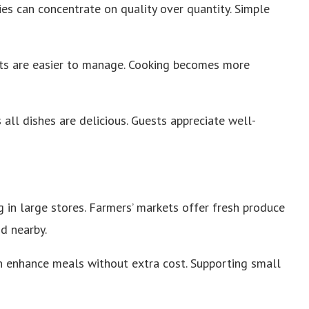
es can concentrate on quality over quantity. Simple
ts are easier to manage. Cooking becomes more
all dishes are delicious. Guests appreciate well-
 in large stores. Farmers’ markets offer fresh produce
nd nearby.
an enhance meals without extra cost. Supporting small