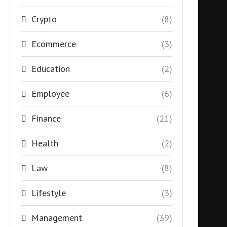
Crypto
(8)
Ecommerce
(3)
Education
(2)
Employee
(6)
Finance
(21)
Health
(2)
Law
(8)
Lifestyle
(3)
Management
(39)