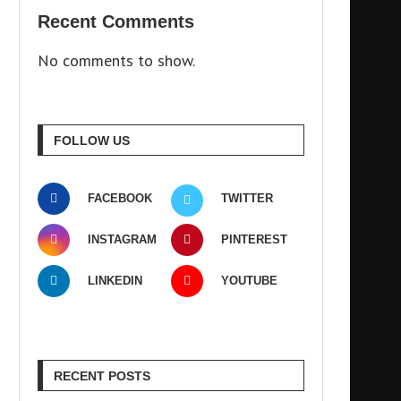
Recent Comments
No comments to show.
FOLLOW US
FACEBOOK
TWITTER
INSTAGRAM
PINTEREST
LINKEDIN
YOUTUBE
RECENT POSTS