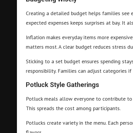
Creating a detailed budget helps families see 
expected expenses keeps surprises at bay. It als
Inflation makes everyday items more expensive. 
matters most. A clear budget reduces stress du
Sticking to a set budget ensures spending sta
responsibility. Families can adjust categories i
Potluck Style Gatherings
Potluck meals allow everyone to contribute to t
This spreads the cost among participants.
Potlucks create variety in the menu. Each perso
flavors.