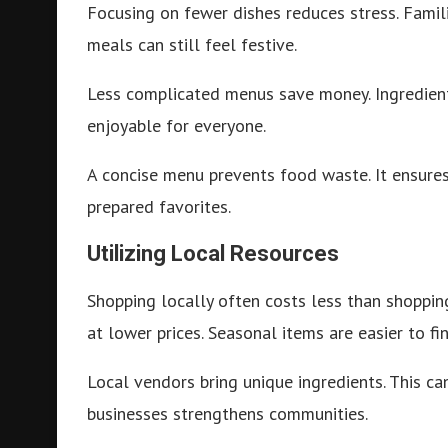
Focusing on fewer dishes reduces stress. Famili
meals can still feel festive.
Less complicated menus save money. Ingredien
enjoyable for everyone.
A concise menu prevents food waste. It ensures 
prepared favorites.
Utilizing Local Resources
Shopping locally often costs less than shopping
at lower prices. Seasonal items are easier to fi
Local vendors bring unique ingredients. This c
businesses strengthens communities.