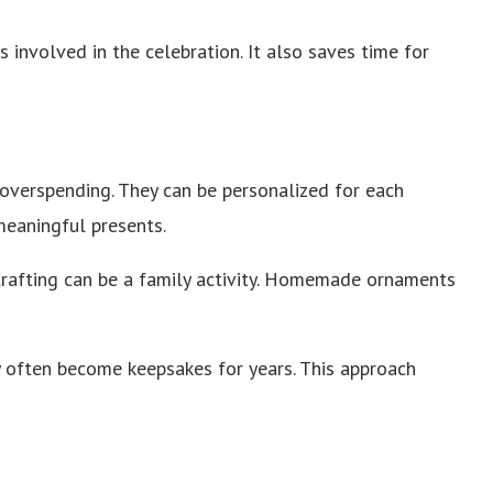
involved in the celebration. It also saves time for
verspending. They can be personalized for each
 meaningful presents.
Crafting can be a family activity. Homemade ornaments
 often become keepsakes for years. This approach