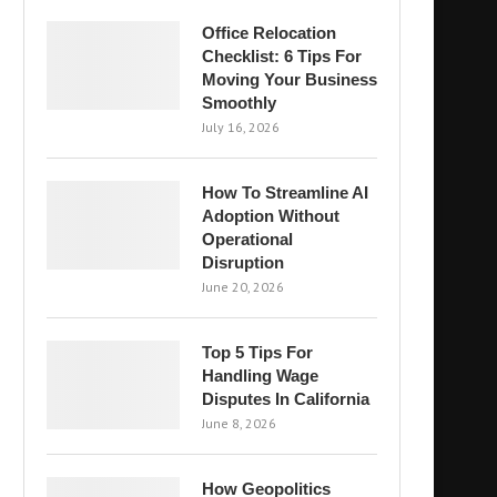
Office Relocation
Checklist: 6 Tips For
Moving Your Business
Smoothly
July 16, 2026
How To Streamline AI
Adoption Without
Operational
Disruption
June 20, 2026
Top 5 Tips For
Handling Wage
Disputes In California
June 8, 2026
How Geopolitics