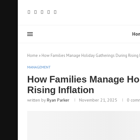
Ho
Home
»
How Families Manage Holiday Gatherings During Rising I
MANAGEMENT
How Families Manage Hol
Rising Inflation
written by
Ryan Parker
November 21, 2025
0 com