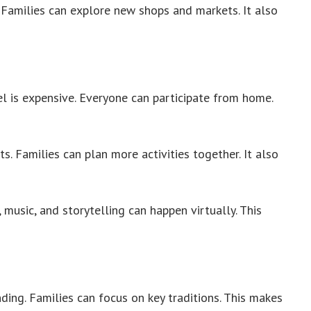
 Families can explore new shops and markets. It also
l is expensive. Everyone can participate from home.
s. Families can plan more activities together. It also
music, and storytelling can happen virtually. This
ng. Families can focus on key traditions. This makes