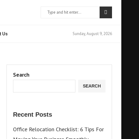
Sunday, August 9, 2026
t Us
Search
SEARCH
Recent Posts
Office Relocation Checklist: 6 Tips For