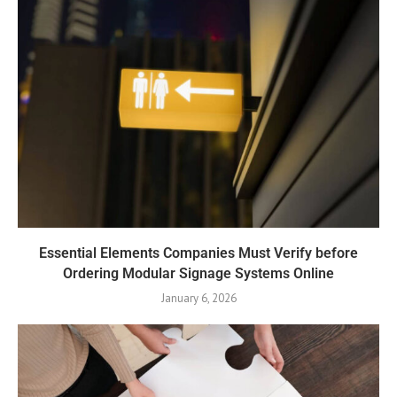
Essential Elements Companies Must Verify before
Ordering Modular Signage Systems Online
January 6, 2026