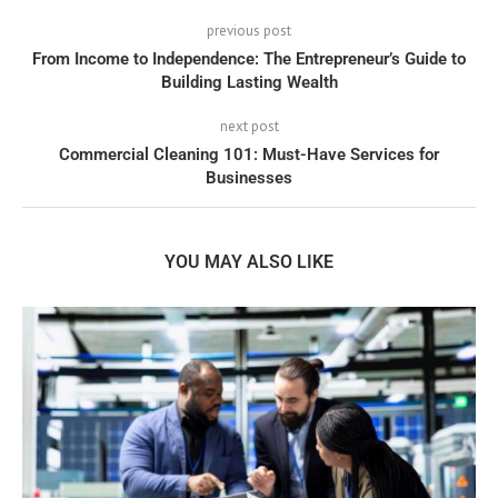
previous post
From Income to Independence: The Entrepreneur’s Guide to
Building Lasting Wealth
next post
Commercial Cleaning 101: Must-Have Services for
Businesses
YOU MAY ALSO LIKE