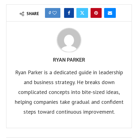
0
SHARE
RYAN PARKER
Ryan Parker is a dedicated guide in leadership
and business strategy. He breaks down
complicated concepts into bite-sized ideas,
helping companies take gradual and confident
steps toward continuous improvement.