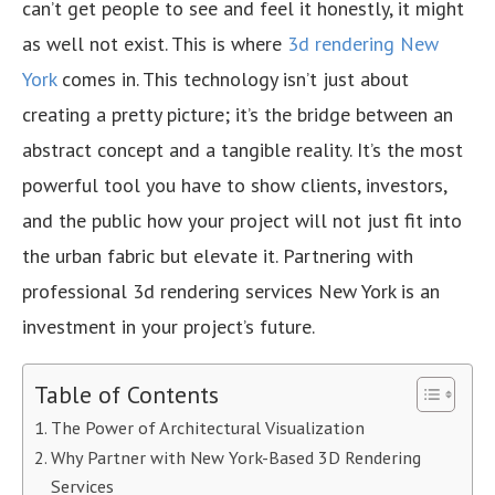
can’t get people to see and feel it honestly, it might
as well not exist. This is where
3d rendering New
York
comes in. This technology isn’t just about
creating a pretty picture; it’s the bridge between an
abstract concept and a tangible reality. It’s the most
powerful tool you have to show clients, investors,
and the public how your project will not just fit into
the urban fabric but elevate it. Partnering with
professional 3d rendering services New York is an
investment in your project’s future.
Table of Contents
The Power of Architectural Visualization
Why Partner with New York-Based 3D Rendering
Services