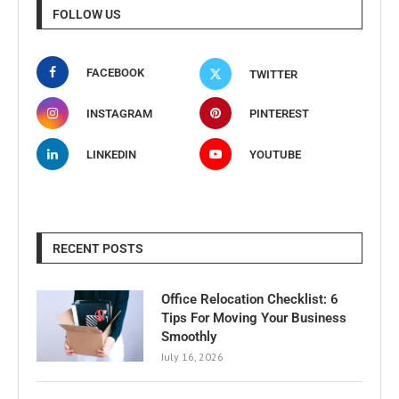
FOLLOW US
FACEBOOK
TWITTER
INSTAGRAM
PINTEREST
LINKEDIN
YOUTUBE
RECENT POSTS
Office Relocation Checklist: 6
Tips For Moving Your Business
Smoothly
July 16, 2026