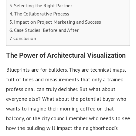
Selecting the Right Partner
The Collaborative Process
Impact on Project Marketing and Success
Case Studies: Before and After
Conclusion
The Power of Architectural Visualization
Blueprints are for builders. They are technical maps,
full of lines and measurements that only a trained
professional can truly decipher. But what about
everyone else? What about the potential buyer who
wants to imagine their morning coffee on that
balcony, or the city council member who needs to see
how the building will impact the neighborhood’s