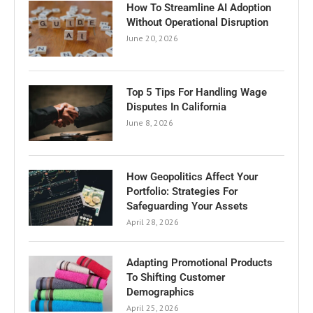
How To Streamline AI Adoption
Without Operational Disruption
June 20, 2026
Top 5 Tips For Handling Wage
Disputes In California
June 8, 2026
How Geopolitics Affect Your
Portfolio: Strategies For
Safeguarding Your Assets
April 28, 2026
Adapting Promotional Products
To Shifting Customer
Demographics
April 25, 2026