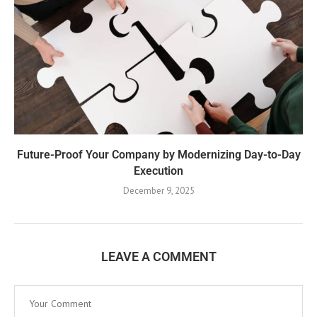
Future-Proof Your Company by Modernizing Day-to-Day
Execution
December 9, 2025
LEAVE A COMMENT