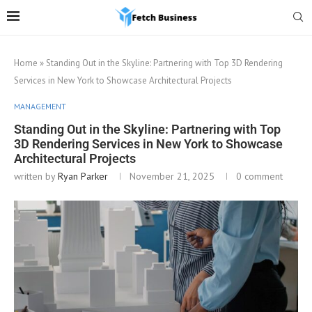
Home
»
Standing Out in the Skyline: Partnering with Top 3D Rendering
Services in New York to Showcase Architectural Projects
MANAGEMENT
Standing Out in the Skyline: Partnering with Top
3D Rendering Services in New York to Showcase
Architectural Projects
written by
Ryan Parker
November 21, 2025
0 comment