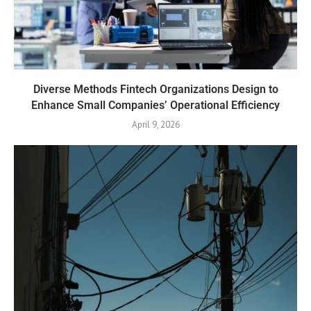
Diverse Methods Fintech Organizations Design to
Enhance Small Companies’ Operational Efficiency
April 9, 2026