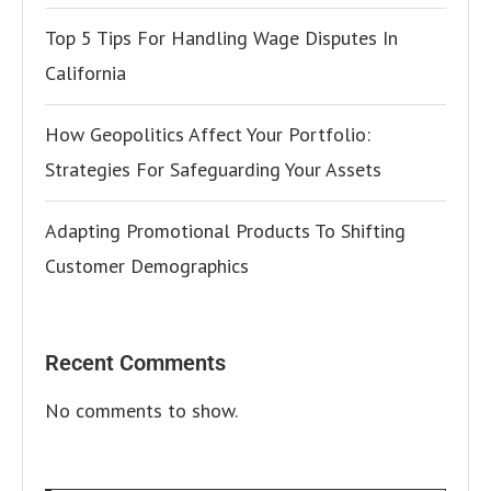
Top 5 Tips For Handling Wage Disputes In
California
How Geopolitics Affect Your Portfolio:
Strategies For Safeguarding Your Assets
Adapting Promotional Products To Shifting
Customer Demographics
Recent Comments
No comments to show.