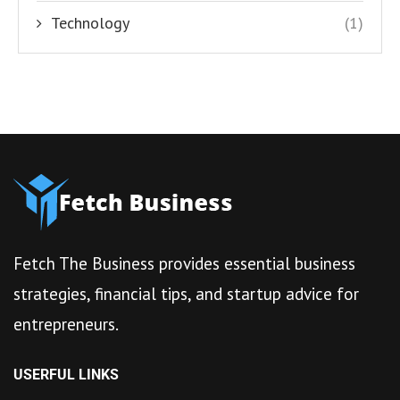
Technology
(1)
Fetch The Business provides essential business
strategies, financial tips, and startup advice for
entrepreneurs.
USERFUL LINKS