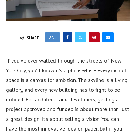
0
SHARE
If you’ve ever walked through the streets of New
York City, you’ll know it’s a place where every inch of
space is a canvas for ambition. The skyline is a living
gallery, and every new building has to fight to be
noticed. For architects and developers, getting a
project approved and funded is about more than just
a great design. It’s about selling a vision. You can
have the most innovative idea on paper, but if you