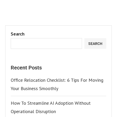
Search
SEARCH
Recent Posts
Office Relocation Checklist: 6 Tips For Moving
Your Business Smoothly
How To Streamline AI Adoption Without
Operational Disruption