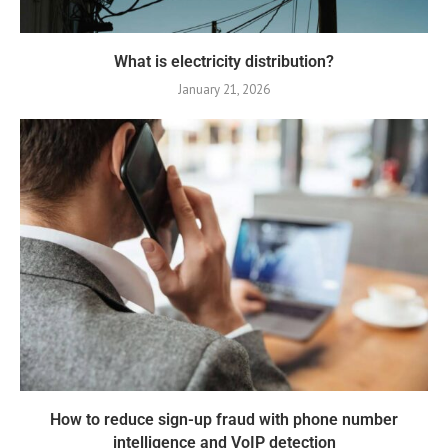
What is electricity distribution?
January 21, 2026
How to reduce sign-up fraud with phone number
intelligence and VoIP detection