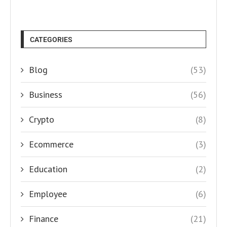
CATEGORIES
Blog
(53)
Business
(56)
Crypto
(8)
Ecommerce
(3)
Education
(2)
Employee
(6)
Finance
(21)