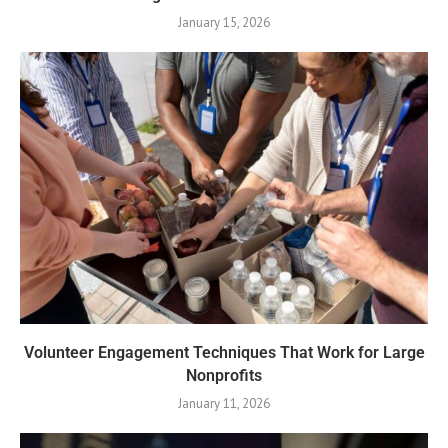
January 15, 2026
Volunteer Engagement Techniques That Work for Large
Nonprofits
January 11, 2026