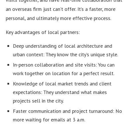
an overseas firm just can’t offer. It’s a faster, more
personal, and ultimately more effective process.
Key advantages of local partners:
Deep understanding of local architecture and
urban context: They know the city’s unique style.
In-person collaboration and site visits: You can
work together on location for a perfect result.
Knowledge of local market trends and client
expectations: They understand what makes
projects sell in the city.
Faster communication and project turnaround: No
more waiting for emails at 3 a.m.