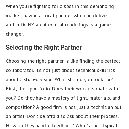
When you’re fighting for a spot in this demanding
market, having a local partner who can deliver
authentic NY architectural renderings is a game-
changer.
Selecting the Right Partner
Choosing the right partner is like finding the perfect
collaborator. It’s not just about technical skill; it’s
about a shared vision. What should you look for?
First, their portfolio. Does their work resonate with
you? Do they have a mastery of light, materials, and
composition? A good firm is not just a technician but
an artist. Don’t be afraid to ask about their process.
How do they handle feedback? What’s their typical