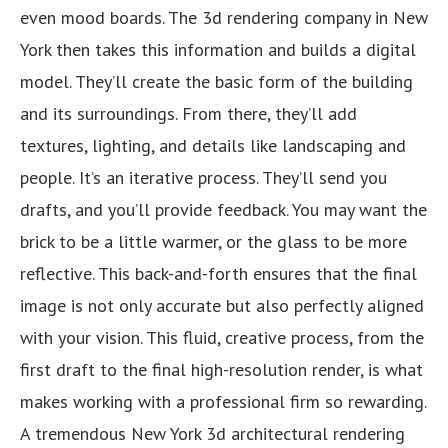
even mood boards. The 3d rendering company in New
York then takes this information and builds a digital
model. They’ll create the basic form of the building
and its surroundings. From there, they’ll add
textures, lighting, and details like landscaping and
people. It’s an iterative process. They’ll send you
drafts, and you’ll provide feedback. You may want the
brick to be a little warmer, or the glass to be more
reflective. This back-and-forth ensures that the final
image is not only accurate but also perfectly aligned
with your vision. This fluid, creative process, from the
first draft to the final high-resolution render, is what
makes working with a professional firm so rewarding.
A tremendous New York 3d architectural rendering