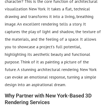
character? This is the core function of architectural
visualization New York. It takes a flat, technical
drawing and transforms it into a living, breathing
image. An excellent rendering tells a story. It
captures the play of light and shadow, the texture of
the materials, and the feeling of a space. It allows
you to showcase a project’s full potential,
highlighting its aesthetic beauty and functional
purpose. Think of it as painting a picture of the
future. A stunning architectural rendering New York
can evoke an emotional response, turning a simple
design into an aspirational dream.
Why Partner with New York-Based 3D
Rendering Services