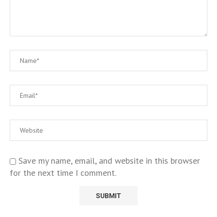
Save my name, email, and website in this browser
for the next time I comment.