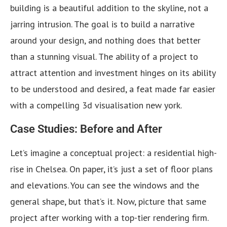
building is a beautiful addition to the skyline, not a
jarring intrusion. The goal is to build a narrative
around your design, and nothing does that better
than a stunning visual. The ability of a project to
attract attention and investment hinges on its ability
to be understood and desired, a feat made far easier
with a compelling 3d visualisation new york.
Case Studies: Before and After
Let’s imagine a conceptual project: a residential high-
rise in Chelsea. On paper, it’s just a set of floor plans
and elevations. You can see the windows and the
general shape, but that’s it. Now, picture that same
project after working with a top-tier rendering firm.