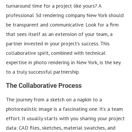
turnaround time for a project like yours? A
professional 3d rendering company New York should
be transparent and communicative. Look for a firm
that sees itself as an extension of your team, a
partner invested in your project’s success. This
collaborative spirit, combined with technical
expertise in photo rendering in New York, is the key
to a truly successful partnership.
The Collaborative Process
The journey from a sketch on a napkin to a
photorealistic image is a fascinating one. It’s a team
effort. It usually starts with you sharing your project
data: CAD files, sketches, material swatches, and