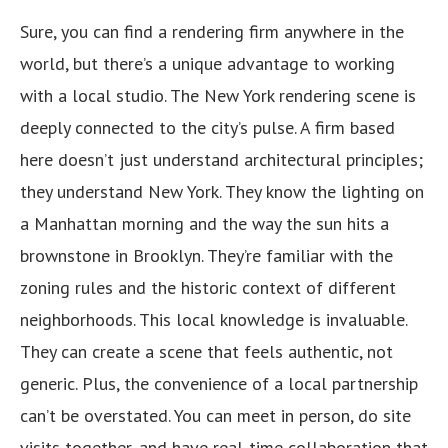
Sure, you can find a rendering firm anywhere in the
world, but there’s a unique advantage to working
with a local studio. The New York rendering scene is
deeply connected to the city’s pulse. A firm based
here doesn’t just understand architectural principles;
they understand New York. They know the lighting on
a Manhattan morning and the way the sun hits a
brownstone in Brooklyn. They’re familiar with the
zoning rules and the historic context of different
neighborhoods. This local knowledge is invaluable.
They can create a scene that feels authentic, not
generic. Plus, the convenience of a local partnership
can’t be overstated. You can meet in person, do site
visits together, and have real-time collaboration that