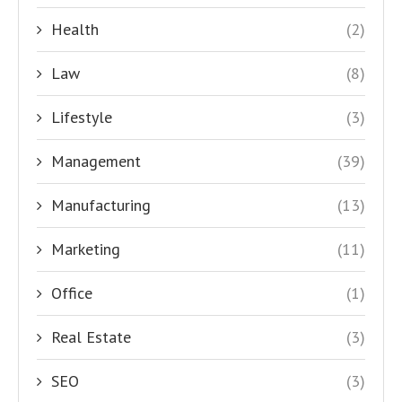
Health
(2)
Law
(8)
Lifestyle
(3)
Management
(39)
Manufacturing
(13)
Marketing
(11)
Office
(1)
Real Estate
(3)
SEO
(3)