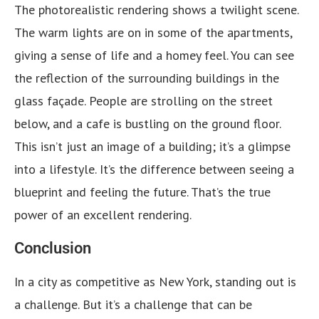
The photorealistic rendering shows a twilight scene.
The warm lights are on in some of the apartments,
giving a sense of life and a homey feel. You can see
the reflection of the surrounding buildings in the
glass façade. People are strolling on the street
below, and a cafe is bustling on the ground floor.
This isn’t just an image of a building; it’s a glimpse
into a lifestyle. It’s the difference between seeing a
blueprint and feeling the future. That’s the true
power of an excellent rendering.
Conclusion
In a city as competitive as New York, standing out is
a challenge. But it’s a challenge that can be