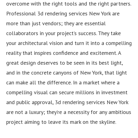
overcome with the right tools and the right partners.
Professional 3d rendering services New York are
more than just vendors; they are essential
collaborators in your project’s success. They take
your architectural vision and turn it into a compelling
reality that inspires confidence and excitement. A
great design deserves to be seen in its best light,
and in the concrete canyons of New York, that light
can make all the difference. In a market where a
compelling visual can secure millions in investment
and public approval, 3d rendering services New York
are not a luxury; they’re a necessity for any ambitious
project aiming to leave its mark on the skyline.