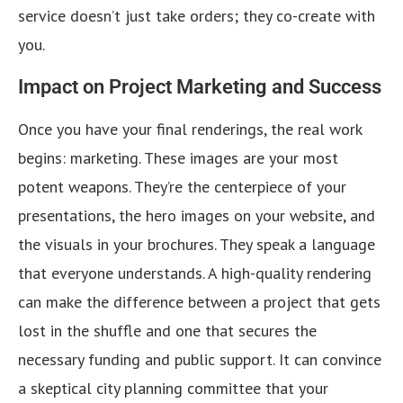
service doesn’t just take orders; they co-create with
you.
Impact on Project Marketing and Success
Once you have your final renderings, the real work
begins: marketing. These images are your most
potent weapons. They’re the centerpiece of your
presentations, the hero images on your website, and
the visuals in your brochures. They speak a language
that everyone understands. A high-quality rendering
can make the difference between a project that gets
lost in the shuffle and one that secures the
necessary funding and public support. It can convince
a skeptical city planning committee that your